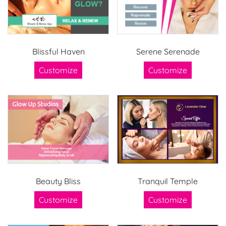
Blissful Haven
Serene Serenade
Customize
Customize
Beauty Bliss
Tranquil Temple
Customize
Customize