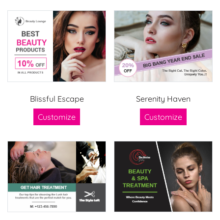
Blissful Escape
Serenity Haven
Customize
Customize