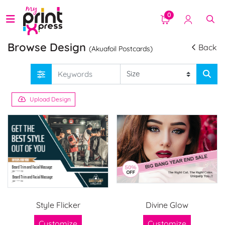
0
Browse Design
Back
(Akuafoil Postcards)
Upload Design
Style Flicker
Divine Glow
Customize
Customize