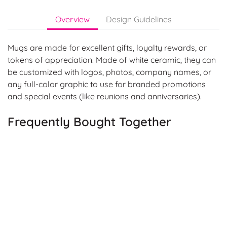
Overview
Design Guidelines
Mugs are made for excellent gifts, loyalty rewards, or
tokens of appreciation. Made of white ceramic, they can
be customized with logos, photos, company names, or
any full-color graphic to use for branded promotions
and special events (like reunions and anniversaries).
Frequently Bought Together