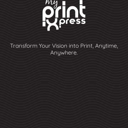
Transform Your Vision into Print, Anytime,
Anywhere.