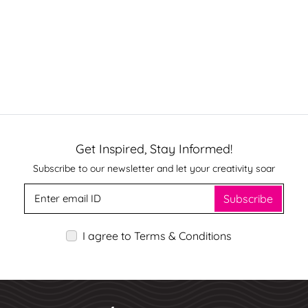
Get Inspired, Stay Informed!
Subscribe to our newsletter and let your creativity soar
Subscribe
I agree to Terms & Conditions