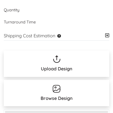
Quantity
Turnaround Time
Shipping Cost Estimation
Upload Design
Browse Design