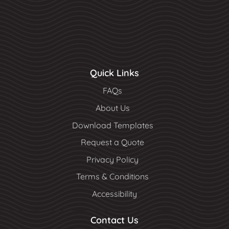
Quick Links
FAQs
About Us
Download Templates
Request a Quote
Privacy Policy
Terms & Conditions
Accessibility
Contact Us