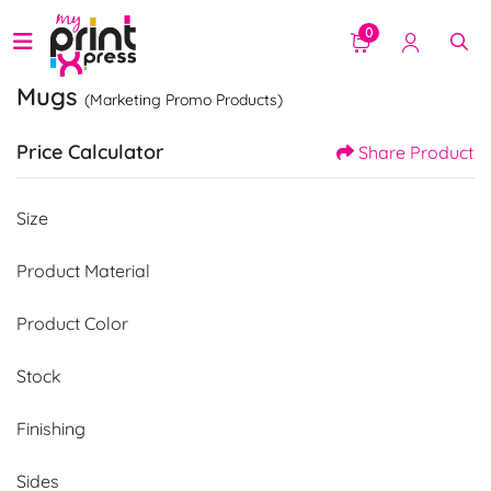
0
Mugs
(Marketing Promo Products)
Price Calculator
Share Product
Size
Product Material
Product Color
Stock
Finishing
Sides