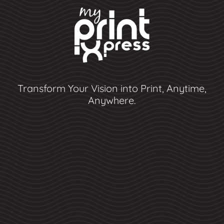
Transform Your Vision into Print, Anytime,
Anywhere.