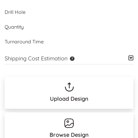
Drill Hole
Quantity
Turnaround Time
Shipping Cost Estimation
Upload Design
Browse Design