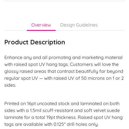
Overview
Design Guidelines
Product Description
Enhance any and all promoting and marketing material
with raised spot UV hang tags. Customers will love the
glossy raised areas that contrast beautifully far beyond
regular spot UV — with raised UV of 50 microns on 1 or 2
sides.
Printed on 16pt uncoated stock and laminated on both
sides with a 1.5mil scuff-resistant and soft velvet suede
laminate for a total 19pt thickness. Raised spot UV hang
tags are available with 0.125" drill holes only.