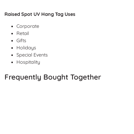
Raised Spot UV Hang Tag Uses
Corporate
Retail
Gifts
Holidays
Special Events
Hospitality
Frequently Bought Together