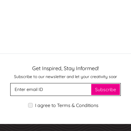
Get Inspired, Stay Informed!
Subscribe to our newsletter and let your creativity soar
Subscribe
I agree to Terms & Conditions