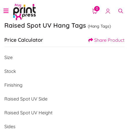
0
Raised Spot UV Hang Tags
(Hang Tags)
Price Calculator
Share Product
Size
Stock
Finishing
Raised Spot UV Side
Raised Spot UV Height
Sides