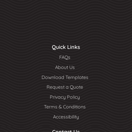
Quick Links
FAQs
About Us
Download Templates
Request a Quote
Privacy Policy
Terms & Conditions
Accessibility
Contact Us