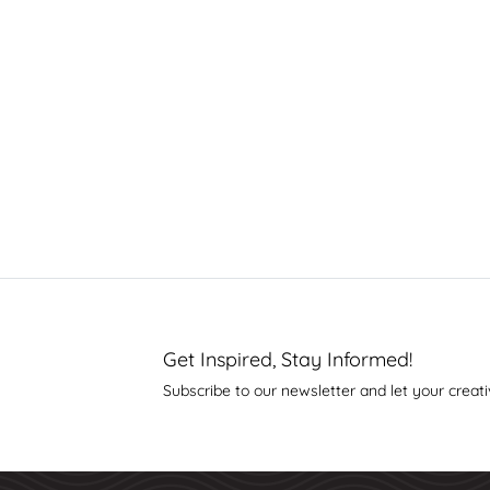
Get Inspired, Stay Informed!
Subscribe to our newsletter and let your creati