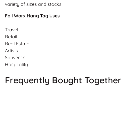
variety of sizes and stocks.
Foil Worx Hang Tag Uses
Travel
Retail
Real Estate
Artists
Souvenirs
Hospitality
Frequently Bought Together