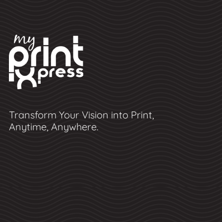
Transform Your Vision into Print,
Anytime, Anywhere.