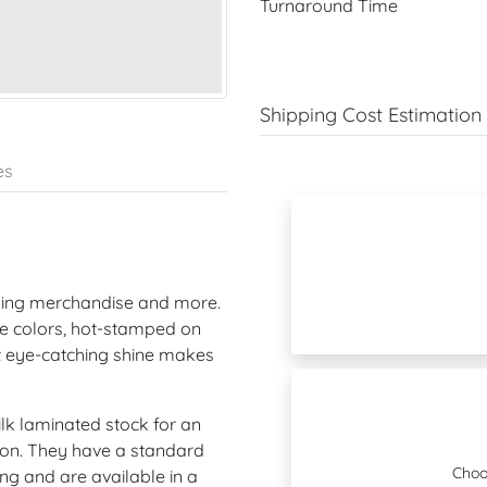
Turnaround Time
Shipping Cost Estimation
es
nding merchandise and more.
ue colors, hot-stamped on
et eye-catching shine makes
ilk laminated stock for an
tion. They have a standard
Choo
ing and are available in a