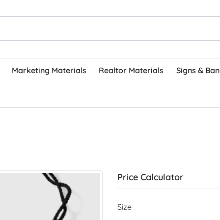
Marketing Materials
Realtor Materials
Signs & Ban
Price Calculator
Size