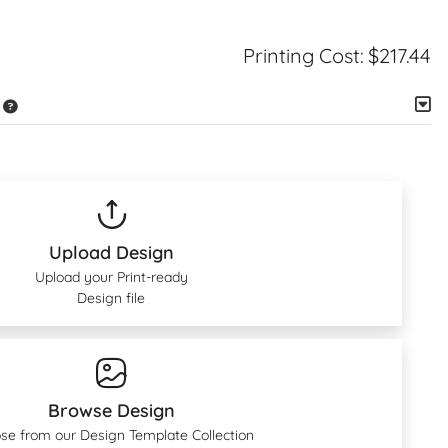
Printing Cost:
$217.44
Upload Design
Upload your Print-ready
Design file
Browse Design
se from our Design Template Collection