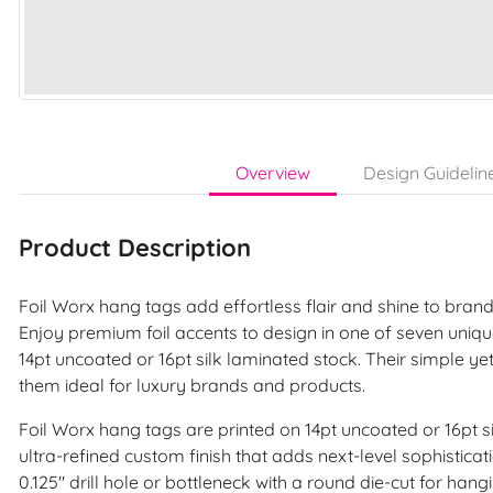
Overview
Design Guidelin
Product Description
Foil Worx hang tags add effortless flair and shine to bra
Enjoy premium foil accents to design in one of seven uniq
14pt uncoated or 16pt silk laminated stock. Their simple y
them ideal for luxury brands and products.
Foil Worx hang tags are printed on 14pt uncoated or 16pt s
ultra-refined custom finish that adds next-level sophistica
0.125" drill hole or bottleneck with a round die-cut for hang