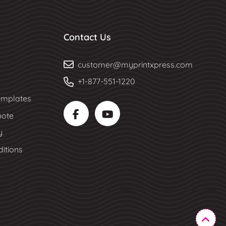
Contact Us
customer@myprintxpress.com
+1-877-551-1220
mplates
uote
y
itions