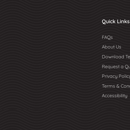
Quick Links
FAQs
About Us
Download Te
Request a Q
Privacy Polic
Terms & Cond
Accessibility