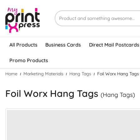
All Products
Business Cards
Direct Mail Postcards
Promo Products
Home
Marketing Materials
Hang Tags
Foil Worx Hang Tags
Foil Worx Hang Tags
(Hang Tags)