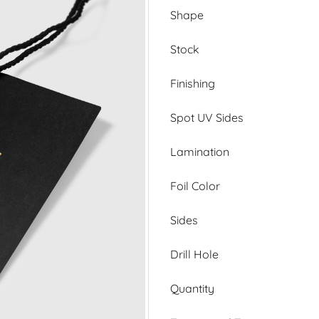
Shape
Stock
Finishing
Spot UV Sides
Lamination
Foil Color
Sides
Drill Hole
Quantity