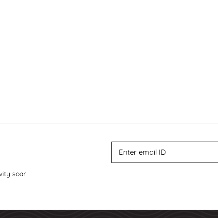
vity soar