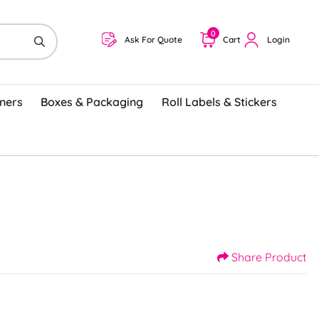
0
Ask For Quote
Cart
Login
ners
Boxes & Packaging
Roll Labels & Stickers
Share Product