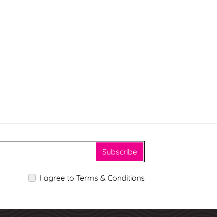
Subscribe
I agree to Terms & Conditions