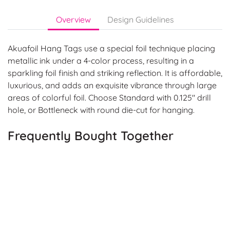
Overview
Design Guidelines
Akuafoil Hang Tags use a special foil technique placing
metallic ink under a 4-color process, resulting in a
sparkling foil finish and striking reflection. It is affordable,
luxurious, and adds an exquisite vibrance through large
areas of colorful foil. Choose Standard with 0.125" drill
hole, or Bottleneck with round die-cut for hanging.
Frequently Bought Together