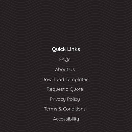
Quick Links
FAQs
About Us
Download Templates
Request a Quote
Privacy Policy
Terms & Conditions
Accessibility