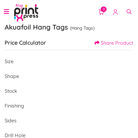
0
Akuafoil Hang Tags
(Hang Tags)
Price Calculator
Share Product
Size
Shape
Stock
Finishing
Sides
Drill Hole