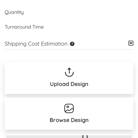
Quantity
Turnaround Time
Shipping Cost Estimation
Upload Design
Browse Design