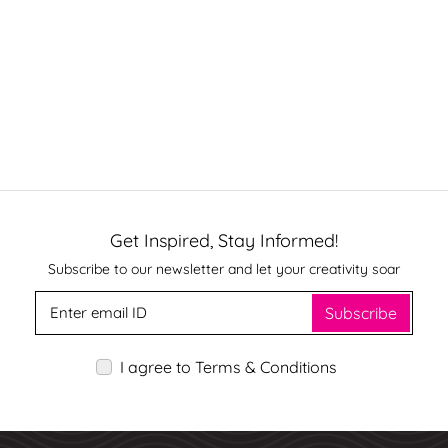
Get Inspired, Stay Informed!
Subscribe to our newsletter and let your creativity soar
Subscribe
I agree to Terms & Conditions