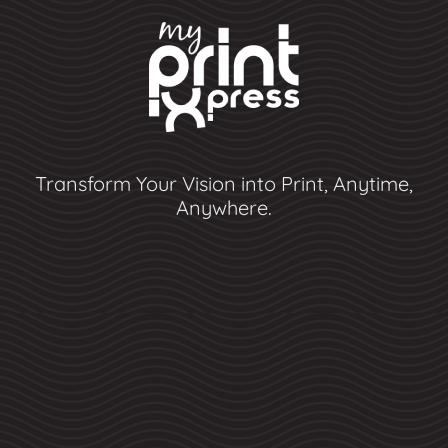
Transform Your Vision into Print, Anytime,
Anywhere.