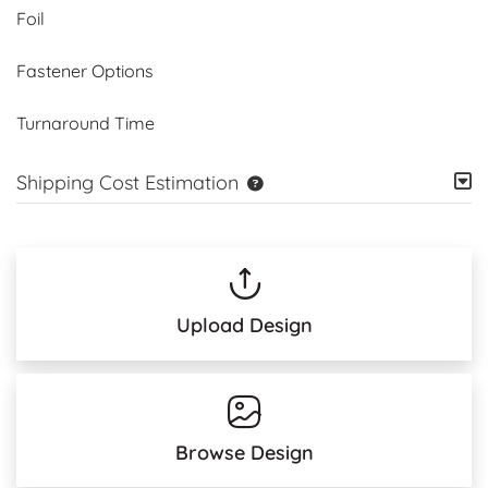
Foil
Fastener Options
Turnaround Time
Shipping Cost Estimation
Upload Design
Browse Design