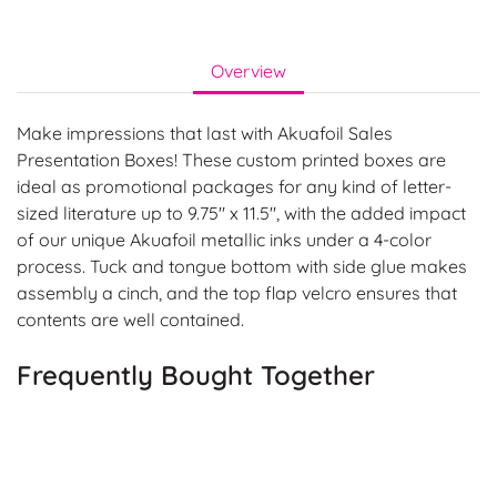
Overview
Make impressions that last with Akuafoil Sales
Presentation Boxes! These custom printed boxes are
ideal as promotional packages for any kind of letter-
sized literature up to 9.75" x 11.5", with the added impact
of our unique Akuafoil metallic inks under a 4-color
process. Tuck and tongue bottom with side glue makes
assembly a cinch, and the top flap velcro ensures that
contents are well contained.
Frequently Bought Together