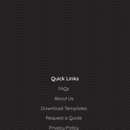
Quick Links
FAQs
About Us
Download Templates
Request a Quote
Privacy Policy