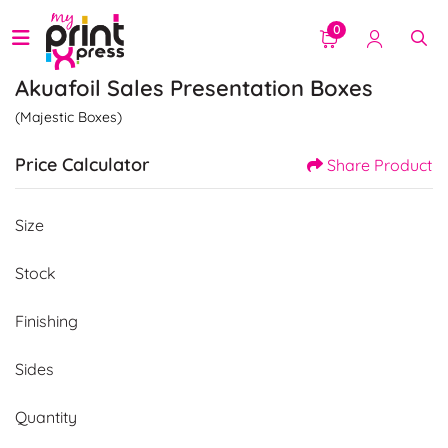
0
Akuafoil Sales Presentation Boxes
(Majestic Boxes)
Price Calculator
Share Product
Size
Stock
Finishing
Sides
Quantity