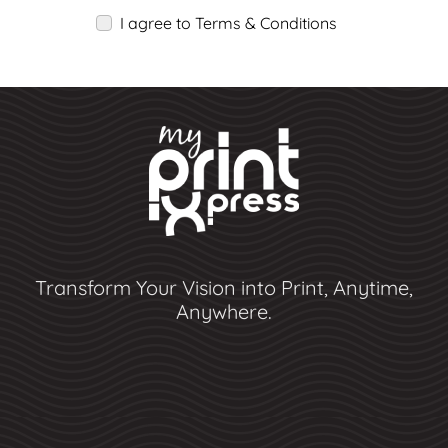
I agree to Terms & Conditions
Transform Your Vision into Print, Anytime,
Anywhere.