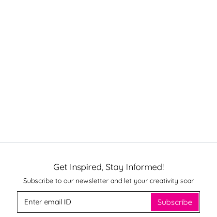
Get Inspired, Stay Informed!
Subscribe to our newsletter and let your creativity soar
Subscribe