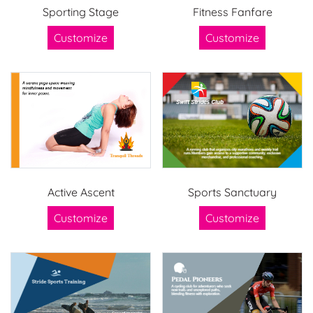
Sporting Stage
Fitness Fanfare
Customize
Customize
Active Ascent
Sports Sanctuary
Customize
Customize