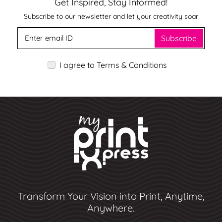
Get Inspired, Stay Informed!
Subscribe to our newsletter and let your creativity soar
Subscribe
I agree to Terms & Conditions
Transform Your Vision into Print, Anytime,
Anywhere.