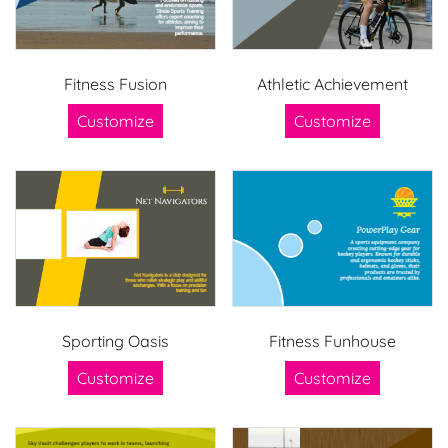
Fitness Fusion
Athletic Achievement
Customize
Customize
Sporting Oasis
Fitness Funhouse
Customize
Customize