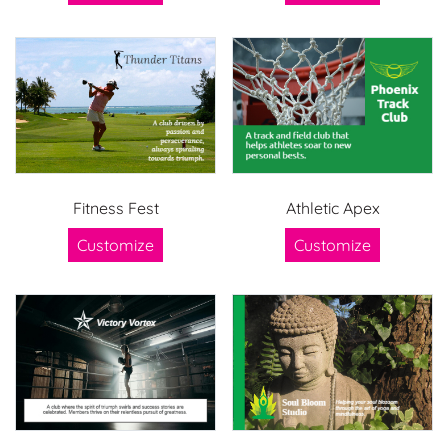
Fitness Fest
Athletic Apex
Customize
Customize