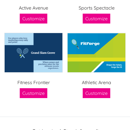
Active Avenue
Sports Spectacle
Customize
Customize
Fitness Frontier
Athletic Arena
Customize
Customize