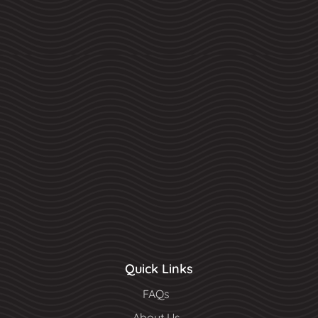
Quick Links
FAQs
About Us