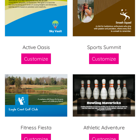
Active Oasis
Sports Summit
Customize
Customize
Fitness Fiesta
Athletic Adventure
Customize
Customize