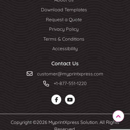
Download Templates
Request a Quote
Privacy Policy
Terms & Conditions
Accessibility
Contact Us
customer@myprintxpress.com
+1-877-551-1220
Copyright ©2026 MyprintXpress Solution. All Rights
Reserved.