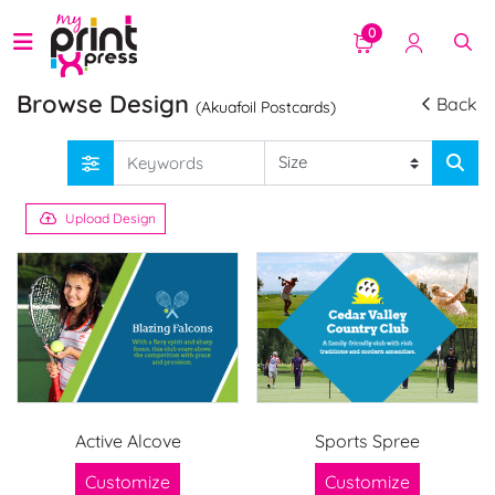
0
Browse Design
Back
(Akuafoil Postcards)
Upload Design
Active Alcove
Sports Spree
Customize
Customize