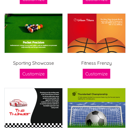
Sporting Showcase
Fitness Frenzy
Customize
Customize