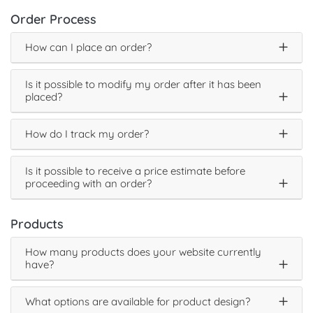
Order Process
How can I place an order?
Is it possible to modify my order after it has been
placed?
How do I track my order?
Is it possible to receive a price estimate before
proceeding with an order?
Products
How many products does your website currently
have?
What options are available for product design?