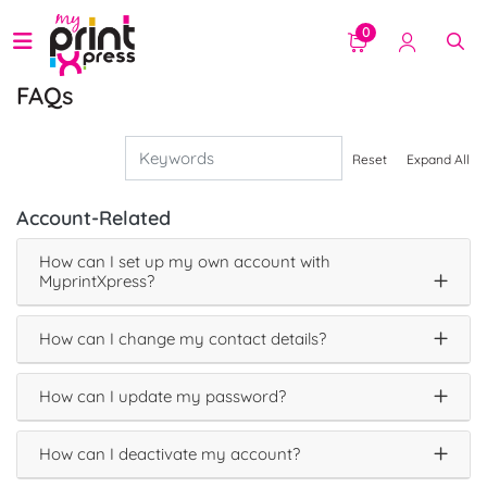
0
FAQs
Reset
Expand All
Account-Related
How can I set up my own account with
MyprintXpress?
How can I change my contact details?
How can I update my password?
How can I deactivate my account?