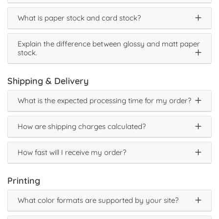
What is paper stock and card stock?
Explain the difference between glossy and matt paper
stock.
Shipping & Delivery
What is the expected processing time for my order?
How are shipping charges calculated?
How fast will I receive my order?
Printing
What color formats are supported by your site?