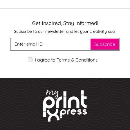
Get Inspired, Stay Informed!
Subscribe to our newsletter and let your creativity soar
Subscribe
I agree to Terms & Conditions