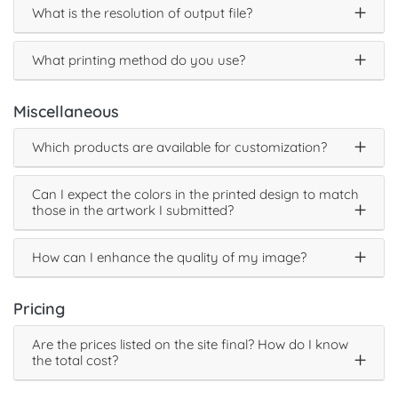
What is the resolution of output file?
What printing method do you use?
Miscellaneous
Which products are available for customization?
Can I expect the colors in the printed design to match
those in the artwork I submitted?
How can I enhance the quality of my image?
Pricing
Are the prices listed on the site final? How do I know
the total cost?