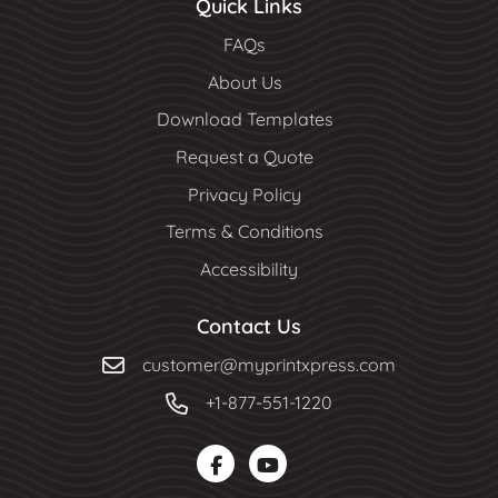
Quick Links
FAQs
About Us
Download Templates
Request a Quote
Privacy Policy
Terms & Conditions
Accessibility
Contact Us
customer@myprintxpress.com
+1-877-551-1220