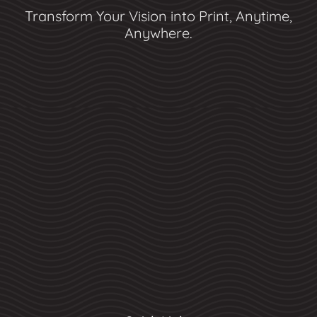
Transform Your Vision into Print, Anytime,
Anywhere.