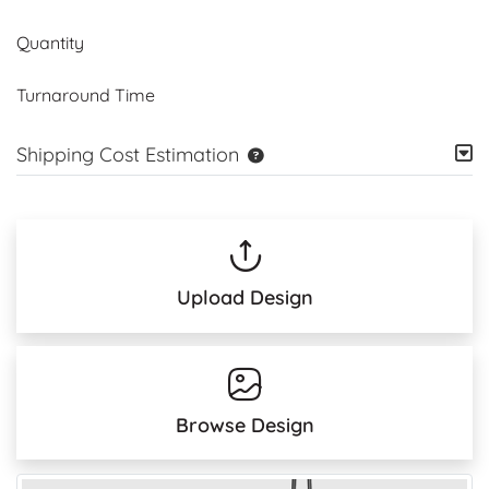
Quantity
Turnaround Time
Shipping Cost Estimation
Upload Design
Browse Design