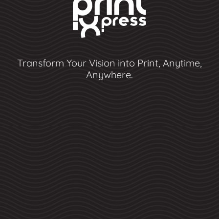
Transform Your Vision into Print, Anytime,
Anywhere.