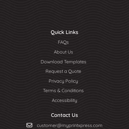
Quick Links
FAQs
About Us
Download Templates
Request a Quote
Privacy Policy
Terms & Conditions
Accessibility
Contact Us
customer@myprintxpress.com