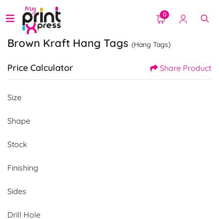
0
Brown Kraft Hang Tags
(Hang Tags)
Price Calculator
Share Product
Size
Shape
Stock
Finishing
Sides
Drill Hole