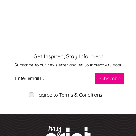
Get Inspired, Stay Informed!
Subscribe to our newsletter and let your creativity soar
Subscribe
I agree to Terms & Conditions