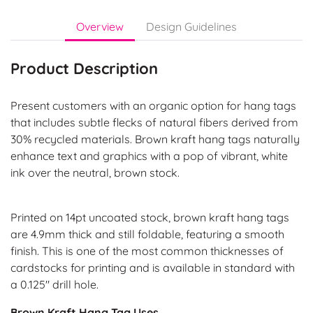
Overview
Design Guidelines
Product Description
Present customers with an organic option for hang tags
that includes subtle flecks of natural fibers derived from
30% recycled materials. Brown kraft hang tags naturally
enhance text and graphics with a pop of vibrant, white
ink over the neutral, brown stock.
Printed on 14pt uncoated stock, brown kraft hang tags
are 4.9mm thick and still foldable, featuring a smooth
finish. This is one of the most common thicknesses of
cardstocks for printing and is available in standard with
a 0.125" drill hole.
Brown Kraft Hang Tag Uses