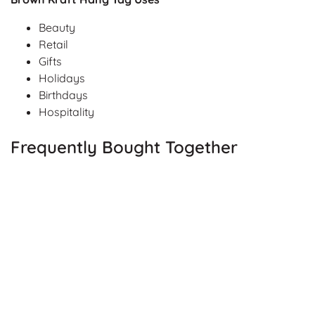
Beauty
Retail
Gifts
Holidays
Birthdays
Hospitality
Frequently Bought Together