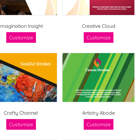
Imagination Insight
Creative Cloud
Customize
Customize
Crafty Channel
Artistry Abode
Customize
Customize