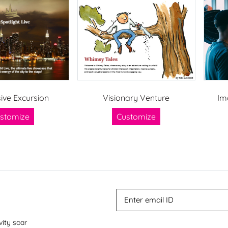
ive Excursion
Visionary Venture
Im
stomize
Customize
vity soar