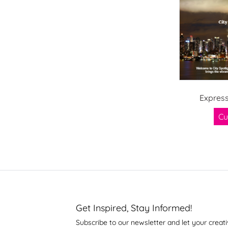
Express
Cu
Get Inspired, Stay Informed!
Subscribe to our newsletter and let your creati