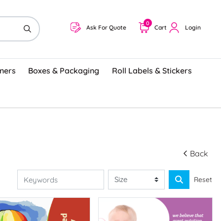
0
Ask For Quote
Cart
Login
ners
Boxes & Packaging
Roll Labels & Stickers
Back
Reset