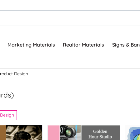
Marketing Materials
Realtor Materials
Signs & Ban
roduct Design
ards)
 Design