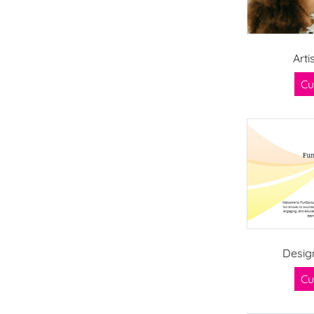
Arti
Cu
Desig
Cu