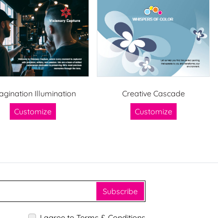
agination Illumination
Creative Cascade
Customize
Customize
Subscribe
I agree to Terms & Conditions