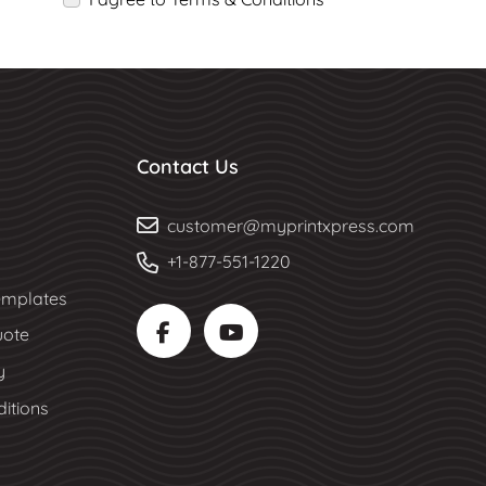
Contact Us
customer@myprintxpress.com
+1-877-551-1220
mplates
uote
y
itions