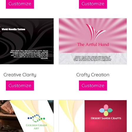
Customize
Customize
Creative Clarity
Crafty Creation
Customize
Customize