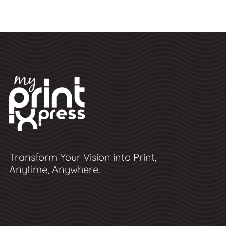
Transform Your Vision into Print,
Anytime, Anywhere.