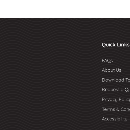
Quick Links
FAQs
About Us
Download Te
Request a Q
Privacy Polic
Terms & Cond
Accessibility