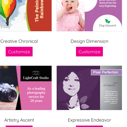
Creative Chronical
Design Dimension
Customize
Customize
Artistry Ascent
Expressive Endeavor