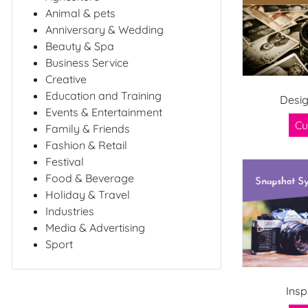
Animal & pets
Anniversary & Wedding
Beauty & Spa
Business Service
Creative
Education and Training
Desig
Events & Entertainment
Cu
Family & Friends
Fashion & Retail
Festival
Food & Beverage
Holiday & Travel
Industries
Media & Advertising
Sport
Insp