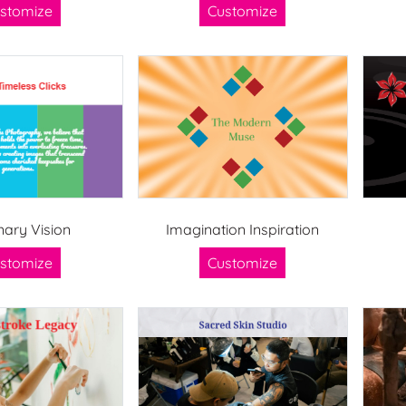
stomize
Customize
nary Vision
Imagination Inspiration
stomize
Customize