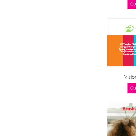
Cu
Visio
Cu