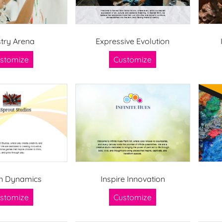
stry Arena
Expressive Evolution
stomize
Customize
n Dynamics
Inspire Innovation
stomize
Customize