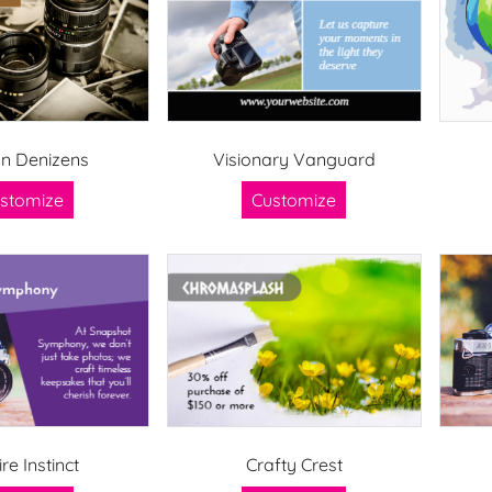
n Denizens
Visionary Vanguard
stomize
Customize
ire Instinct
Crafty Crest