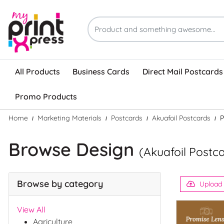
All Products
Business Cards
Direct Mail Postcards
Promo Products
Home
Marketing Materials
Postcards
Akuafoil Postcards
P
Browse Design
(Akuafoil Postc
Browse by category
Upload
View All
Agriculture