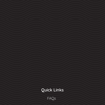
Quick Links
FAQs