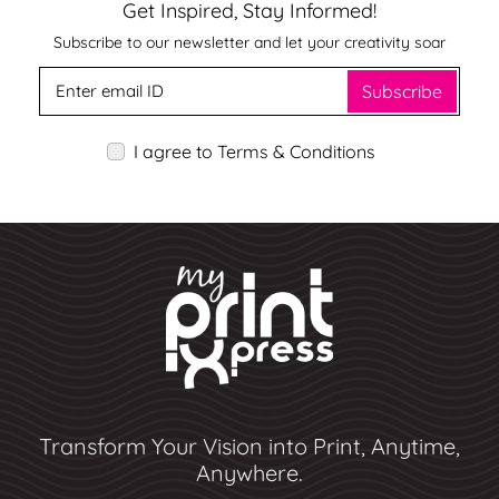
Get Inspired, Stay Informed!
Subscribe to our newsletter and let your creativity soar
Subscribe
I agree to Terms & Conditions
Transform Your Vision into Print, Anytime,
Anywhere.