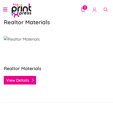
0
Realtor Materials
View Details Realtor Materials
Realtor Materials
View Details