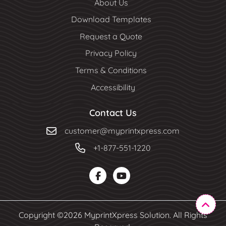
About Us
Download Templates
Request a Quote
Privacy Policy
Terms & Conditions
Accessibility
Contact Us
customer@myprintxpress.com
+1-877-551-1220
Copyright ©2026 MyprintXpress Solution. All Rights