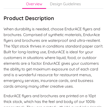
Overview
Design Guidelines
Product Description
When durability is needed, choose EndurACE flyers and
brochures. Comprised of synthetic materials, EndurAce
flyers and brochures are waterproof and ultra-resilient.
The 10pt stock thrives in conditions standard paper can’t.
Built for long-lasting use, EndurACE is ideal for your
customers in situations where liquid, food, or outdoor
elements are a factor. EndurACE gives your customers
the ability to get maximum exposure out of each card
and is a wonderful resource for restaurant menus,
emergency services, insurance cards, and business
cards among many other creative uses.
EndurACE flyers and brochures are printed on a 10pt
thick stock, which has the feel and body of our 100lb