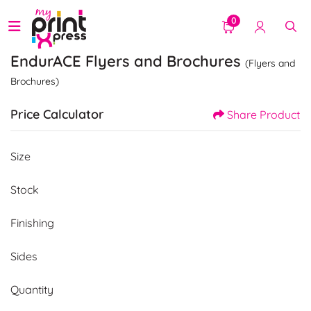
0
EndurACE Flyers and Brochures
(Flyers and
Brochures)
Price Calculator
Share Product
Size
Stock
Finishing
Sides
Quantity