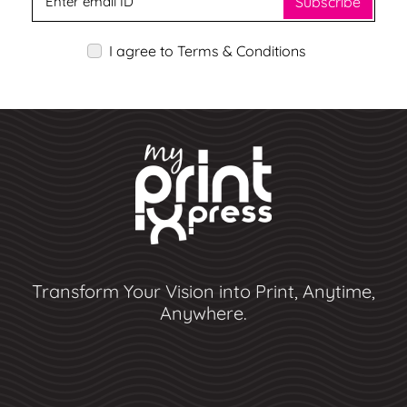
Subscribe
I agree to Terms & Conditions
Transform Your Vision into Print, Anytime,
Anywhere.