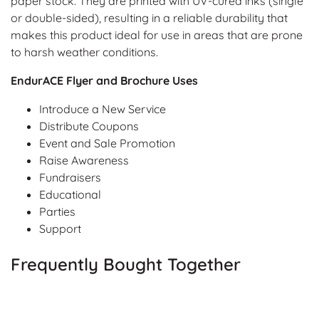
paper stock. They are printed with UV-cured inks (single
or double-sided), resulting in a reliable durability that
makes this product ideal for use in areas that are prone
to harsh weather conditions.
EndurACE Flyer and Brochure Uses
Introduce a New Service
Distribute Coupons
Event and Sale Promotion
Raise Awareness
Fundraisers
Educational
Parties
Support
Frequently Bought Together