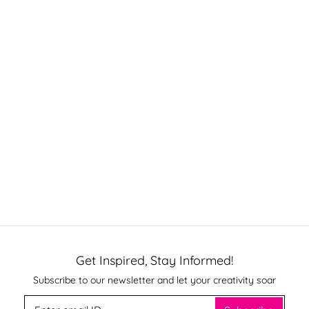
Get Inspired, Stay Informed!
Subscribe to our newsletter and let your creativity soar