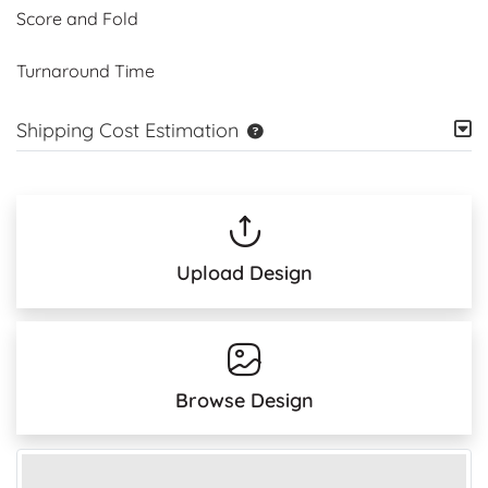
Score and Fold
Turnaround Time
Shipping Cost Estimation
Upload Design
Browse Design