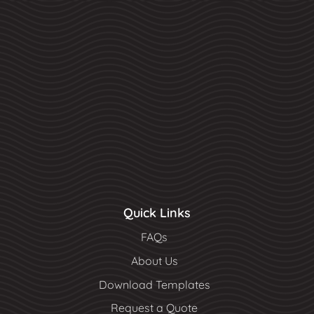
Quick Links
FAQs
About Us
Download Templates
Request a Quote