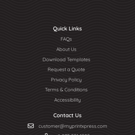
Quick Links
FAQs
About Us
Download Templates
Request a Quote
Privacy Policy
Terms & Conditions
Accessibility
Contact Us
customer@myprintxpress.com