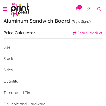
0
Aluminum Sandwich Board
(Rigid Signs)
Price Calculator
Share Product
Size
Stock
Sides
Quantity
Turnaround Time
Drill hole and Hardware