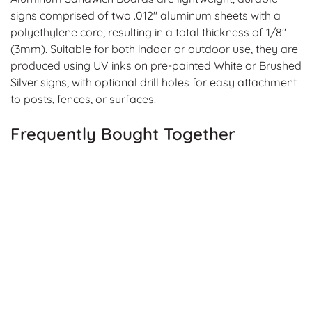
signs comprised of two .012" aluminum sheets with a
polyethylene core, resulting in a total thickness of 1/8"
(3mm). Suitable for both indoor or outdoor use, they are
produced using UV inks on pre-painted White or Brushed
Silver signs, with optional drill holes for easy attachment
to posts, fences, or surfaces.
Frequently Bought Together