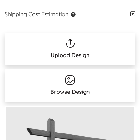
Shipping Cost Estimation
Upload Design
Browse Design