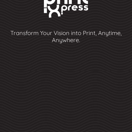
Transform Your Vision into Print, Anytime,
Anywhere.