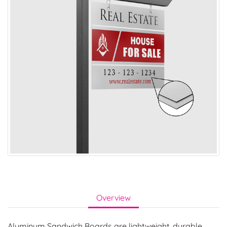
Overview
Aluminum Sandwich Boards are lightweight, durable