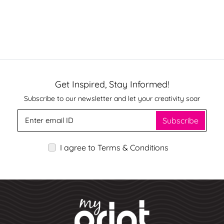
Get Inspired, Stay Informed!
Subscribe to our newsletter and let your creativity soar
Subscribe
I agree to Terms & Conditions