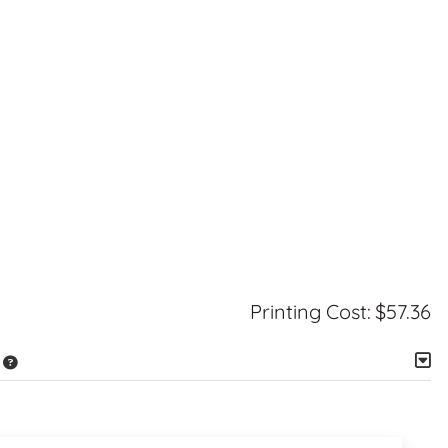
Printing Cost:
$57.36