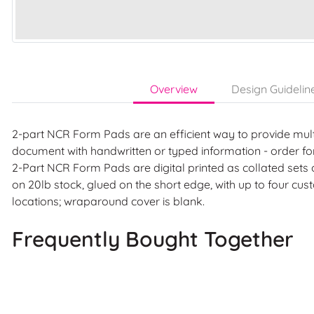
Overview
Design Guidelin
2-part NCR Form Pads are an efficient way to provide mult
document with handwritten or typed information - order fo
2-Part NCR Form Pads are digital printed as collated sets
on 20lb stock, glued on the short edge, with up to four c
locations; wraparound cover is blank.
Frequently Bought Together