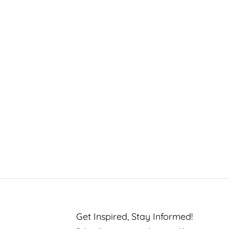
Get Inspired, Stay Informed!