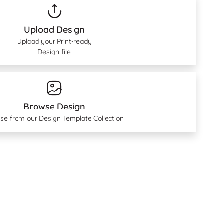
Upload Design
Upload your Print-ready
Design file
Browse Design
se from our Design Template Collection