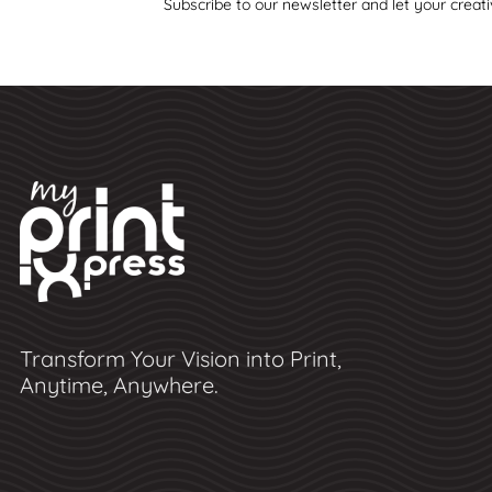
Subscribe to our newsletter and let your creati
Transform Your Vision into Print,
Anytime, Anywhere.