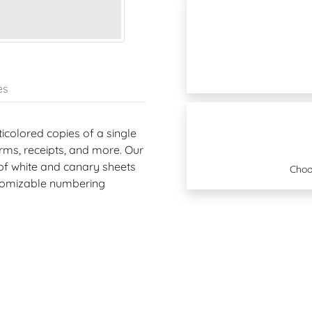
es
icolored copies of a single
rms, receipts, and more. Our
 of white and canary sheets
Choo
ustomizable numbering