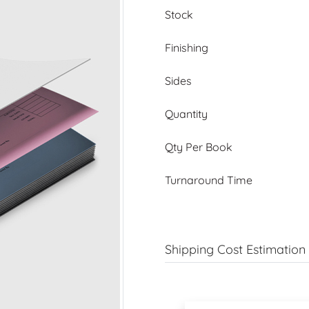
Stock
Finishing
Sides
Quantity
Qty Per Book
Turnaround Time
Shipping Cost Estimation