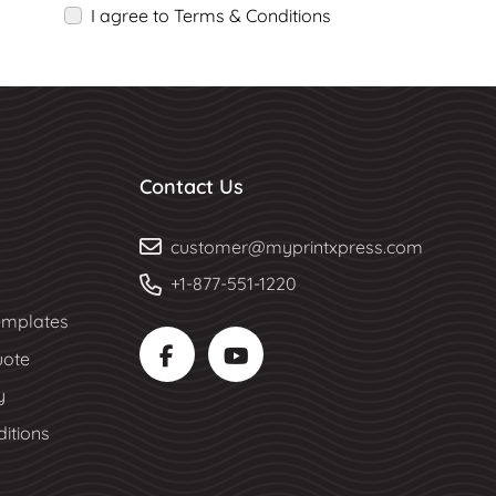
I agree to Terms & Conditions
Contact Us
customer@myprintxpress.com
+1-877-551-1220
mplates
uote
y
itions