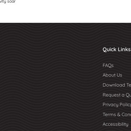
vity soar
Quick Links
FAQs
About Us
Download Te
Request a Q
Privacy Polic
Terms & Cond
Accessibility