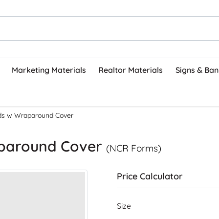
Marketing Materials
Realtor Materials
Signs & Ban
ds w Wraparound Cover
aparound Cover
(NCR Forms)
Price Calculator
Size