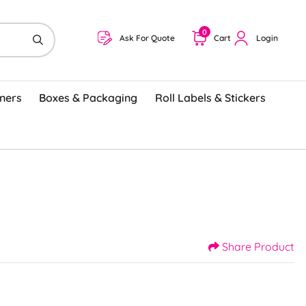
0
Ask For Quote
Cart
Login
ners
Boxes & Packaging
Roll Labels & Stickers
Share Product