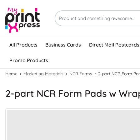
All Products
Business Cards
Direct Mail Postcards
Promo Products
Home
Marketing Materials
NCR Forms
2-part NCR Form Pa
2-part NCR Form Pads w Wr