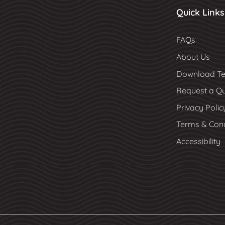
Quick Links
FAQs
About Us
Download Te
Request a Q
Privacy Polic
Terms & Cond
Accessibility