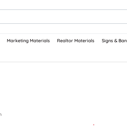
Marketing Materials
Realtor Materials
Signs & Ban
m
*