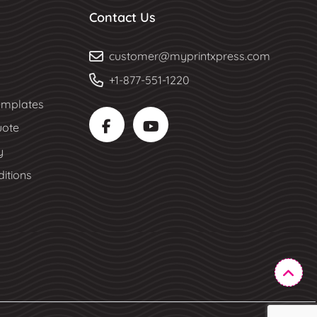
Contact Us
customer@myprintxpress.com
+1-877-551-1220
mplates
uote
y
itions