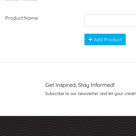
Product Name
Add Product
Get Inspired, Stay Informed!
Subscribe to our newsletter and let your creati