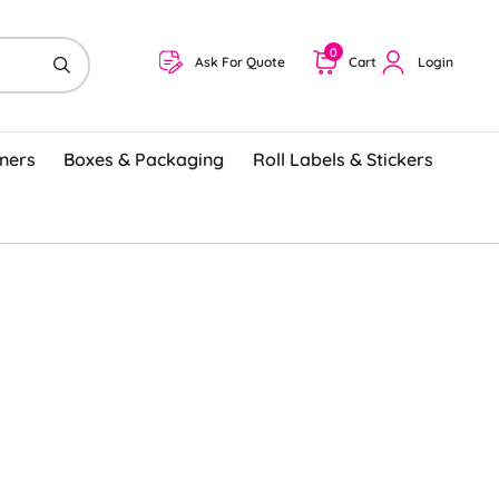
0
Ask For Quote
Cart
Login
ners
Boxes & Packaging
Roll Labels & Stickers