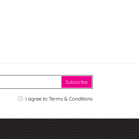
Subscribe
I agree to Terms & Conditions