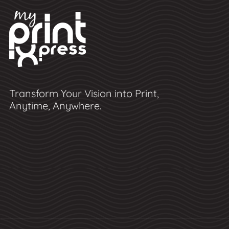
Transform Your Vision into Print,
Anytime, Anywhere.