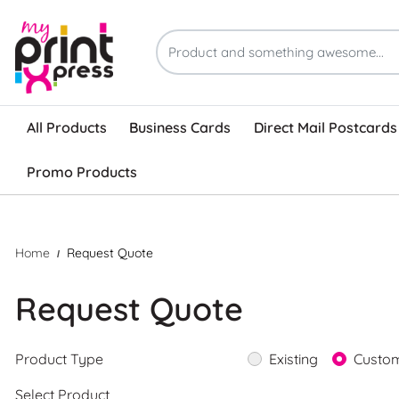
All Products
Business Cards
Direct Mail Postcards
Promo Products
Home
Request Quote
Request Quote
Product Type
Existing
Custo
Select Product