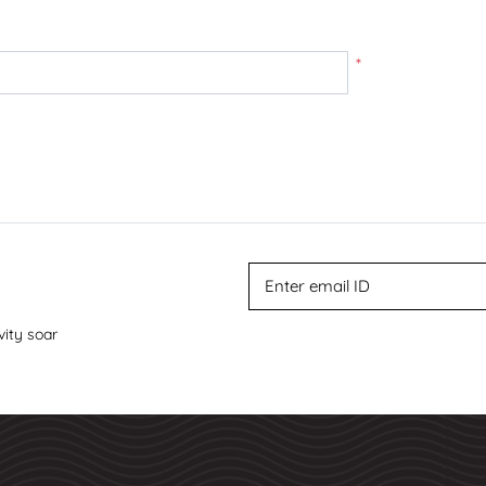
*
vity soar