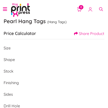
0
Pearl Hang Tags
(Hang Tags)
Price Calculator
Share Product
Size
Shape
Stock
Finishing
Sides
Drill Hole