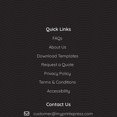
Quick Links
FAQs
About Us
Download Templates
Request a Quote
Privacy Policy
Terms & Conditions
Accessibility
Contact Us
customer@myprintxpress.com