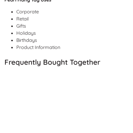
Corporate
Retail
Gifts
Holidays
Birthdays
Product Information
Frequently Bought Together