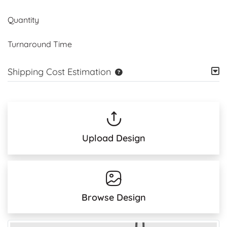
Quantity
Turnaround Time
Shipping Cost Estimation
Upload Design
Browse Design