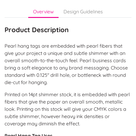
Overview
Design Guidelines
Product Description
Pearl hang tags are embedded with pearl fibers that
give your project a unique and subtle shimmer with an
overall smooth-to-the-touch feel. Pearl business cards
bring a soft elegance to any brand messaging. Choose
standard with 0.125" drill hole, or bottleneck with round
die-cut for hanging.
Printed on 14pt shimmer stock, it is embedded with pearl
fibers that give the paper an overall smooth, metallic
look. Printing on this stock will give your CMYK colors a
subtle shimmer, however heavy ink densities or
coverage may diminish the effect.
Pearl Hang Tag Uses