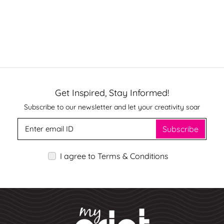
Get Inspired, Stay Informed!
Subscribe to our newsletter and let your creativity soar
Subscribe
I agree to Terms & Conditions