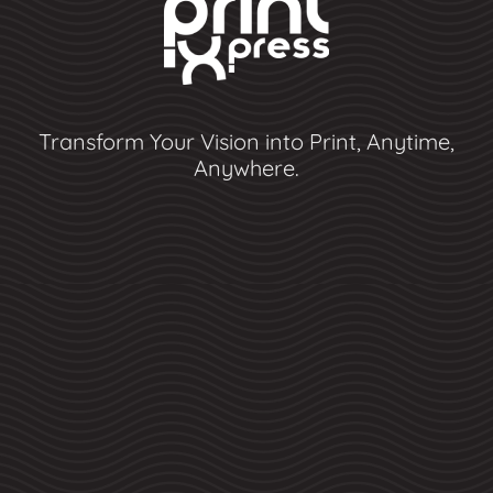
Transform Your Vision into Print, Anytime,
Anywhere.