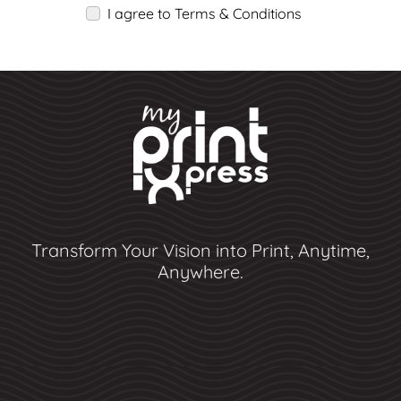
I agree to Terms & Conditions
Transform Your Vision into Print, Anytime,
Anywhere.