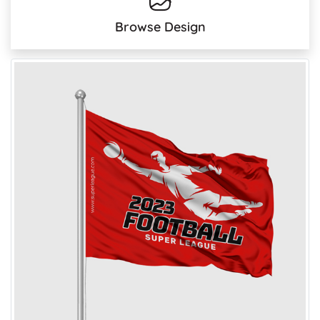
Browse Design