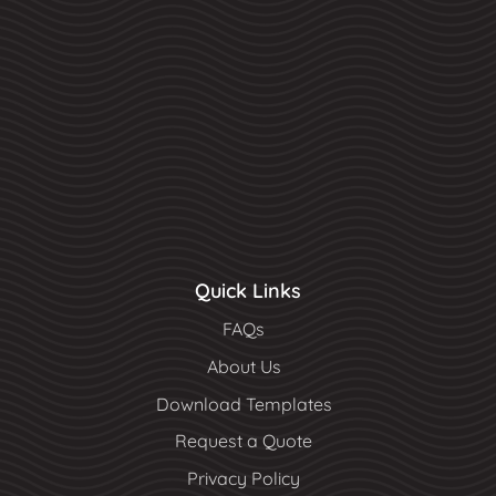
Quick Links
FAQs
About Us
Download Templates
Request a Quote
Privacy Policy