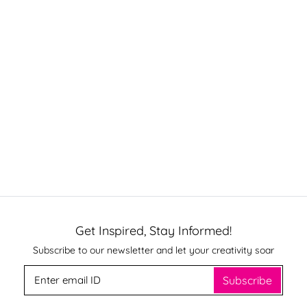
Get Inspired, Stay Informed!
Subscribe to our newsletter and let your creativity soar
Subscribe