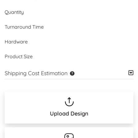
Quantity
Turnaround Time
Hardware
Product Size
Shipping Cost Estimation
Upload Design