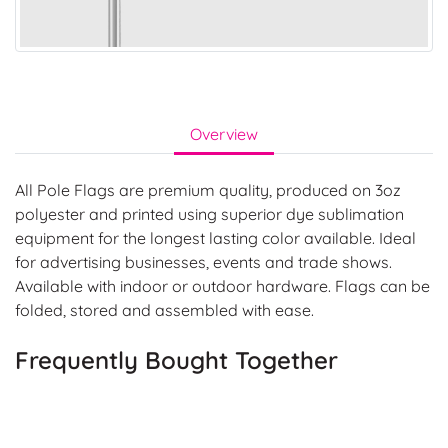
Overview
All Pole Flags are premium quality, produced on 3oz
polyester and printed using superior dye sublimation
equipment for the longest lasting color available. Ideal
for advertising businesses, events and trade shows.
Available with indoor or outdoor hardware. Flags can be
folded, stored and assembled with ease.
Frequently Bought Together