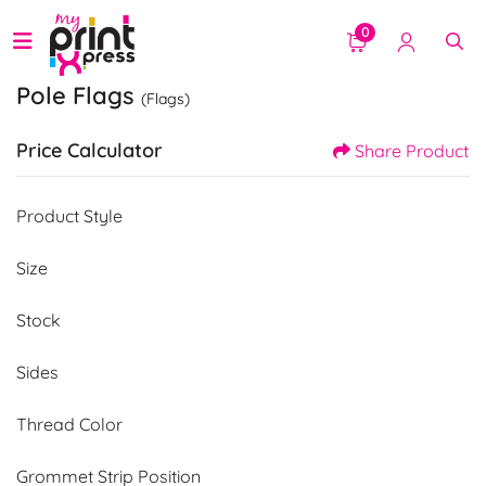
0
Pole Flags
(Flags)
Price Calculator
Share Product
Product Style
Size
Stock
Sides
Thread Color
Grommet Strip Position