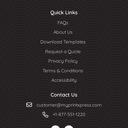
Quick Links
FAQs
About Us
Download Templates
Request a Quote
Privacy Policy
Terms & Conditions
Accessibility
Contact Us
customer@myprintxpress.com
+1-877-551-1220