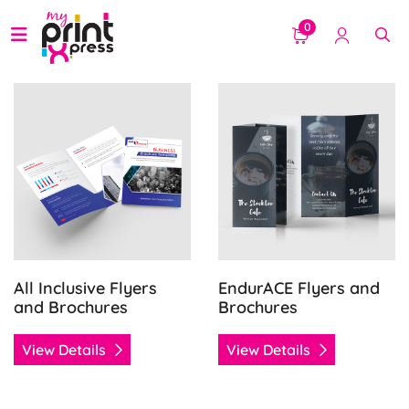
0
View Details All Inclusive Flyers and Brochures
View Details EndurACE Flye
All Inclusive Flyers
EndurACE Flyers and
and Brochures
Brochures
View Details
View Details