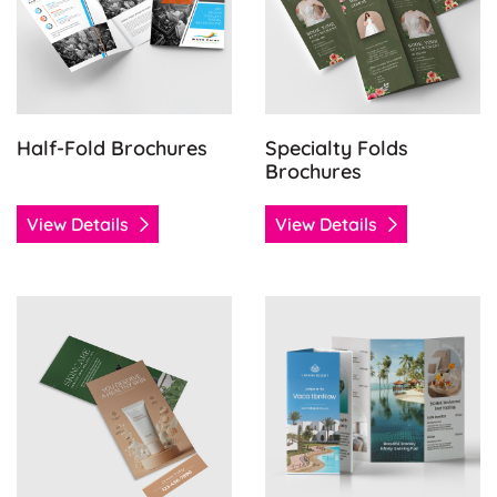
Half-Fold Brochures
Specialty Folds
Brochures
View Details
View Details
View Details Tearoff Flyers
View Details Tri-Fold Brochu