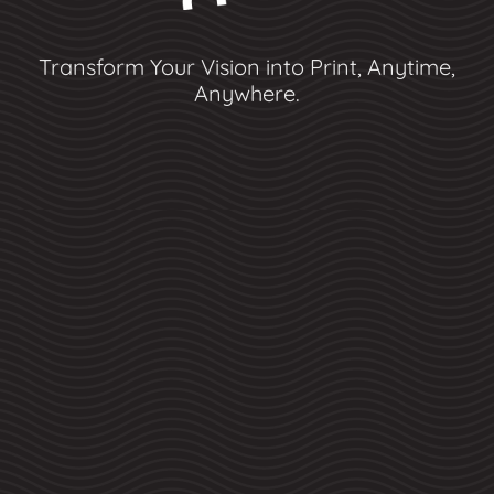
Transform Your Vision into Print, Anytime,
Anywhere.