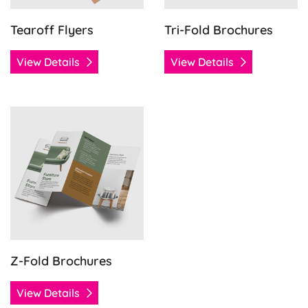
Tearoff Flyers
Tri-Fold Brochures
View Details
View Details
View Details Z-Fold Brochures
Z-Fold Brochures
View Details