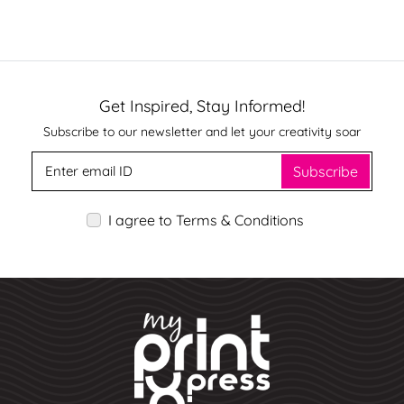
Get Inspired, Stay Informed!
Subscribe to our newsletter and let your creativity soar
Subscribe
I agree to Terms & Conditions