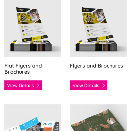
View Details Flat Flyers and Brochures
View Details Flyers and Bro
Flat Flyers and
Flyers and Brochures
Brochures
View Details
View Details
View Details Half-Fold Brochures
View Details Specialty Folds