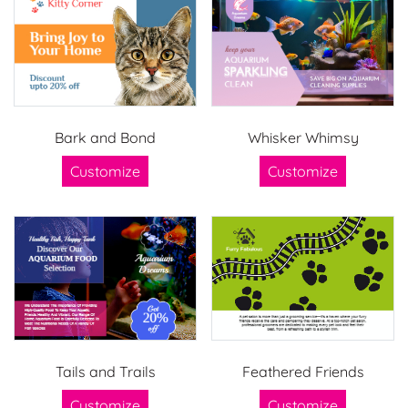
Bark and Bond
Whisker Whimsy
Customize
Customize
Tails and Trails
Feathered Friends
Customize
Customize