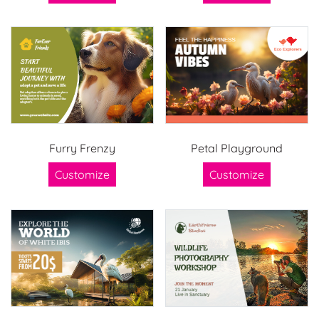
Furry Frenzy
Petal Playground
Customize
Customize