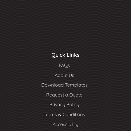
Quick Links
FAQs
About Us
Download Templates
Request a Quote
Privacy Policy
Terms & Conditions
Accessibility