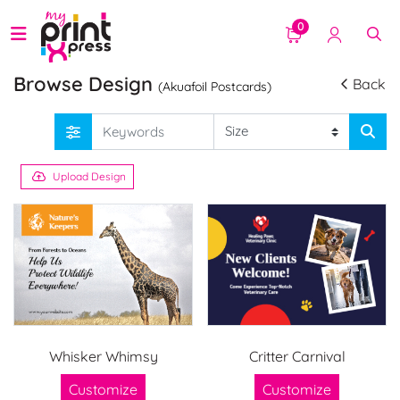
0
Browse Design
Back
(Akuafoil Postcards)
Upload Design
Whisker Whimsy
Critter Carnival
Customize
Customize