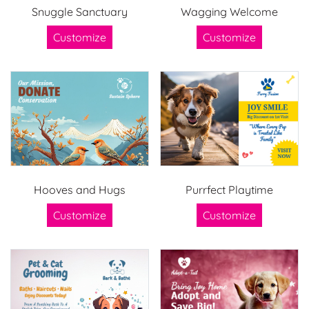
Snuggle Sanctuary
Wagging Welcome
Customize
Customize
Hooves and Hugs
Purrfect Playtime
Customize
Customize