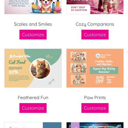
Scales and Smiles
Cozy Companions
Customize
Customize
Feathered Fun
Paw Prints
Customize
Customize