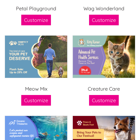
Petal Playground
Wag Wonderland
Customize
Customize
Meow Mix
Creature Care
Customize
Customize