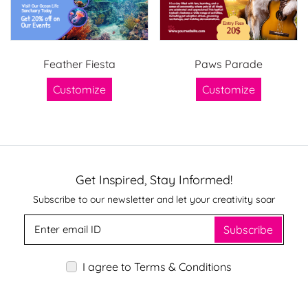
Feather Fiesta
Paws Parade
Customize
Customize
Get Inspired, Stay Informed!
Subscribe to our newsletter and let your creativity soar
Subscribe
I agree to Terms & Conditions