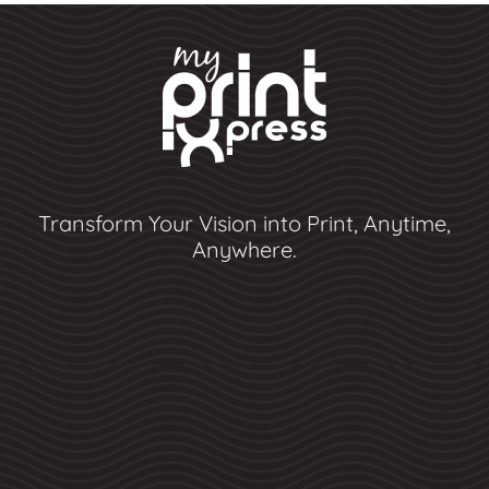
Transform Your Vision into Print, Anytime,
Anywhere.