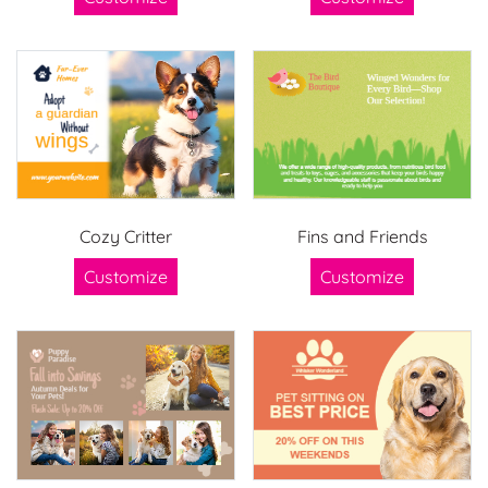
Cozy Critter
Fins and Friends
Customize
Customize