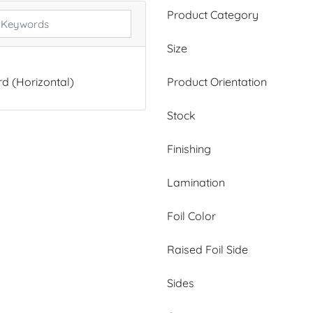
Product Category
Size
Product Orientation
d (Horizontal)
Stock
Finishing
Lamination
Foil Color
Raised Foil Side
Sides