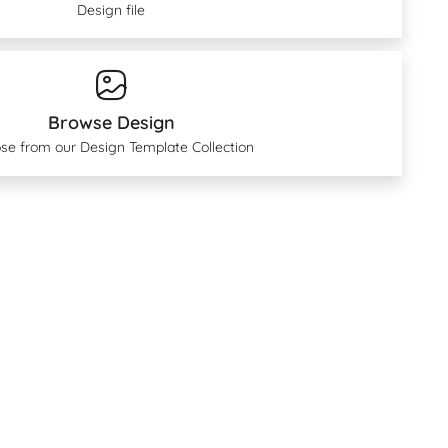
Design file
Browse Design
se from our Design Template Collection