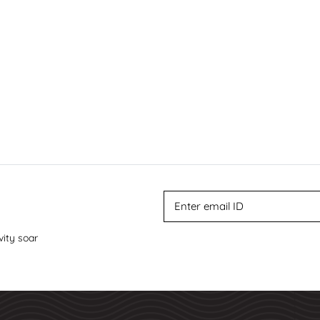
vity soar