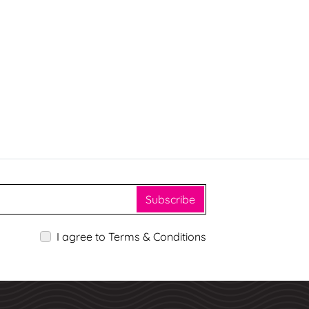
Subscribe
I agree to Terms & Conditions