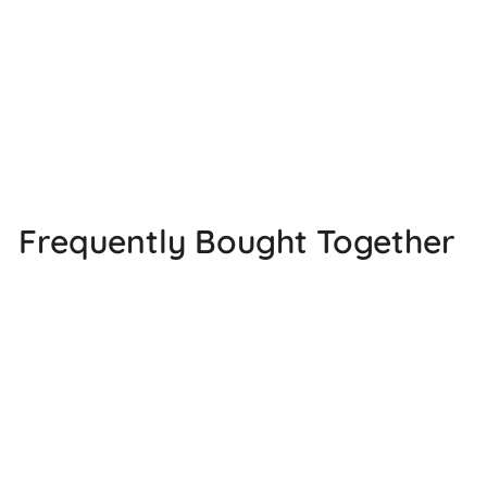
Frequently Bought Together