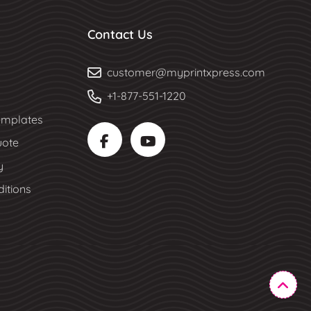
Contact Us
customer@myprintxpress.com
+1-877-551-1220
mplates
uote
y
itions