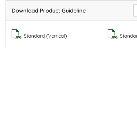
Download Product Guideline
Standard (Vertical)
Standar