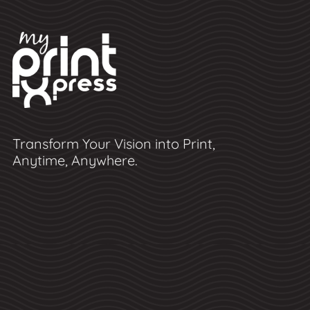
Transform Your Vision into Print,
Anytime, Anywhere.