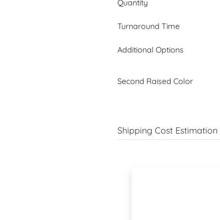
Quantity
Turnaround Time
Additional Options
Second Raised Color
Shipping Cost Estimation