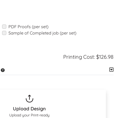
PDF Proofs (per set)
Sample of Completed job (per set)
Printing Cost:
$126.98
Upload Design
Upload your Print-ready