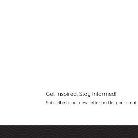
Get Inspired, Stay Informed!
Subscribe to our newsletter and let your creati