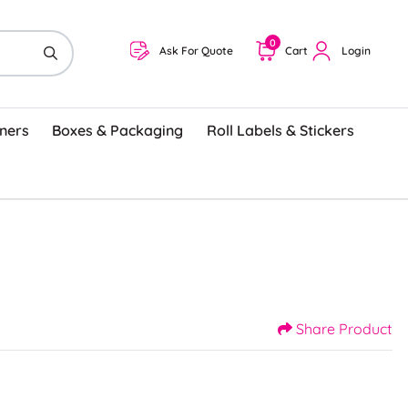
0
Ask For Quote
Cart
Login
ners
Boxes & Packaging
Roll Labels & Stickers
Share Product