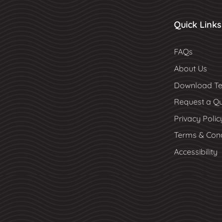
Quick Links
FAQs
About Us
Download Te
Request a Q
Privacy Polic
Terms & Cond
Accessibility