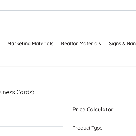
Marketing Materials
Realtor Materials
Signs & Ban
siness Cards)
Price Calculator
Product Type