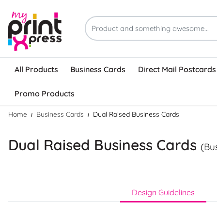
All Products
Business Cards
Direct Mail Postcards
Promo Products
Home
Business Cards
Dual Raised Business Cards
Dual Raised Business Cards
(Bu
Design Guidelines