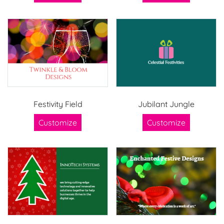
Festivity Field
Jubilant Jungle
Customize
Customize