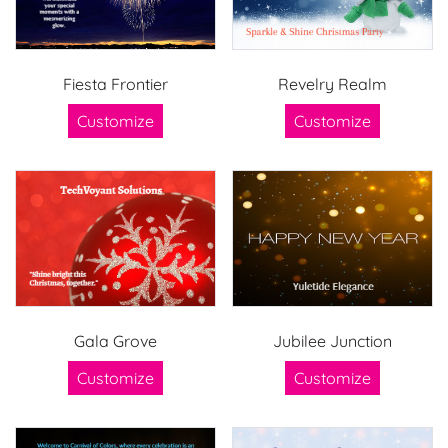
Fiesta Frontier
Revelry Realm
Customize
Customize
Gala Grove
Jubilee Junction
Customize
Customize