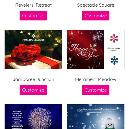
Revelers' Retreat
Spectacle Square
Customize
Customize
Jamboree Junction
Merriment Meadow
Customize
Customize