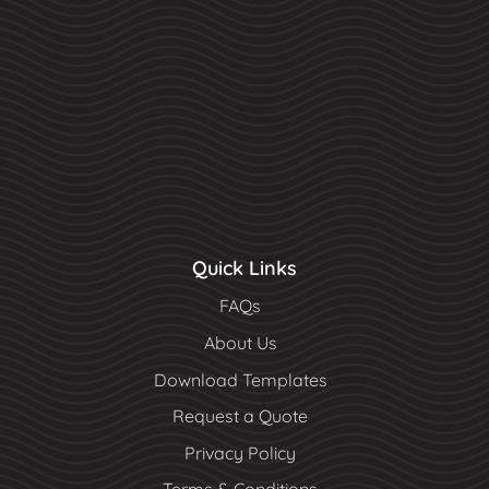
Quick Links
FAQs
About Us
Download Templates
Request a Quote
Privacy Policy