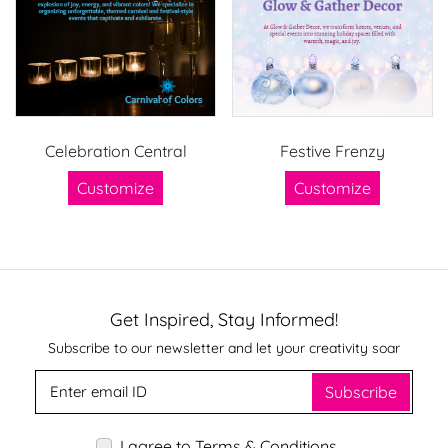
Celebration Central
Festive Frenzy
Customize
Customize
Get Inspired, Stay Informed!
Subscribe to our newsletter and let your creativity soar
Subscribe
I agree to Terms & Conditions