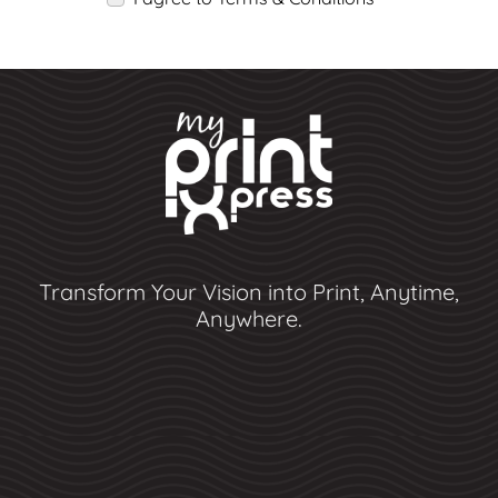
Transform Your Vision into Print, Anytime,
Anywhere.