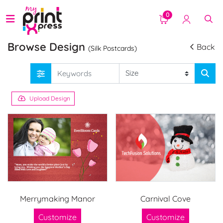
0
Browse Design
Back
(Silk Postcards)
Upload Design
Merrymaking Manor
Carnival Cove
Customize
Customize