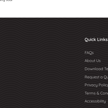
Quick Links
FAQs
About Us
Download Te
Request a Q
Privacy Polic
Terms & Cond
Accessibility