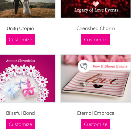
Unity Utopia
Cherished Charm
Customize
Customize
Blissful Bond
Eternal Embrace
Customize
Customize