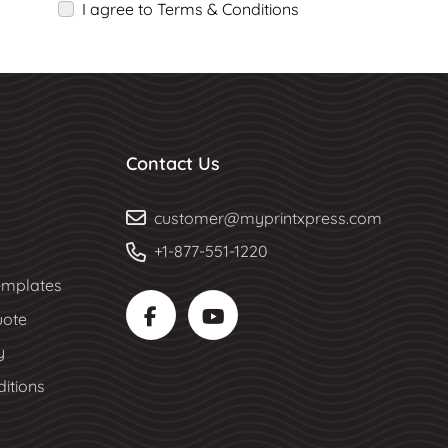
I agree to Terms & Conditions
Contact Us
customer@myprintxpress.com
+1-877-551-1220
mplates
uote
y
itions