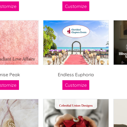
stomize
Customize
mise Peak
Endless Euphoria
stomize
Customize