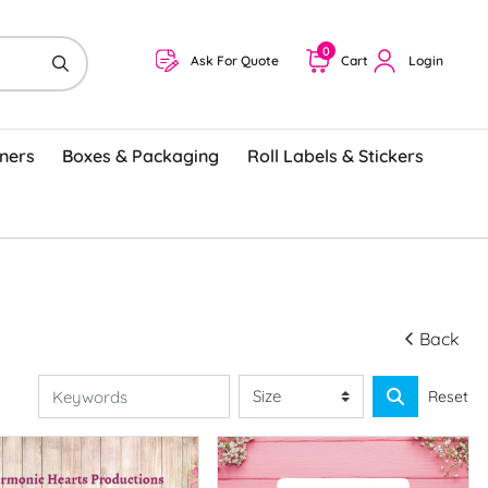
0
Ask For Quote
Cart
Login
ners
Boxes & Packaging
Roll Labels & Stickers
Back
Reset