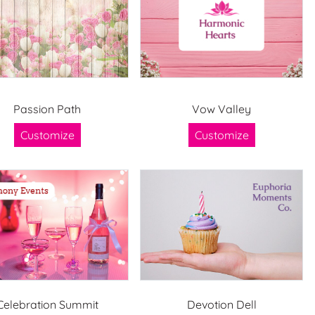
Passion Path
Vow Valley
Customize
Customize
Celebration Summit
Devotion Dell