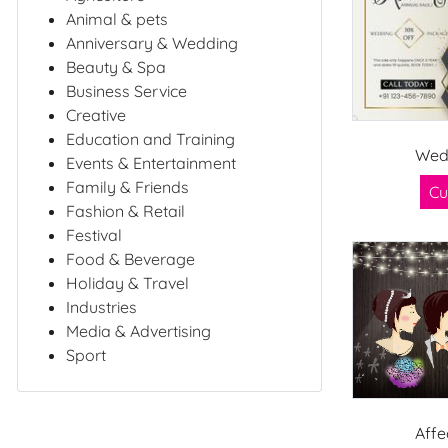
Animal & pets
Anniversary & Wedding
Beauty & Spa
Business Service
Creative
Education and Training
Wed
Events & Entertainment
Family & Friends
Cu
Fashion & Retail
Festival
Food & Beverage
Holiday & Travel
Industries
Media & Advertising
Sport
Affe