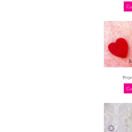
Cu
Pro
Cu