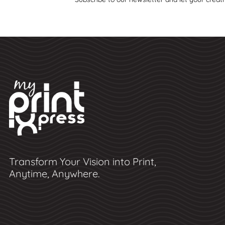
Transform Your Vision into Print,
Anytime, Anywhere.