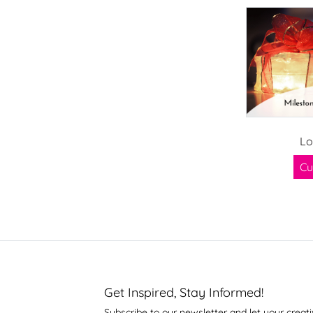
Lo
Cu
Get Inspired, Stay Informed!
Subscribe to our newsletter and let your creati