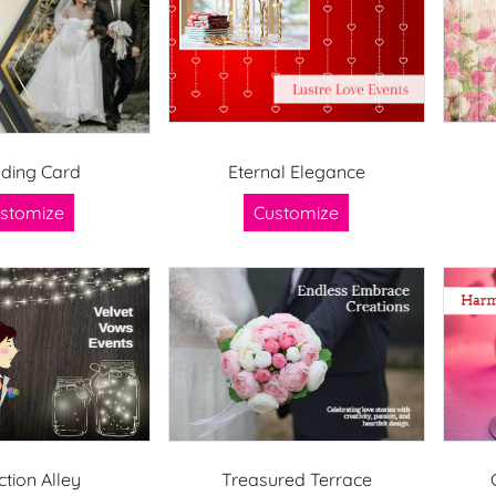
ding Card
Eternal Elegance
stomize
Customize
ction Alley
Treasured Terrace