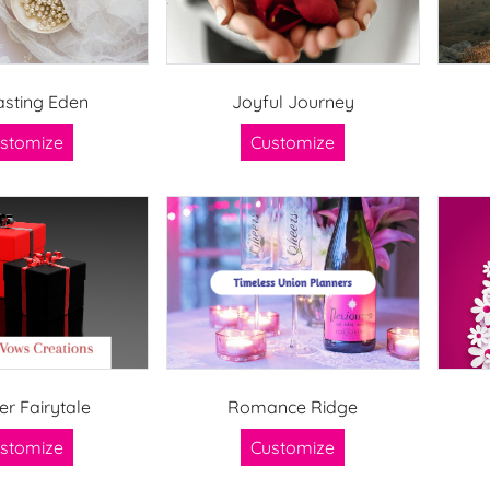
asting Eden
Joyful Journey
stomize
Customize
er Fairytale
Romance Ridge
stomize
Customize