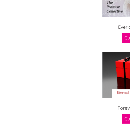
Everl
Cu
Forev
Cu