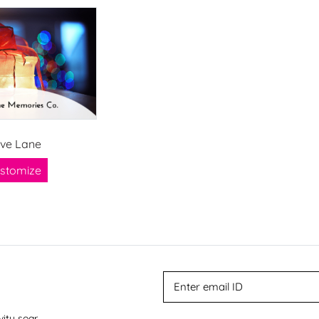
ve Lane
stomize
vity soar