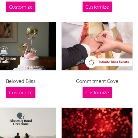
Customize
Customize
Beloved Bliss
Commitment Cove
Customize
Customize