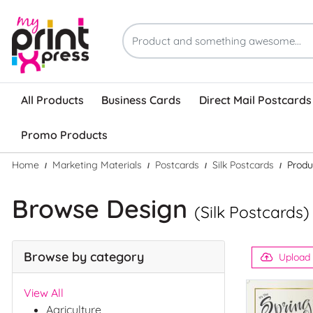
All Products
Business Cards
Direct Mail Postcards
Promo Products
Home
Marketing Materials
Postcards
Silk Postcards
Produ
Browse Design
(Silk Postcards)
Browse by category
Upload
View All
Agriculture