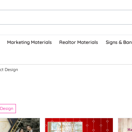
Marketing Materials
Realtor Materials
Signs & Ban
ct Design
 Design