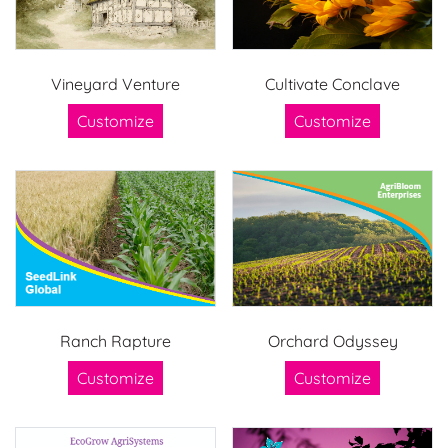
Vineyard Venture
Cultivate Conclave
Customize
Customize
Ranch Rapture
Orchard Odyssey
Customize
Customize