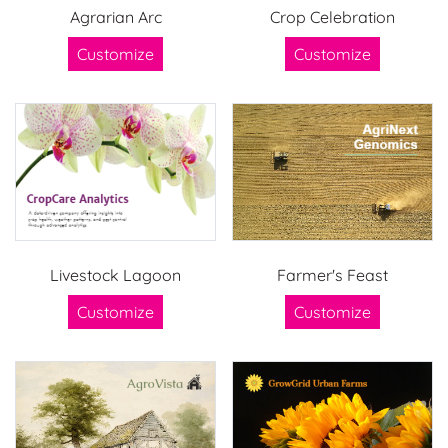
Agrarian Arc
Crop Celebration
Customize
Customize
Livestock Lagoon
Farmer's Feast
Customize
Customize