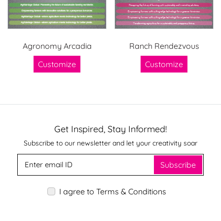
Agronomy Arcadia
Ranch Rendezvous
Customize
Customize
Get Inspired, Stay Informed!
Subscribe to our newsletter and let your creativity soar
Subscribe
I agree to Terms & Conditions