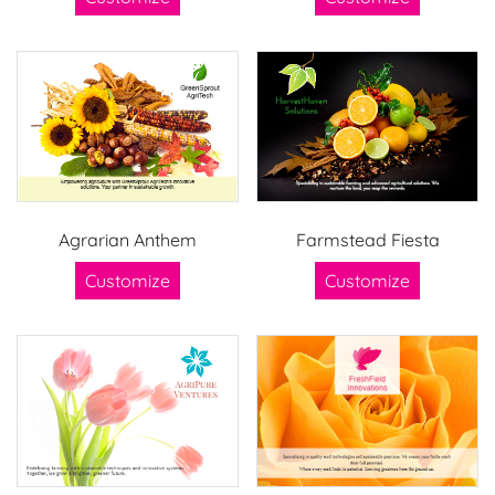
Agrarian Anthem
Farmstead Fiesta
Customize
Customize