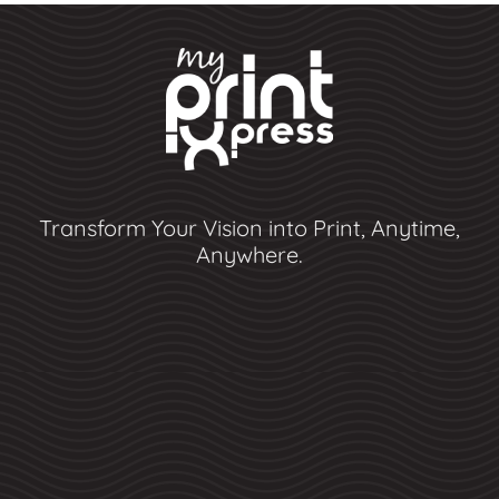
Transform Your Vision into Print, Anytime,
Anywhere.