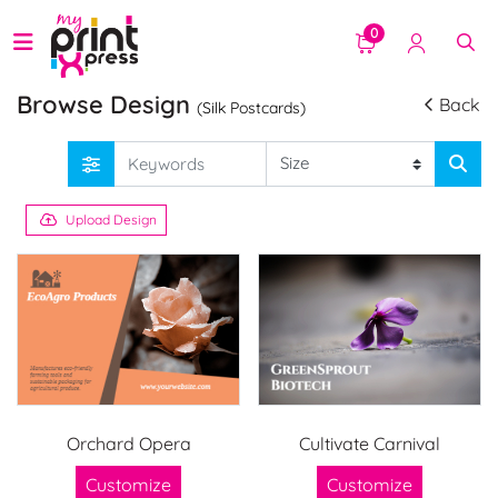
0
Browse Design
Back
(Silk Postcards)
Upload Design
Orchard Opera
Cultivate Carnival
Customize
Customize