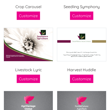
Crop Carousel
Seedling Symphony
Customize
Customize
Livestock Lyric
Harvest Huddle
Customize
Customize