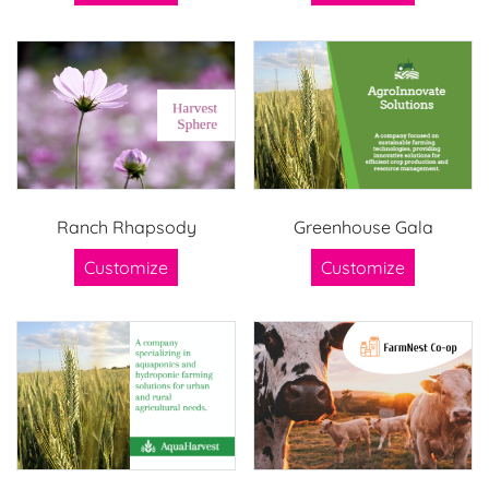
Ranch Rhapsody
Greenhouse Gala
Customize
Customize