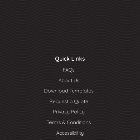
Quick Links
FAQs
About Us
Download Templates
Request a Quote
Privacy Policy
Terms & Conditions
Accessibility