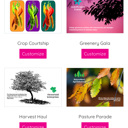
Crop Courtship
Greenery Gala
Customize
Customize
Harvest Haul
Pasture Parade
Customize
Customize