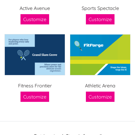
Active Avenue
Sports Spectacle
Customize
Customize
Fitness Frontier
Athletic Arena
Customize
Customize