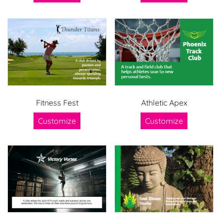
Fitness Fest
Athletic Apex
Customize
Customize