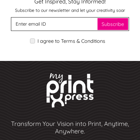
Get Inspired, Stay Informed!
Subscribe to our newsletter and let your creativity soar
Subscribe
I agree to Terms & Conditions
Transform Your Vision into Print, Anytime,
Anywhere.