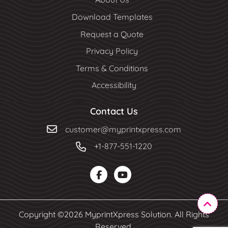
Download Templates
Request a Quote
Privacy Policy
Terms & Conditions
Accessibility
Contact Us
customer@myprintxpress.com
+1-877-551-1220
Copyright ©2026 MyprintXpress Solution. All Rights
Reserved.