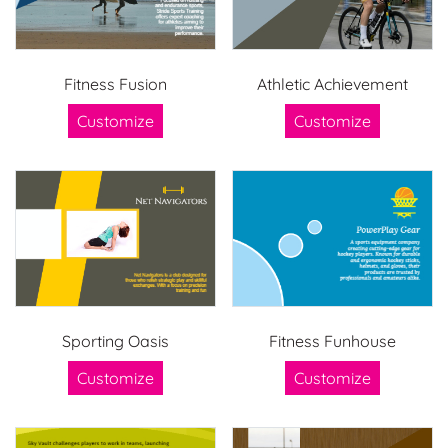
Fitness Fusion
Athletic Achievement
Customize
Customize
Sporting Oasis
Fitness Funhouse
Customize
Customize