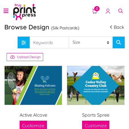
0
Browse Design
Back
(Silk Postcards)
Upload Design
Active Alcove
Sports Spree
Customize
Customize