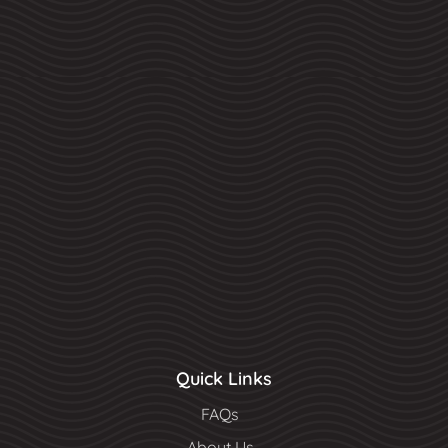
Quick Links
FAQs
About Us