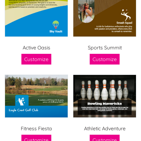
Active Oasis
Sports Summit
Customize
Customize
Fitness Fiesta
Athletic Adventure
Customize
Customize