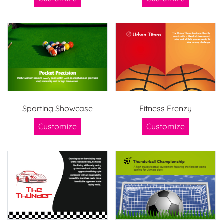
Sporting Showcase
Fitness Frenzy
Customize
Customize