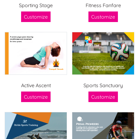
Sporting Stage
Fitness Fanfare
Customize
Customize
Active Ascent
Sports Sanctuary
Customize
Customize