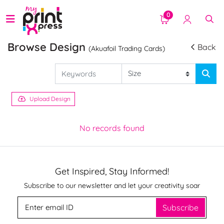
0
Browse Design
Back
(Akuafoil Trading Cards)
Upload Design
No records found
Get Inspired, Stay Informed!
Subscribe to our newsletter and let your creativity soar
Subscribe