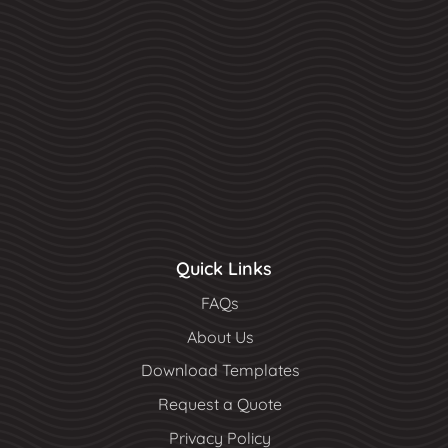
Quick Links
FAQs
About Us
Download Templates
Request a Quote
Privacy Policy