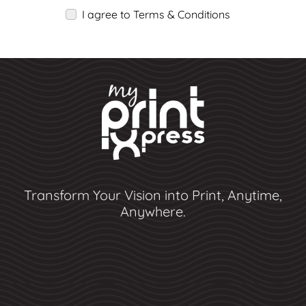
I agree to Terms & Conditions
Transform Your Vision into Print, Anytime,
Anywhere.