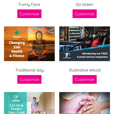
Funny Face
Go Green
Customize
Customize
Traditional day
Illustrative Wood
Customize
Customize