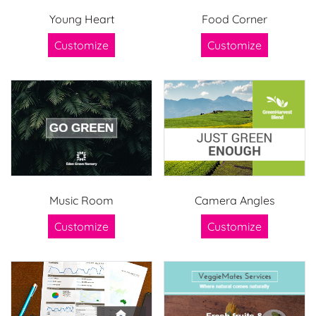
Young Heart
Food Corner
Customize
Customize
Music Room
Camera Angles
Customize
Customize