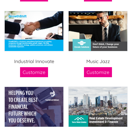
Industrial Innovate
Music Jazz
Customize
Customize