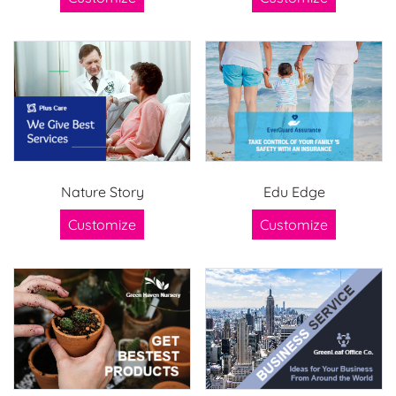
Nature Story
Edu Edge
Customize
Customize