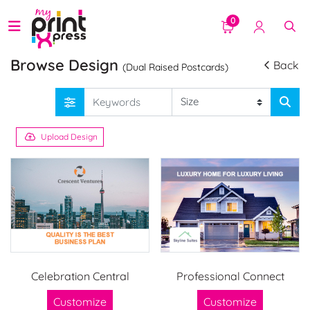
0
Browse Design
Back
(Dual Raised Postcards)
Upload Design
Celebration Central
Professional Connect
Customize
Customize