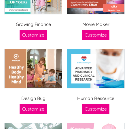
Growing Finance
Movie Maker
Customize
Customize
Design Bug
Human Resource
Customize
Customize