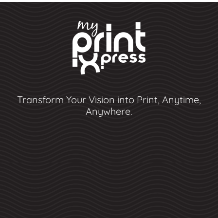
Transform Your Vision into Print, Anytime,
Anywhere.