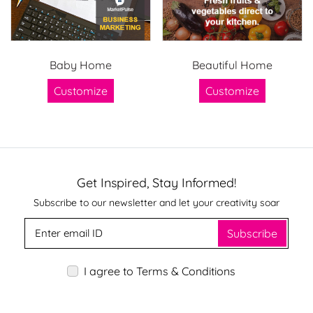
Baby Home
Beautiful Home
Customize
Customize
Get Inspired, Stay Informed!
Subscribe to our newsletter and let your creativity soar
Subscribe
I agree to Terms & Conditions