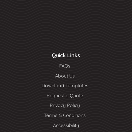
Quick Links
FAQs
About Us
Download Templates
Request a Quote
Privacy Policy
Terms & Conditions
Accessibility