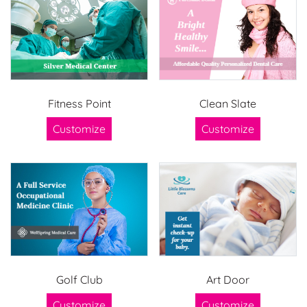
Fitness Point
Clean Slate
Customize
Customize
Golf Club
Art Door
Customize
Customize