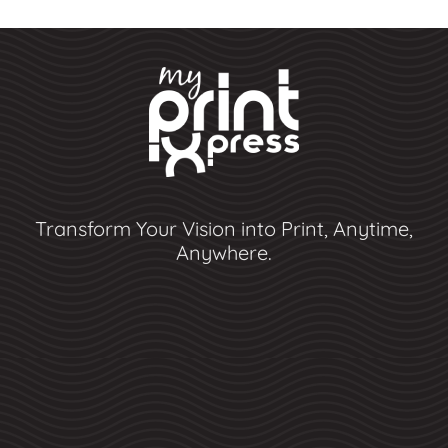
Transform Your Vision into Print, Anytime,
Anywhere.