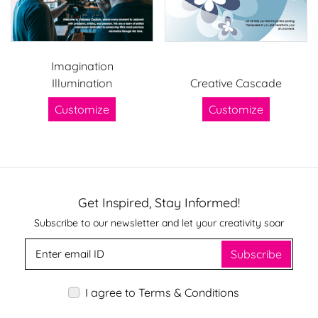
Imagination
Illumination
Creative Cascade
Customize
Customize
Get Inspired, Stay Informed!
Subscribe to our newsletter and let your creativity soar
Subscribe
I agree to Terms & Conditions