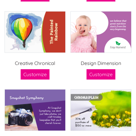
Creative Chronical
Design Dimension
Customize
Customize