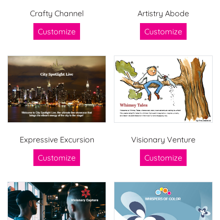
Crafty Channel
Artistry Abode
Customize
Customize
Expressive Excursion
Visionary Venture
Customize
Customize