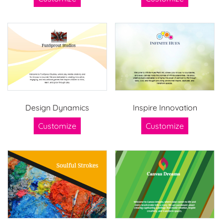
Design Dynamics
Inspire Innovation
Customize
Customize