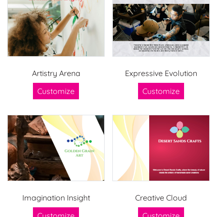
Artistry Arena
Expressive Evolution
Customize
Customize
Imagination Insight
Creative Cloud
Customize
Customize