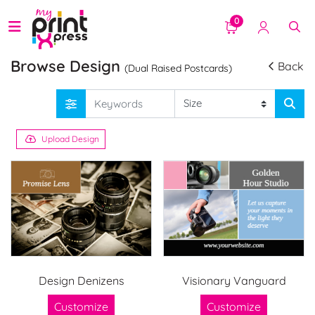
0
Browse Design
Back
(Dual Raised Postcards)
Upload Design
Design Denizens
Visionary Vanguard
Customize
Customize