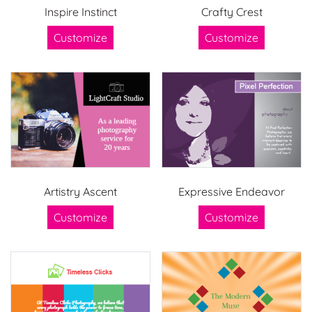
Inspire Instinct
Crafty Crest
Customize
Customize
Artistry Ascent
Expressive Endeavor
Customize
Customize