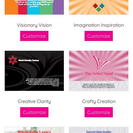
Visionary Vision
Imagination Inspiration
Customize
Customize
Creative Clarity
Crafty Creation
Customize
Customize