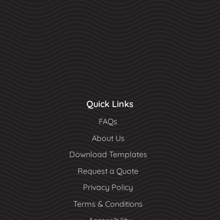
Quick Links
FAQs
About Us
Download Templates
Request a Quote
Privacy Policy
Terms & Conditions