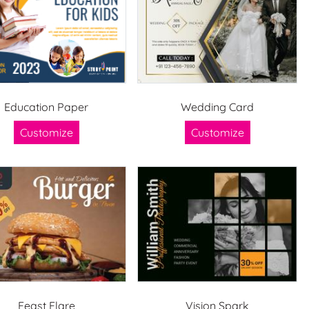
Education Paper
Wedding Card
Customize
Customize
Feast Flare
Vision Spark