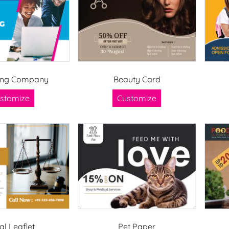
ing Company
Beauty Card
stomize
Customize
al Leaflet
Pet Paper