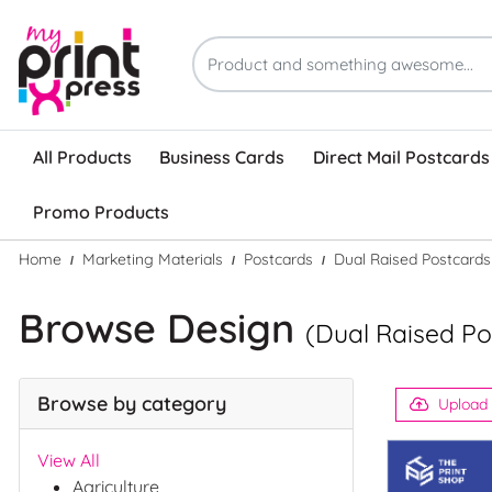
All Products
Business Cards
Direct Mail Postcards
Promo Products
Home
Marketing Materials
Postcards
Dual Raised Postcards
Browse Design
(Dual Raised Po
Browse by category
Upload
View All
Agriculture