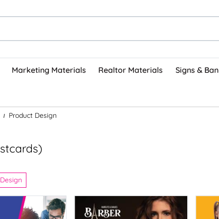
Marketing Materials
Realtor Materials
Signs & Ban
Product Design
stcards)
 Design