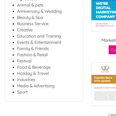
Animal & pets
Anniversary & Wedding
Beauty & Spa
Business Service
Creative
Education and Training
Market
Events & Entertainment
Family & Friends
Cu
Fashion & Retail
Festival
Food & Beverage
Holiday & Travel
Industries
Media & Advertising
Sport
Leg