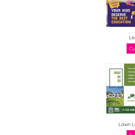
Le
Cu
Lawn L