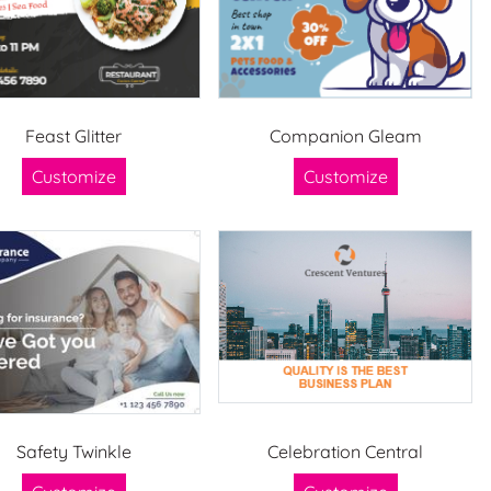
Feast Glitter
Companion Gleam
Customize
Customize
Safety Twinkle
Celebration Central