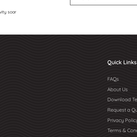
vity soar
Quick Links
FAQs
About Us
Download Te
Request a Q
Privacy Polic
Terms & Cond