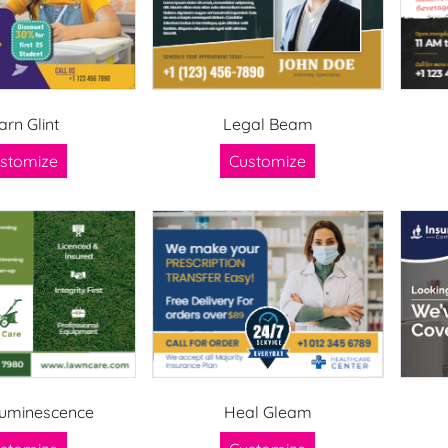
arn Glint
Legal Beam
stomize
Customize
uminescence
Heal Gleam