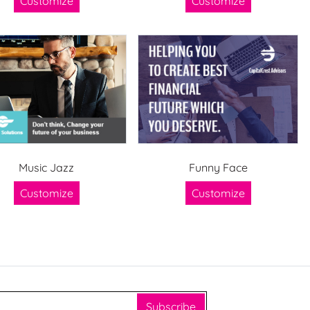
Customize
Customize
Music Jazz
Funny Face
Customize
Customize
Subscribe