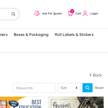
0
Ask For Quote
Cart
Login
ners
Boxes & Packaging
Roll Labels & Stickers
Back
Reset