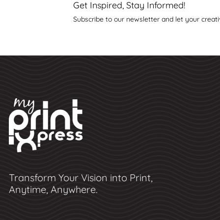
Get Inspired, Stay Informed!
Subscribe to our newsletter and let your creati
Transform Your Vision into Print,
Anytime, Anywhere.