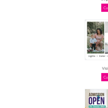
Cu
Vis
Cu