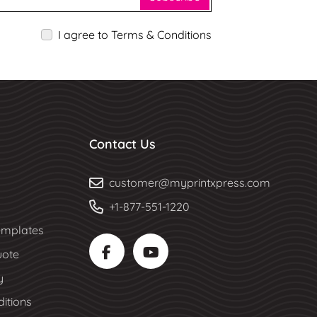
I agree to Terms & Conditions
Contact Us
customer@myprintxpress.com
+1-877-551-1220
mplates
uote
y
itions