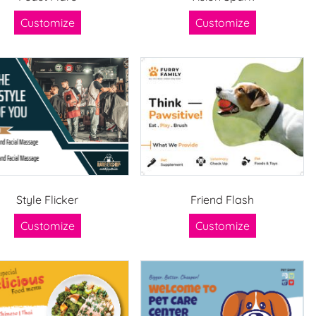
Customize
Customize
Style Flicker
Friend Flash
Customize
Customize