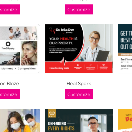
stomize
Customize
ion Blaze
Heal Spark
stomize
Customize