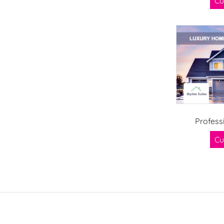
Cu
Profess
Cu