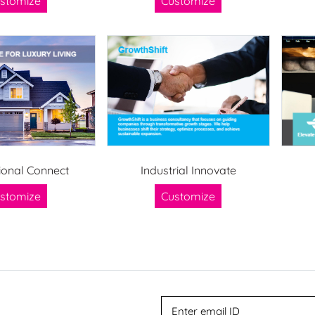
stomize
Customize
ional Connect
Industrial Innovate
stomize
Customize