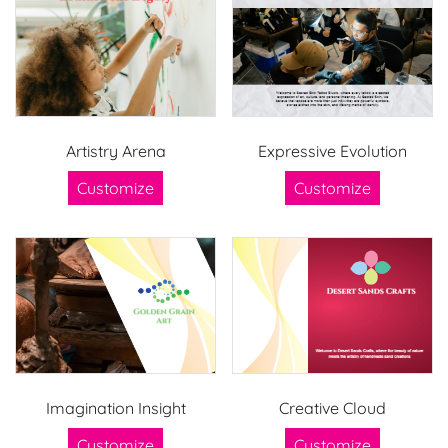
Artistry Arena
Expressive Evolution
Customize
Customize
Imagination Insight
Creative Cloud
Customize
Customize