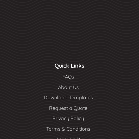
Quick Links
FAQs
About Us
Download Templates
Request a Quote
Privacy Policy
Terms & Conditions