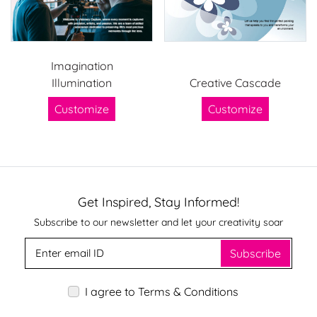
Imagination
Illumination
Creative Cascade
Customize
Customize
Get Inspired, Stay Informed!
Subscribe to our newsletter and let your creativity soar
Subscribe
I agree to Terms & Conditions