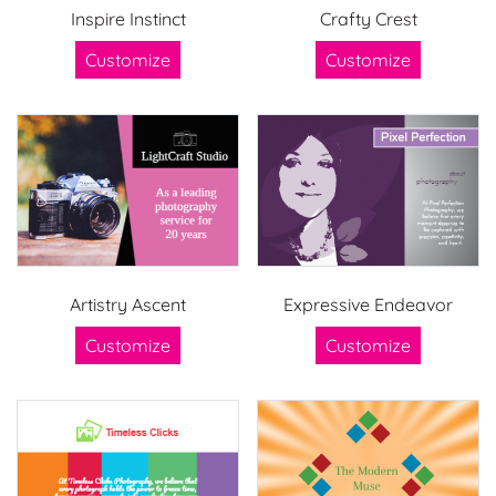
Inspire Instinct
Crafty Crest
Customize
Customize
Artistry Ascent
Expressive Endeavor
Customize
Customize