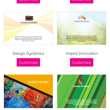
Design Dynamics
Inspire Innovation
Customize
Customize