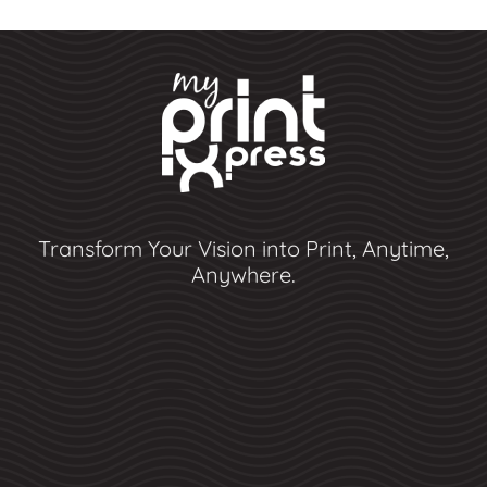
Transform Your Vision into Print, Anytime,
Anywhere.