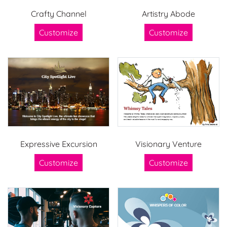
Crafty Channel
Artistry Abode
Customize
Customize
Expressive Excursion
Visionary Venture
Customize
Customize