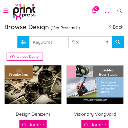
0
Browse Design
Back
(18pt Postcards)
Upload Design
Design Denizens
Visionary Vanguard
Customize
Customize