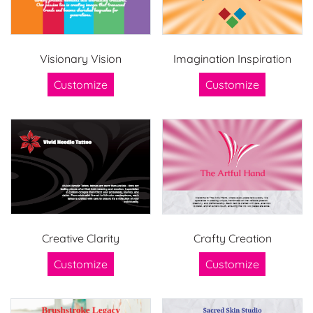
Visionary Vision
Imagination Inspiration
Customize
Customize
Creative Clarity
Crafty Creation
Customize
Customize