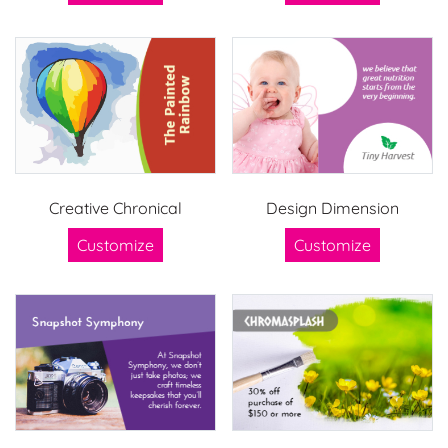
Creative Chronical
Design Dimension
Customize
Customize