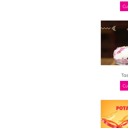
Cu
Tas
Cu