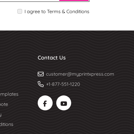
I agree to Terms & Conditions
Contact Us
customer@myprintxpress.com
+1-877-551-1220
mplates
uote
y
itions