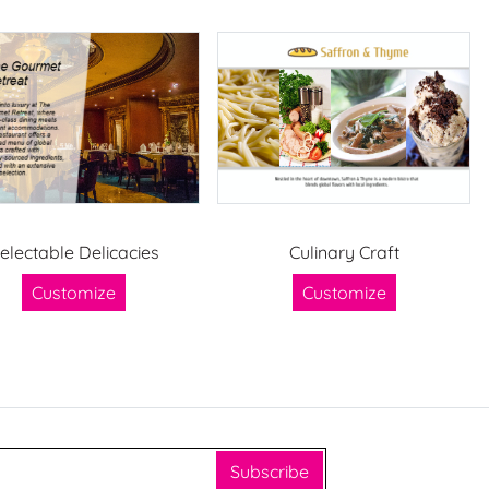
electable Delicacies
Culinary Craft
Customize
Customize
Subscribe