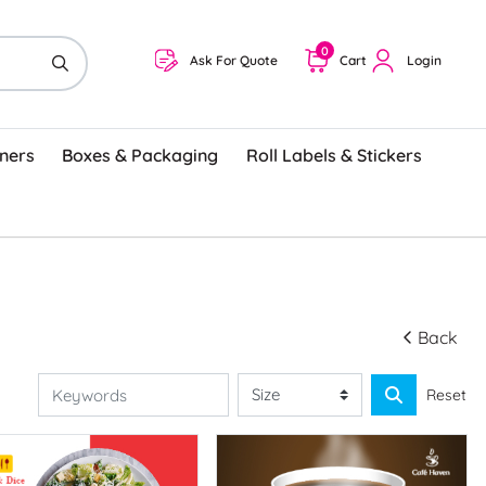
0
Ask For Quote
Cart
Login
ners
Boxes & Packaging
Roll Labels & Stickers
Back
Reset