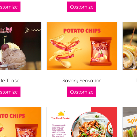
stomize
Customize
te Tease
Savory Sensation
stomize
Customize