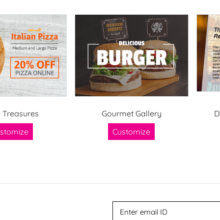
e Treasures
Gourmet Gallery
D
stomize
Customize