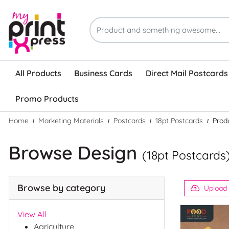
All Products
Business Cards
Direct Mail Postcards
Promo Products
Home
Marketing Materials
Postcards
18pt Postcards
Prod
Browse Design
(18pt Postcards
Browse by category
Upload
View All
Agriculture