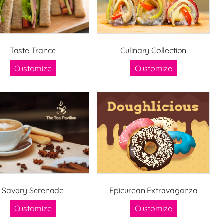
Taste Trance
Culinary Collection
Customize
Customize
Savory Serenade
Epicurean Extravaganza
Customize
Customize