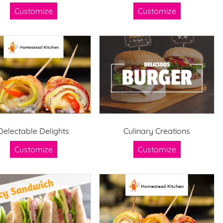
Customize
Customize
Delectable Delights
Culinary Creations
Customize
Customize