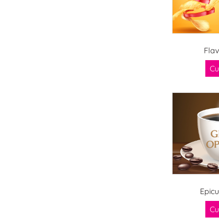
Fla
Cu
Epic
Cu