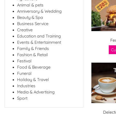
Animal & pets
Anniversary & Wedding
Beauty & Spa
Business Service
Creative
Education and Training
Fe
Events & Entertainment
Family & Friends
Cu
Fashion & Retail
Festival
Food & Beverage
Funeral
Holiday & Travel
Industries
Media & Advertising
Sport
Delect