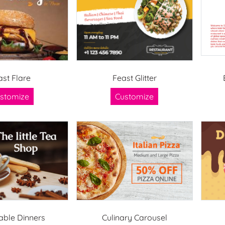
ast Flare
Feast Glitter
stomize
Customize
able Dinners
Culinary Carousel