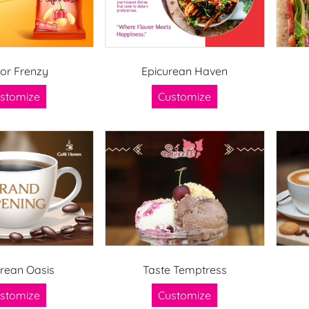
vor Frenzy
Epicurean Haven
stomize
Customize
urean Oasis
Taste Temptress
stomize
Customize