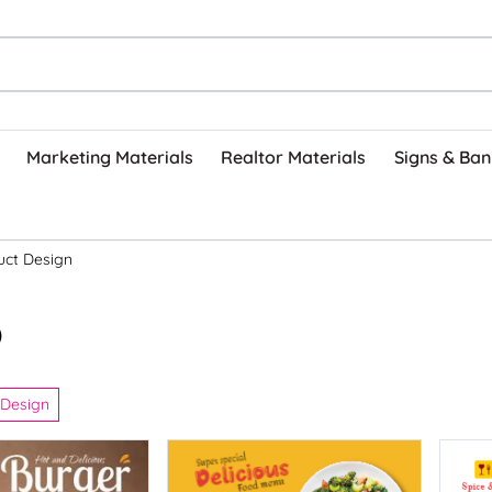
Marketing Materials
Realtor Materials
Signs & Ban
uct Design
)
 Design