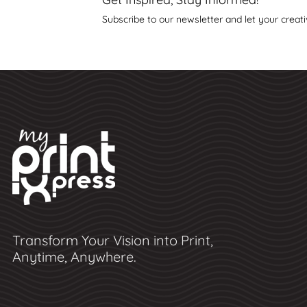
Subscribe to our newsletter and let your creati
Transform Your Vision into Print,
Anytime, Anywhere.