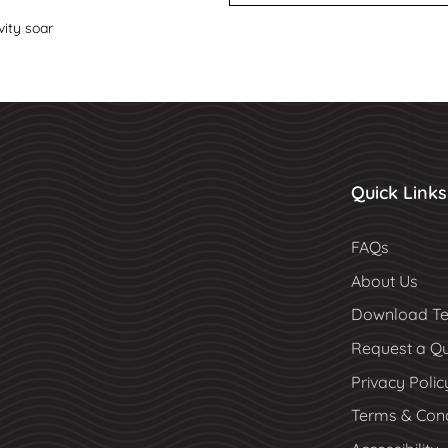
vity soar
Quick Links
FAQs
About Us
Download Te
Request a Q
Privacy Polic
Terms & Cond