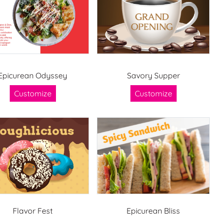
Epicurean Odyssey
Savory Supper
Customize
Customize
Flavor Fest
Epicurean Bliss