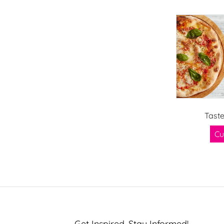
Tast
Cu
Get Inspired, Stay Informed!