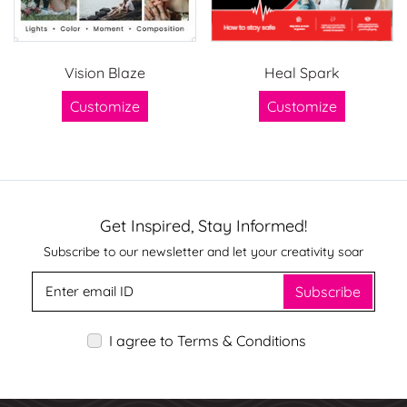
Vision Blaze
Heal Spark
Customize
Customize
Get Inspired, Stay Informed!
Subscribe to our newsletter and let your creativity soar
Subscribe
I agree to Terms & Conditions