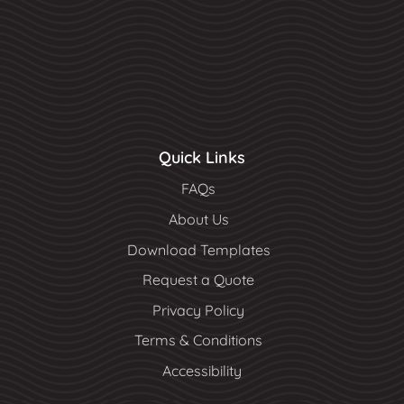
Quick Links
FAQs
About Us
Download Templates
Request a Quote
Privacy Policy
Terms & Conditions
Accessibility