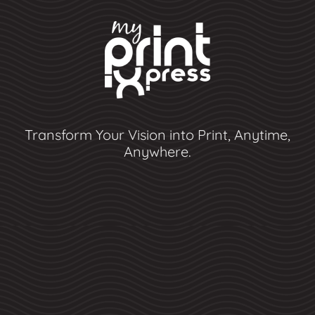
Transform Your Vision into Print, Anytime,
Anywhere.