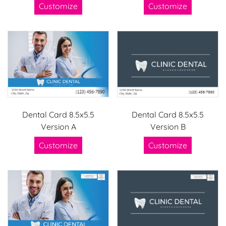
Customize
Customize
Dental Card 8.5x5.5
Dental Card 8.5x5.5
Version A
Version B
Customize
Customize