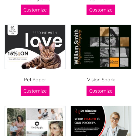
Customize
Customize
Pet Paper
Vision Spark
Customize
Customize