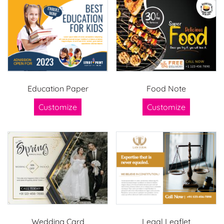
Education Paper
Food Note
Customize
Customize
Wedding Card
Legal Leaflet