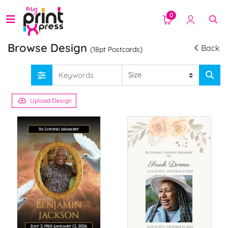
0
Browse Design
Back
(18pt Postcards)
Upload Design