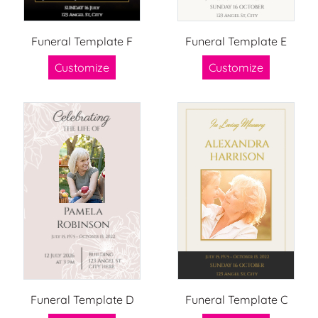
Funeral Template F
Funeral Template E
Customize
Customize
Funeral Template D
Funeral Template C