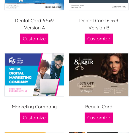
Dental Card 6.5x9
Dental Card 6.5x9
Version A
Version B
Customize
Customize
Marketing Company
Beauty Card
Customize
Customize