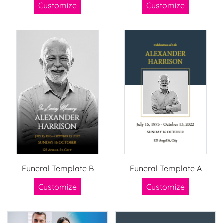
Customize
Customize
Funeral Template B
Funeral Template A
Customize
Customize