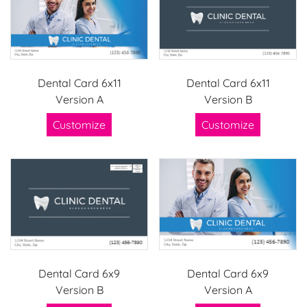
Dental Card 6x11
Dental Card 6x11
Version A
Version B
Customize
Customize
Dental Card 6x9
Dental Card 6x9
Version B
Version A