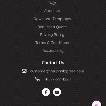
FAQs
About Us
Download Templates
Request a Quote
Privacy Policy
Terms & Conditions
Accessibility
Contact Us
customer@myprintxpress.com
+1-877-551-1220