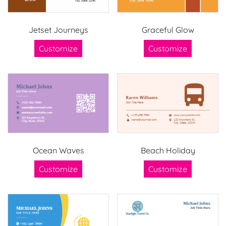
Jetset Journeys
Graceful Glow
Customize
Customize
Ocean Waves
Beach Holiday
Customize
Customize