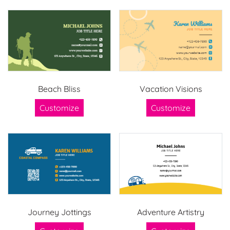
Beach Bliss
Vacation Visions
Customize
Customize
Journey Jottings
Adventure Artistry