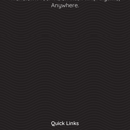
Anywhere.
Quick Links