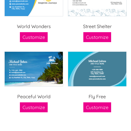
World Wonders
Street Shelter
Customize
Customize
Peaceful World
Fly Free
Customize
Customize