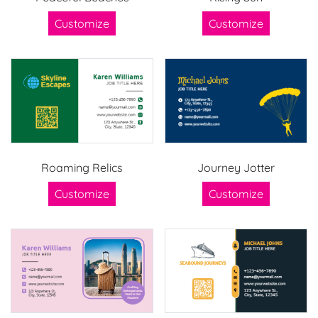
Customize
Customize
Roaming Relics
Journey Jotter
Customize
Customize