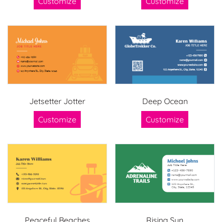
Customize
Customize
Jetsetter Jotter
Deep Ocean
Customize
Customize
Peaceful Beaches
Rising Sun