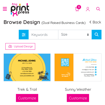
0
Browse Design
Back
(Dual Raised Business Cards)
Upload Design
Trek & Trail
Sunny Weather
Customize
Customize