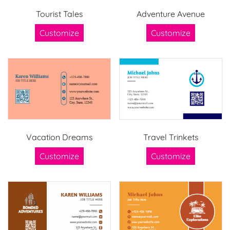
Tourist Tales
Adventure Avenue
Customize
Customize
Vacation Dreams
Travel Trinkets
Customize
Customize