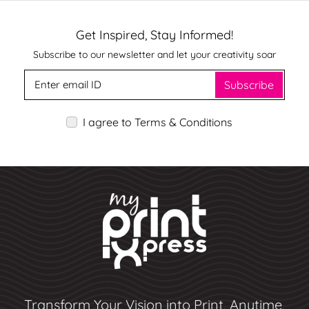
Get Inspired, Stay Informed!
Subscribe to our newsletter and let your creativity soar
Subscribe
I agree to Terms & Conditions
Transform Your Vision into Print, Anytime,