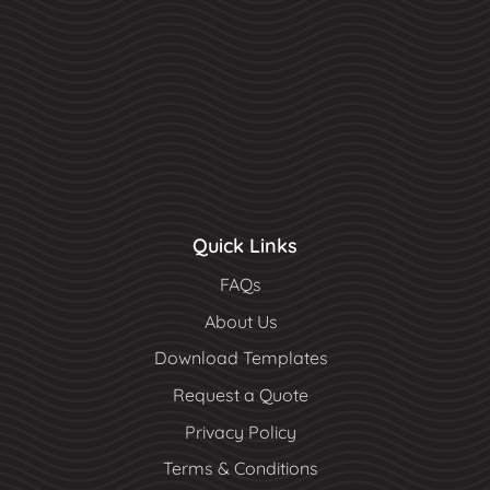
Quick Links
FAQs
About Us
Download Templates
Request a Quote
Privacy Policy
Terms & Conditions