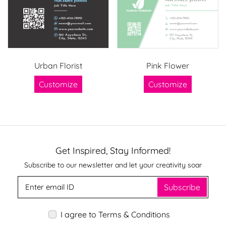
Urban Florist
Pink Flower
Customize
Customize
Get Inspired, Stay Informed!
Subscribe to our newsletter and let your creativity soar
Subscribe
I agree to Terms & Conditions