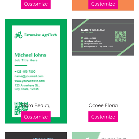
Customize
Customize
Flora Beauty
Ocoee Floria
Customize
Customize