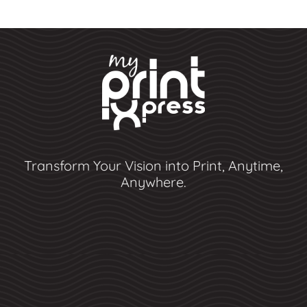
Transform Your Vision into Print, Anytime,
Anywhere.