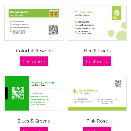
Colorful Flowers
Hey Flowers
Customize
Customize
Blues & Greens
Pink Rose