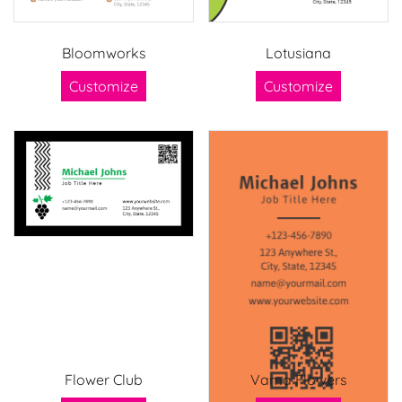
Bloomworks
Lotusiana
Customize
Customize
Flower Club
Vama Flowers