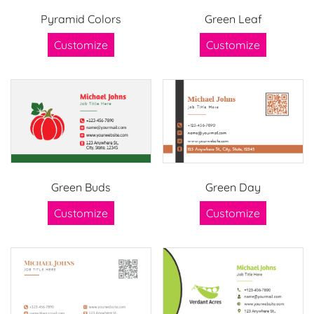
Pyramid Colors
Green Leaf
Customize
Customize
Green Buds
Green Day
Customize
Customize