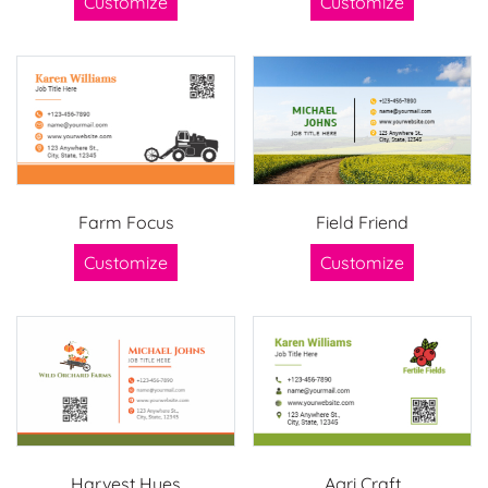
Customize
Customize
Farm Focus
Field Friend
Customize
Customize
Harvest Hues
Agri Craft