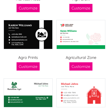
Customize
Customize
Agro Prints
Agricultural Zone
Customize
Customize