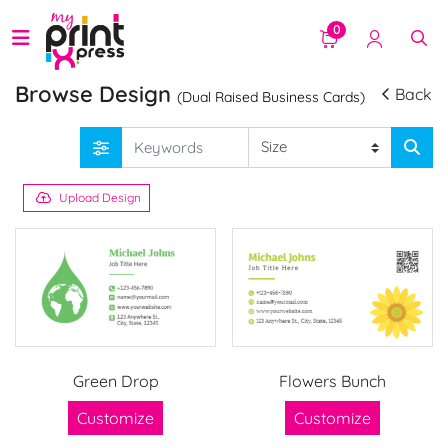
0
Browse Design
Back
(Dual Raised Business Cards)
Upload Design
Green Drop
Flowers Bunch
Customize
Customize