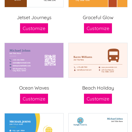
Jetset Journeys
Graceful Glow
Customize
Customize
Ocean Waves
Beach Holiday
Customize
Customize