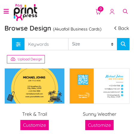
0
Browse Design
Back
(Akuafoil Business Cards)
Upload Design
Trek & Trail
Sunny Weather
Customize
Customize