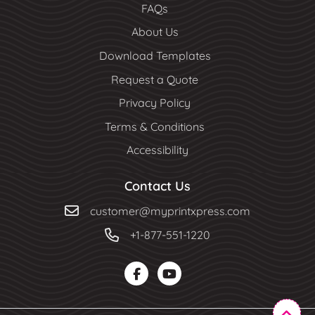
FAQs
About Us
Download Templates
Request a Quote
Privacy Policy
Terms & Conditions
Accessibility
Contact Us
customer@myprintxpress.com
+1-877-551-1220