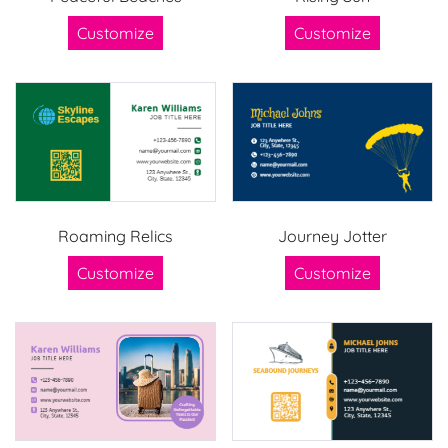
Customize
Customize
Roaming Relics
Journey Jotter
Customize
Customize