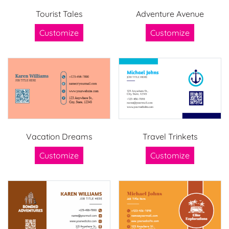
Tourist Tales
Adventure Avenue
Customize
Customize
Vacation Dreams
Travel Trinkets
Customize
Customize