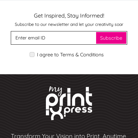
Get Inspired, Stay Informed!
Subscribe to our newsletter and let your creativity soar
Subscribe
I agree to Terms & Conditions
Transform Your Vision into Print, Anytime,