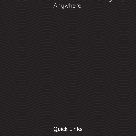
Anywhere.
Quick Links