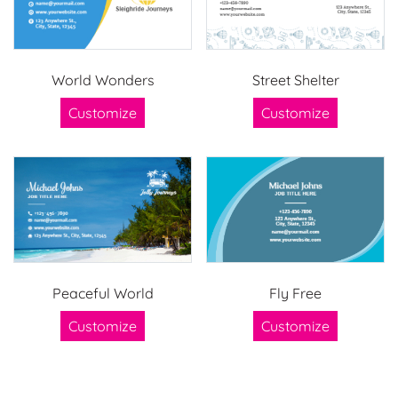
World Wonders
Street Shelter
Customize
Customize
Peaceful World
Fly Free
Customize
Customize