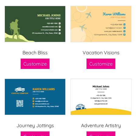
Beach Bliss
Vacation Visions
Customize
Customize
Journey Jottings
Adventure Artistry