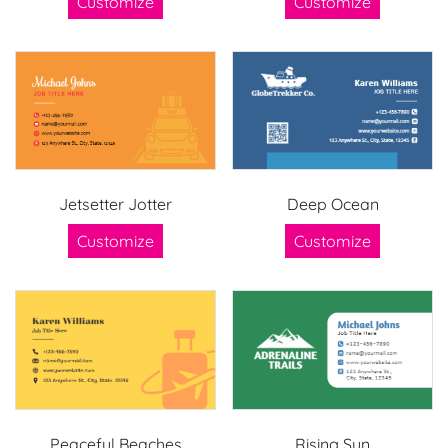
Customize
Customize
Jetsetter Jotter
Deep Ocean
Customize
Customize
Peaceful Beaches
Rising Sun