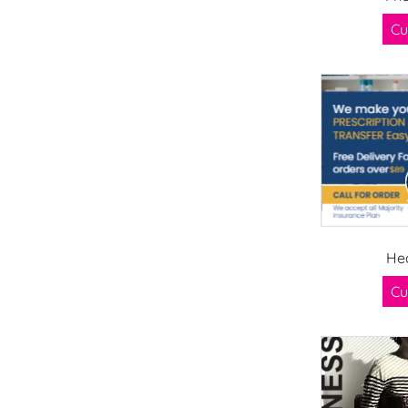
Cu
He
Cu