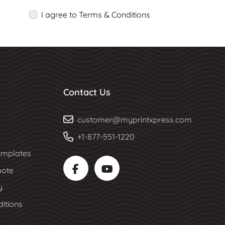
I agree to Terms & Conditions
Contact Us
customer@myprintxpress.com
+1-877-551-1220
mplates
uote
y
itions