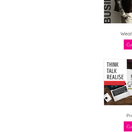
Weal
Cu
Pr
Cu