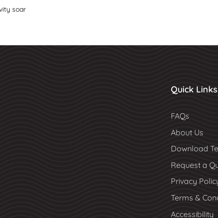
vity soar
Quick Links
FAQs
About Us
Download Te
Request a Q
Privacy Polic
Terms & Cond
Accessibility