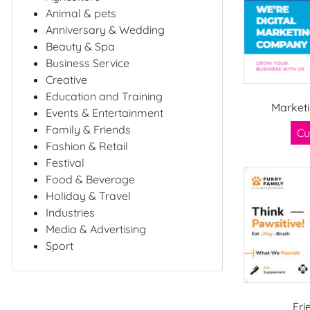
Animal & pets
Anniversary & Wedding
Beauty & Spa
Business Service
Creative
Education and Training
Market
Events & Entertainment
Family & Friends
Cu
Fashion & Retail
Festival
Food & Beverage
Holiday & Travel
Industries
Media & Advertising
Sport
Fri