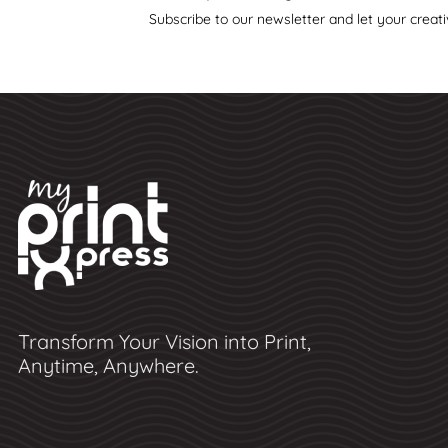
Subscribe to our newsletter and let your creati
Transform Your Vision into Print,
Anytime, Anywhere.