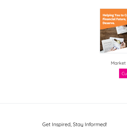
Market 
Cu
Get Inspired, Stay Informed!