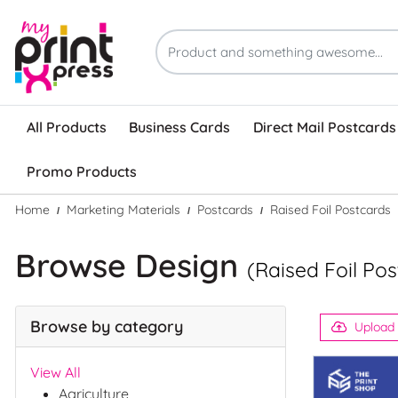
All Products
Business Cards
Direct Mail Postcards
Promo Products
Home
Marketing Materials
Postcards
Raised Foil Postcards
Browse Design
(Raised Foil Po
Browse by category
Upload
View All
Agriculture