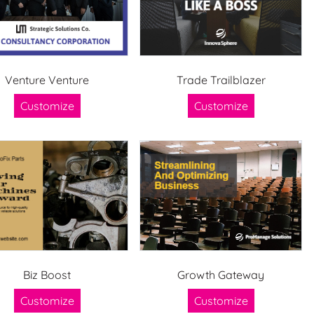
Venture Venture
Trade Trailblazer
Customize
Customize
Biz Boost
Growth Gateway
Customize
Customize