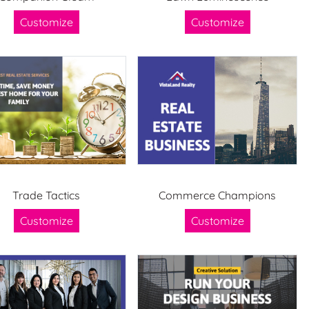
Customize
Customize
Trade Tactics
Commerce Champions
Customize
Customize