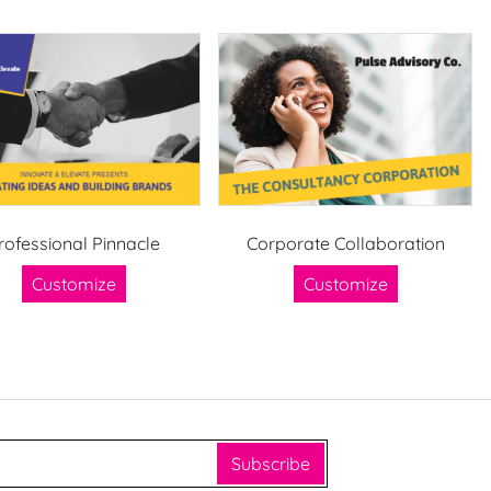
rofessional Pinnacle
Corporate Collaboration
Customize
Customize
Subscribe