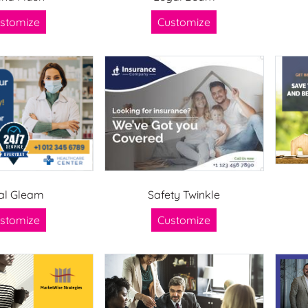
stomize
Customize
al Gleam
Safety Twinkle
stomize
Customize