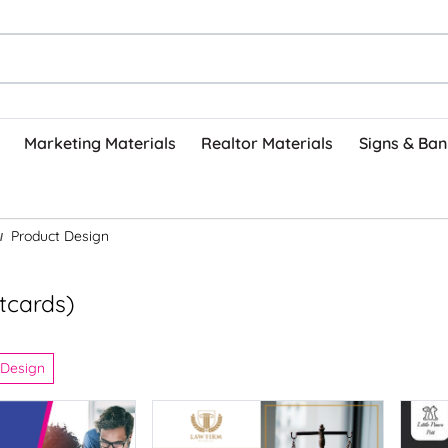
Marketing Materials
Realtor Materials
Signs & Ban
Product Design
stcards)
 Design