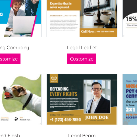
ing Company
Legal Leaflet
stomize
Customize
end Flash
Legal Beam