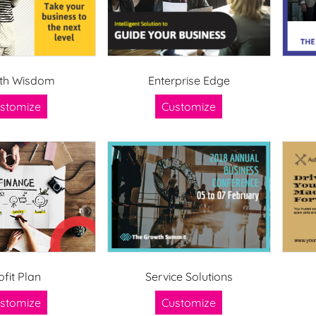
th Wisdom
Enterprise Edge
stomize
Customize
ofit Plan
Service Solutions
stomize
Customize