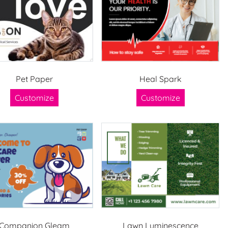
Pet Paper
Heal Spark
Customize
Customize
Companion Gleam
Lawn Luminescence