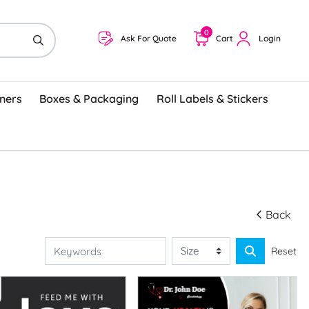
0
Ask For Quote
Cart
Login
ners
Boxes & Packaging
Roll Labels & Stickers
Back
Reset