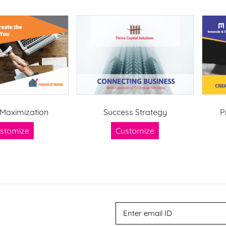
Maximization
Success Strategy
P
stomize
Customize