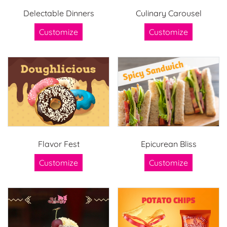
Delectable Dinners
Culinary Carousel
Customize
Customize
Flavor Fest
Epicurean Bliss
Customize
Customize