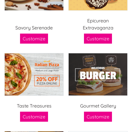
Epicurean
Savory Serenade
Extravaganza
Customize
Customize
Taste Treasures
Gourmet Gallery
Customize
Customize