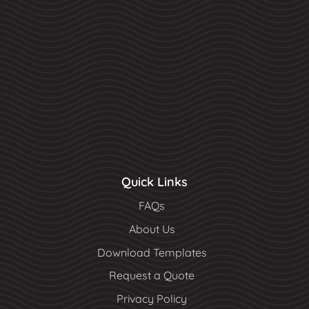
Quick Links
FAQs
About Us
Download Templates
Request a Quote
Privacy Policy