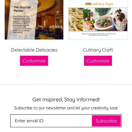
Delectable Delicacies
Culinary Craft
Customize
Customize
Get Inspired, Stay Informed!
Subscribe to our newsletter and let your creativity soar
Subscribe