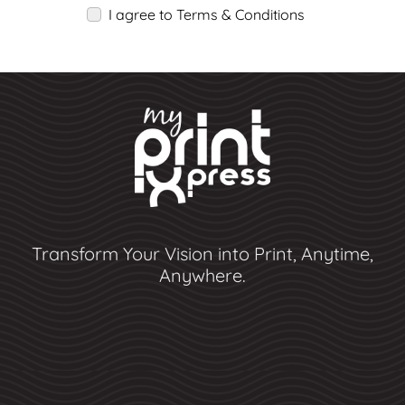
I agree to Terms & Conditions
Transform Your Vision into Print, Anytime,
Anywhere.