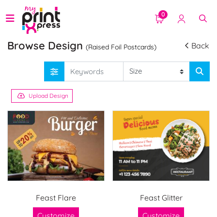
0
Browse Design
Back
(Raised Foil Postcards)
Upload Design
Feast Flare
Feast Glitter
Customize
Customize