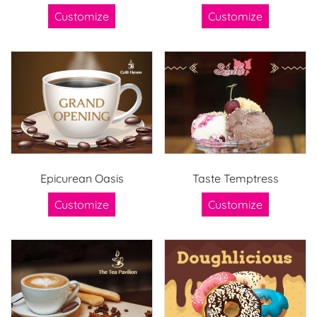
Customize
Customize
Epicurean Oasis
Taste Temptress
Customize
Customize