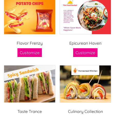
Flavor Frenzy
Epicurean Haven
Customize
Customize
Taste Trance
Culinary Collection