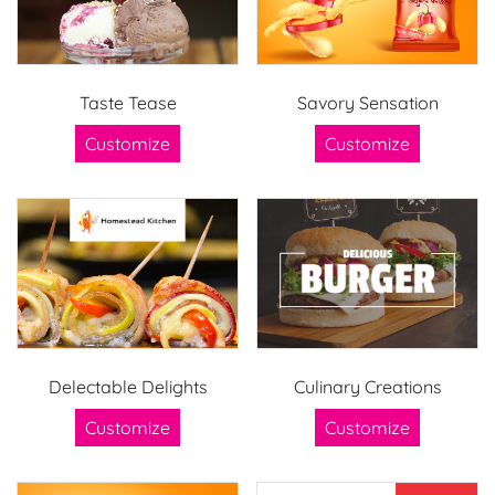
Taste Tease
Savory Sensation
Customize
Customize
Delectable Delights
Culinary Creations
Customize
Customize