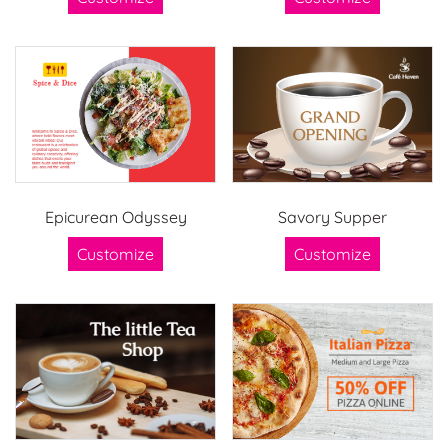
Epicurean Odyssey
Savory Supper
Customize
Customize