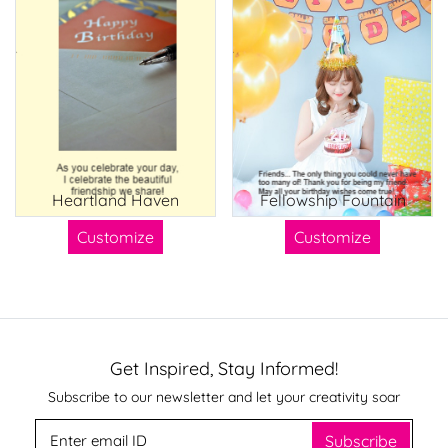
Heartland Haven
Fellowship Fountain
Customize
Customize
Get Inspired, Stay Informed!
Subscribe to our newsletter and let your creativity soar
Subscribe