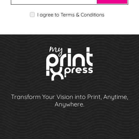
I agree to Terms & Conditions
Transform Your Vision into Print, Anytime,
Anywhere.