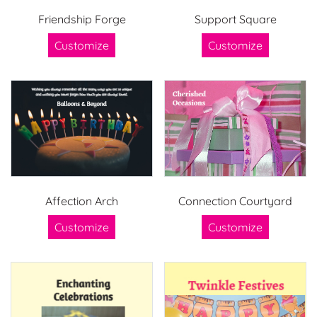
Friendship Forge
Support Square
Customize
Customize
Affection Arch
Connection Courtyard
Customize
Customize