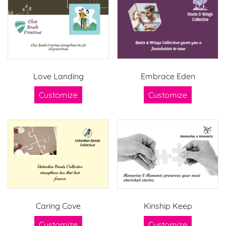
Love Landing
Embrace Eden
Customize
Customize
Caring Cove
Kinship Keep
Customize
Customize