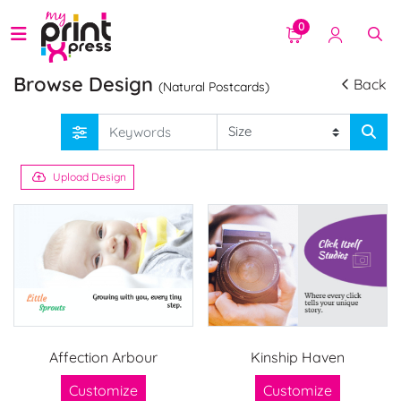
0
Browse Design
Back
(Natural Postcards)
Upload Design
Affection Arbour
Kinship Haven
Customize
Customize