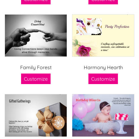
Family Forest
Harmony Hearth
Customize
Customize