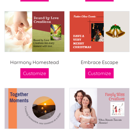
Harmony Homestead
Embrace Escape
Customize
Customize