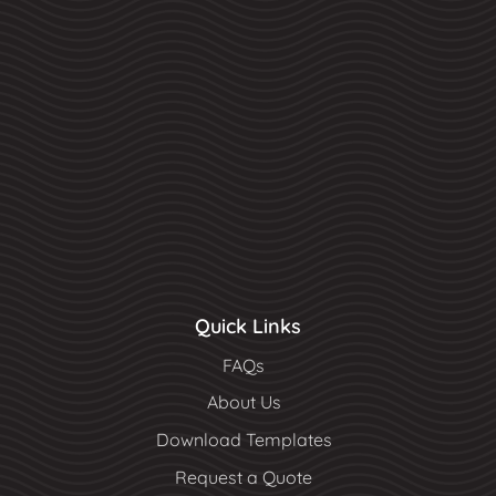
Quick Links
FAQs
About Us
Download Templates
Request a Quote