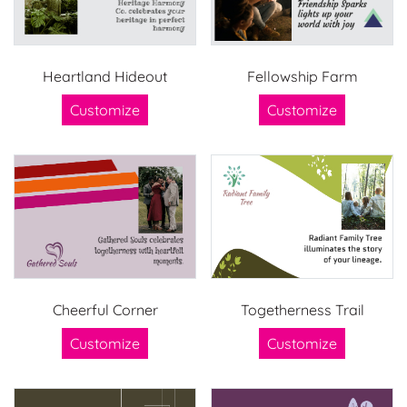
Heartland Hideout
Fellowship Farm
Customize
Customize
Cheerful Corner
Togetherness Trail
Customize
Customize