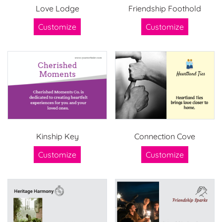
Love Lodge
Friendship Foothold
Customize
Customize
Kinship Key
Connection Cove
Customize
Customize