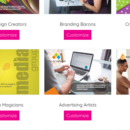
gn Creators
Branding Barons
C
stomize
Customize
 Magicians
Advertising Artists
stomize
Customize