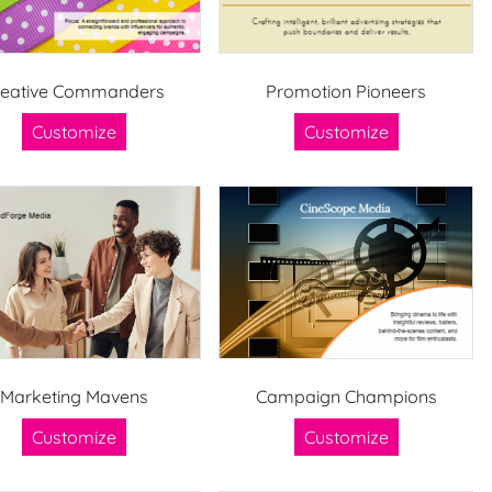
reative Commanders
Promotion Pioneers
Customize
Customize
Marketing Mavens
Campaign Champions
Customize
Customize