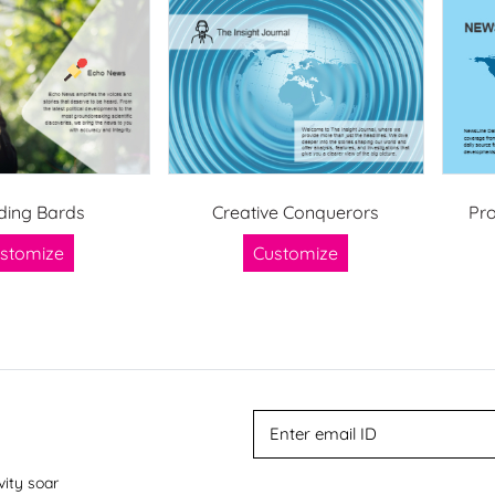
ding Bards
Creative Conquerors
Pr
stomize
Customize
vity soar