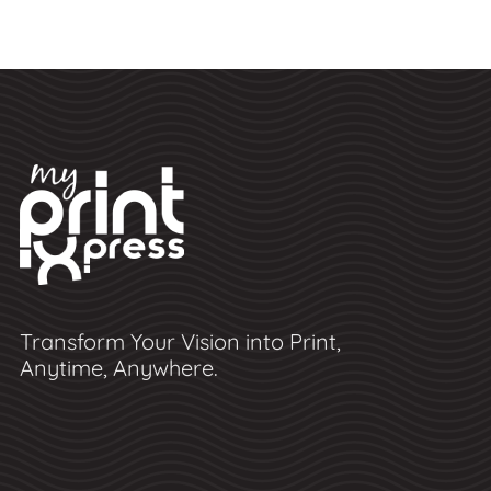
Transform Your Vision into Print,
Anytime, Anywhere.