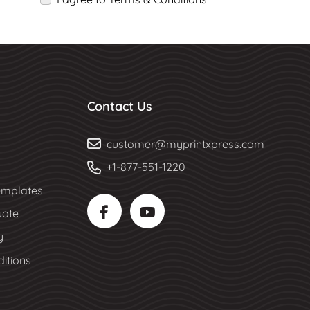
Contact Us
customer@myprintxpress.com
+1-877-551-1220
mplates
uote
y
itions