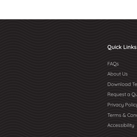
Quick Links
FAQs
About Us
Download Te
Request a Q
Privacy Polic
Terms & Cond
Accessibility