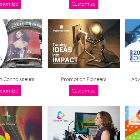
stomize
Customize
 Connoisseurs
Promotion Pioneers
Adv
stomize
Customize