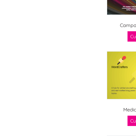
Campai
Cu
Media
Cu