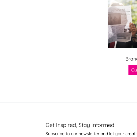
Bran
Cu
Get Inspired, Stay Informed!
Subscribe to our newsletter and let your creati