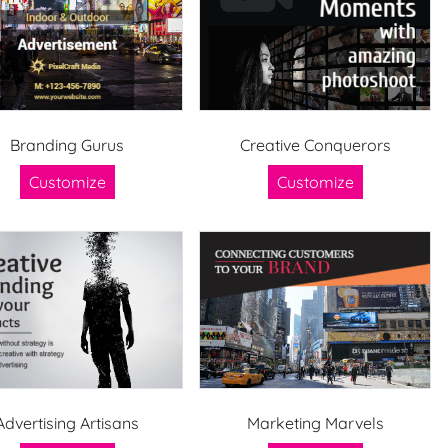
Branding Gurus
Creative Conquerors
Customize
Customize
Advertising Artisans
Marketing Marvels