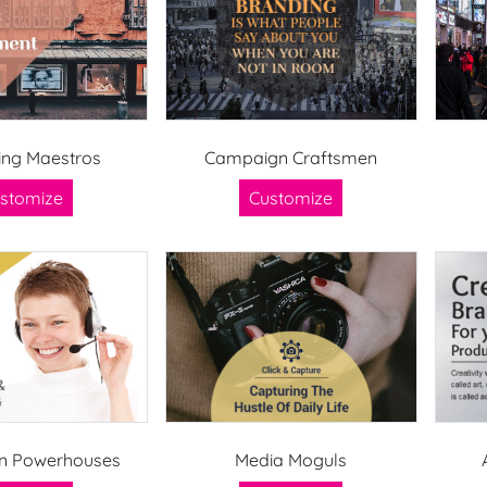
ing Maestros
Campaign Craftsmen
stomize
Customize
n Powerhouses
Media Moguls