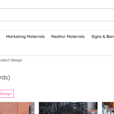
Marketing Materials
Realtor Materials
Signs & Ban
roduct Design
rds)
 Design