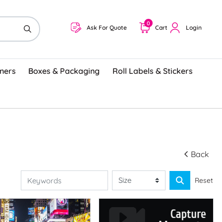
0
Ask For Quote
Cart
Login
ners
Boxes & Packaging
Roll Labels & Stickers
Back
Reset