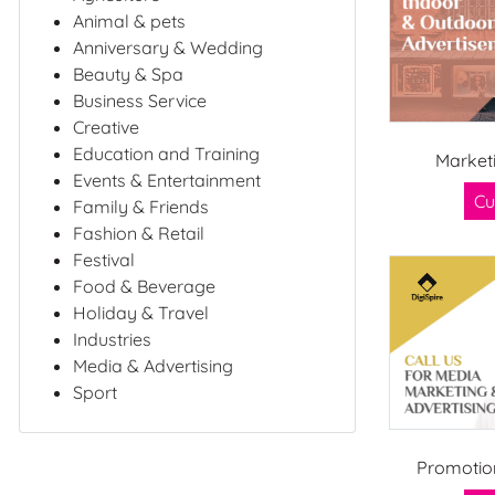
Animal & pets
Anniversary & Wedding
Beauty & Spa
Business Service
Creative
Education and Training
Market
Events & Entertainment
Cu
Family & Friends
Fashion & Retail
Festival
Food & Beverage
Holiday & Travel
Industries
Media & Advertising
Sport
Promotio