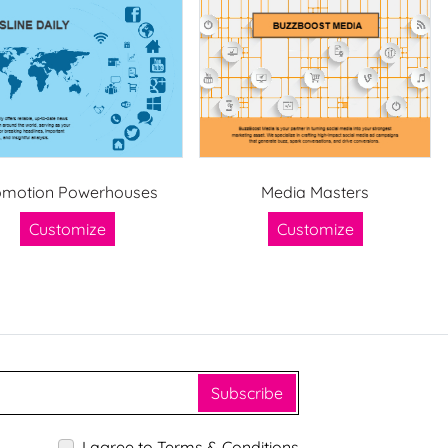
omotion Powerhouses
Media Masters
Customize
Customize
Subscribe
I agree to Terms & Conditions