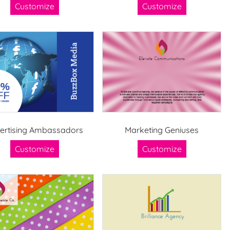
Customize
Customize
ertising Ambassadors
Marketing Geniuses
Customize
Customize