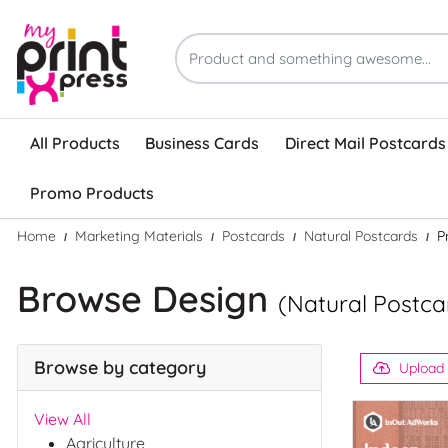
All Products
Business Cards
Direct Mail Postcards
Promo Products
Home
Marketing Materials
Postcards
Natural Postcards
P
Browse Design
(Natural Postca
Browse by category
Upload
View All
Agriculture