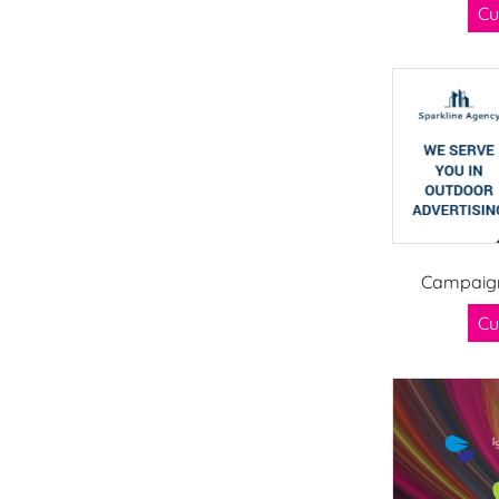
Cu
Campaign
Cu