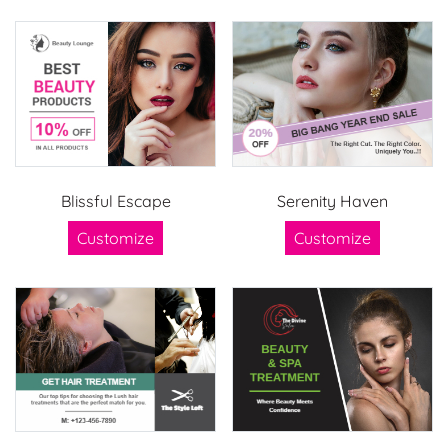
Blissful Escape
Serenity Haven
Customize
Customize