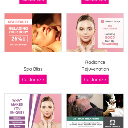
Radiance
Spa Bliss
Rejuvenation
Customize
Customize