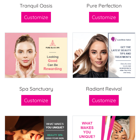
Tranquil Oasis
Pure Perfection
Customize
Customize
Spa Sanctuary
Radiant Revival
Customize
Customize