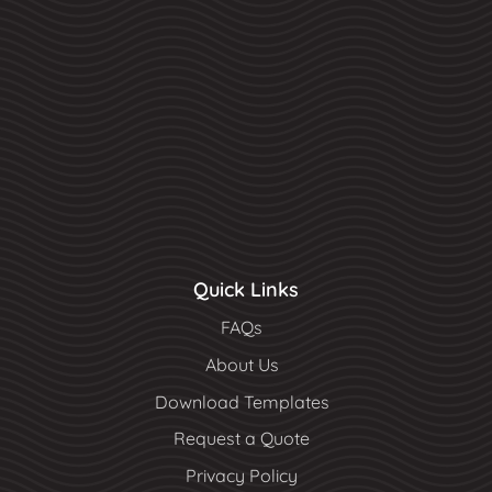
Quick Links
FAQs
About Us
Download Templates
Request a Quote
Privacy Policy