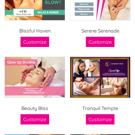
Blissful Haven
Serene Serenade
Customize
Customize
Beauty Bliss
Tranquil Temple
Customize
Customize