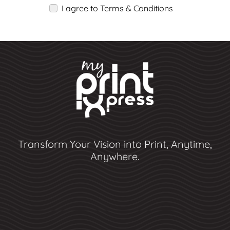
I agree to Terms & Conditions
Transform Your Vision into Print, Anytime,
Anywhere.