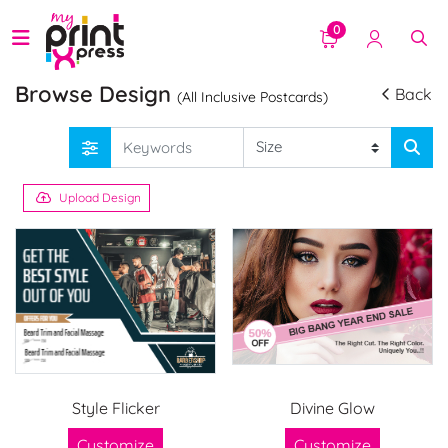
0
Browse Design
Back
(All Inclusive Postcards)
Upload Design
Style Flicker
Divine Glow
Customize
Customize