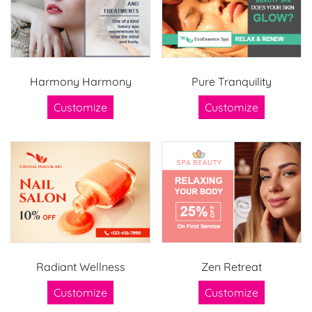
Harmony Harmony
Pure Tranquility
Customize
Customize
Radiant Wellness
Zen Retreat
Customize
Customize