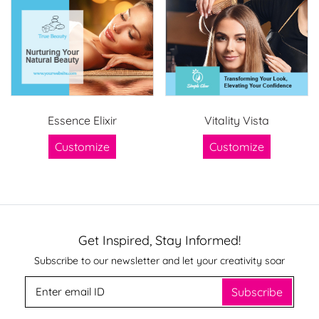
Essence Elixir
Vitality Vista
Customize
Customize
Get Inspired, Stay Informed!
Subscribe to our newsletter and let your creativity soar
Subscribe