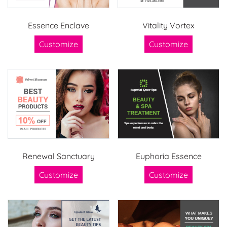
Essence Enclave
Vitality Vortex
Customize
Customize
Renewal Sanctuary
Euphoria Essence
Customize
Customize