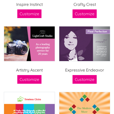
Inspire Instinct
Crafty Crest
Customize
Customize
Artistry Ascent
Expressive Endeavor
Customize
Customize