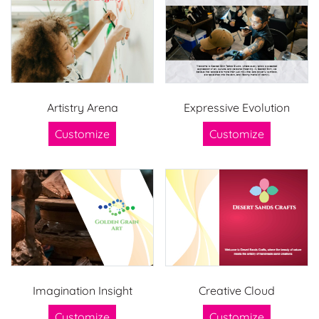
Artistry Arena
Expressive Evolution
Customize
Customize
Imagination Insight
Creative Cloud
Customize
Customize