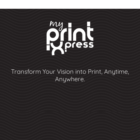
Transform Your Vision into Print, Anytime,
Anywhere.