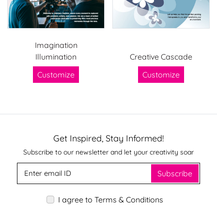
Imagination
Illumination
Creative Cascade
Customize
Customize
Get Inspired, Stay Informed!
Subscribe to our newsletter and let your creativity soar
Subscribe
I agree to Terms & Conditions