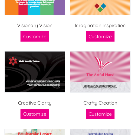
Visionary Vision
Imagination Inspiration
Customize
Customize
Creative Clarity
Crafty Creation
Customize
Customize