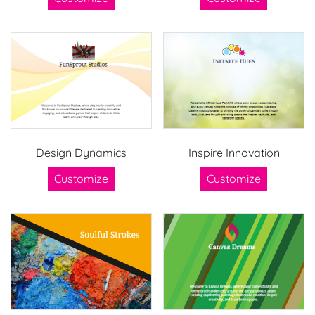
Design Dynamics
Inspire Innovation
Customize
Customize