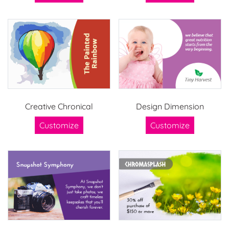
Creative Chronical
Design Dimension
Customize
Customize