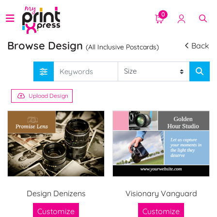
0
Browse Design
Back
(All Inclusive Postcards)
Upload Design
Design Denizens
Visionary Vanguard
Customize
Customize