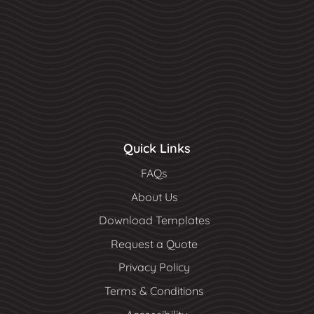
Quick Links
FAQs
About Us
Download Templates
Request a Quote
Privacy Policy
Terms & Conditions