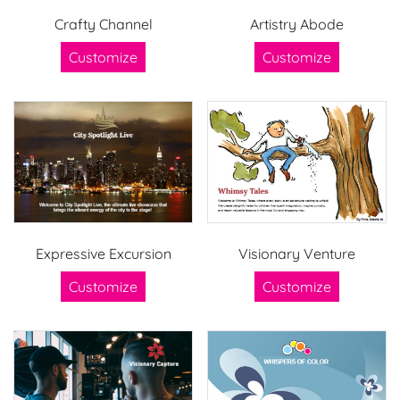
Crafty Channel
Artistry Abode
Customize
Customize
Expressive Excursion
Visionary Venture
Customize
Customize