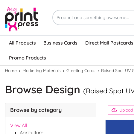
All Products
Business Cards
Direct Mail Postcards
Promo Products
Home
Marketing Materials
Greeting Cards
Raised Spot UV 
Browse Design
(Raised Spot UV
Browse by category
Upload
View All
Agriculture