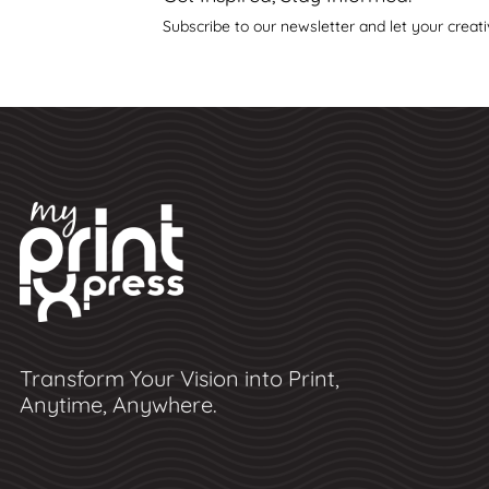
Subscribe to our newsletter and let your creati
Transform Your Vision into Print,
Anytime, Anywhere.