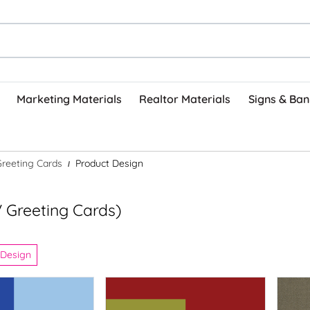
Marketing Materials
Realtor Materials
Signs & Ban
Greeting Cards
Product Design
 Greeting Cards)
 Design