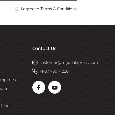
I agree to Terms & Conditions
Contact Us
customer@myprintxpress.com
+1-877-551-1220
mplates
uote
y
itions