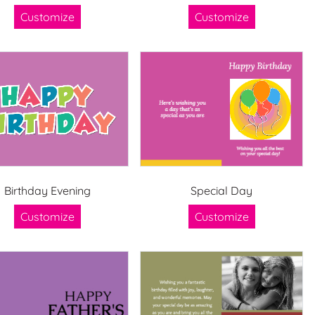
Customize
Customize
Birthday Evening
Special Day
Customize
Customize