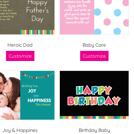
Heroic Dad
Baby Care
Customize
Customize
Joy & Happines
Birthday Baby