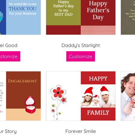
el Good
Daddy's Starlight
stomize
Customize
ur Story
Forever Smile