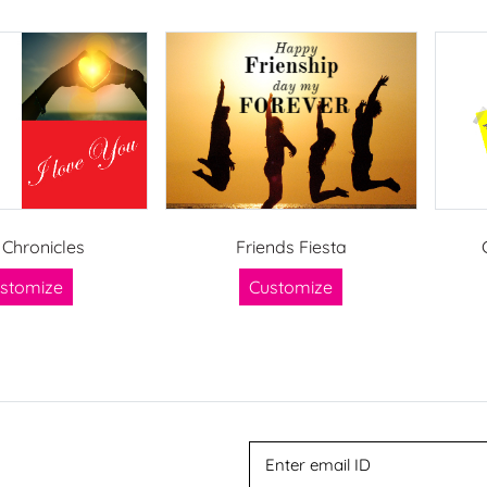
 Chronicles
Friends Fiesta
stomize
Customize