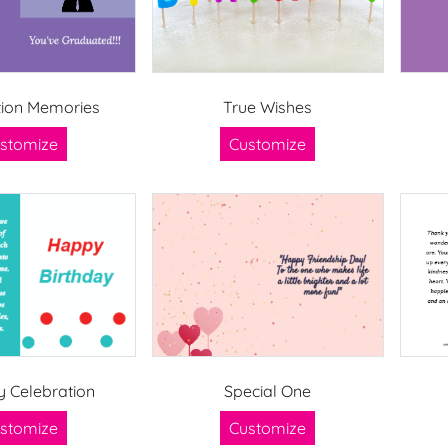
ion Memories
True Wishes
stomize
Customize
y Celebration
Special One
stomize
Customize