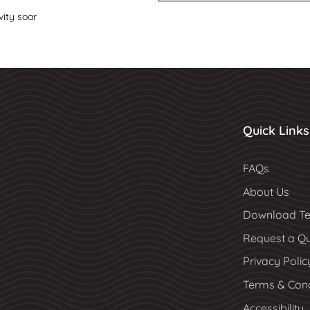
vity soar
Quick Links
FAQs
About Us
Download Te
Request a Q
Privacy Polic
Terms & Cond
Accessibility