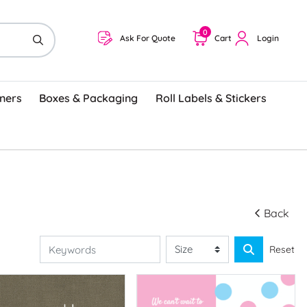
0
Ask For Quote
Cart
Login
ners
Boxes & Packaging
Roll Labels & Stickers
Back
Reset