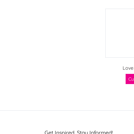
Love
Cu
Get Inspired, Stay Informed!