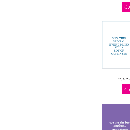
Cu
Forev
Cu