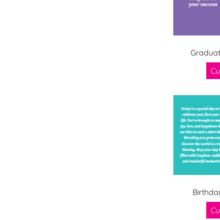
Graduat
Cu
Birthda
Cu