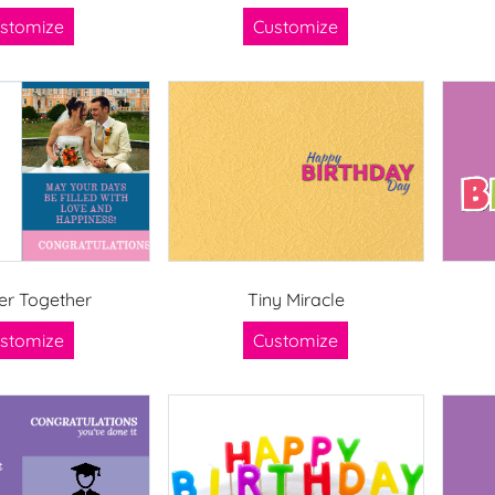
stomize
Customize
er Together
Tiny Miracle
stomize
Customize