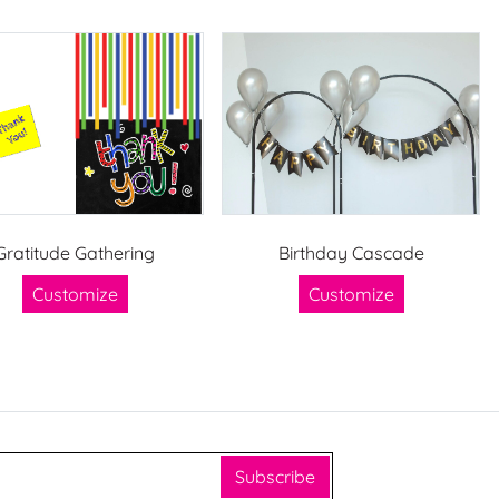
Gratitude Gathering
Birthday Cascade
Customize
Customize
Subscribe