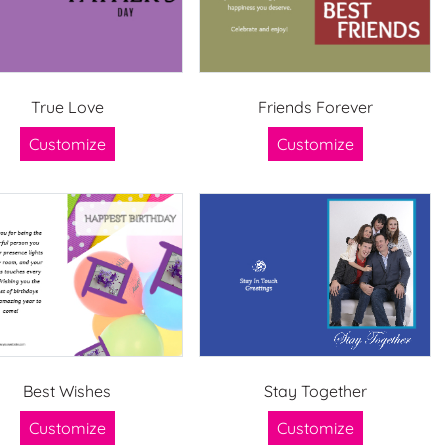
True Love
Friends Forever
Customize
Customize
Best Wishes
Stay Together
Customize
Customize