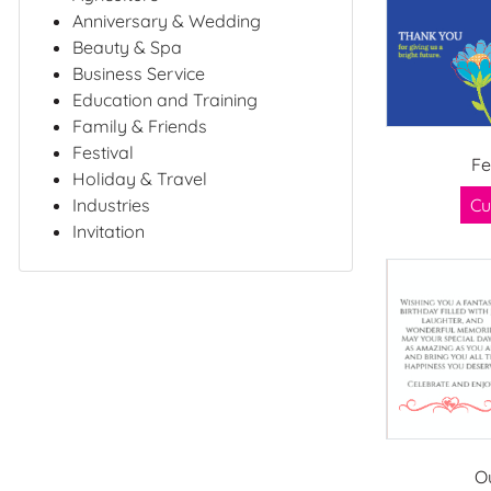
Anniversary & Wedding
Beauty & Spa
Business Service
Education and Training
Family & Friends
Festival
Fe
Holiday & Travel
Industries
Cu
Invitation
O