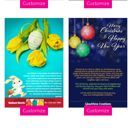
Customize
Customize
Jubilant Jamboree
Dazzling Delight
Customize
Customize