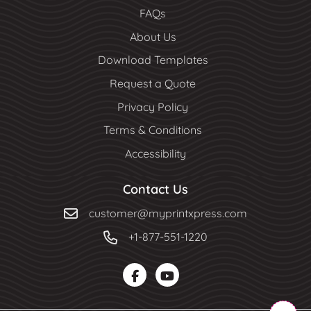
FAQs
About Us
Download Templates
Request a Quote
Privacy Policy
Terms & Conditions
Accessibility
Contact Us
customer@myprintxpress.com
+1-877-551-1220