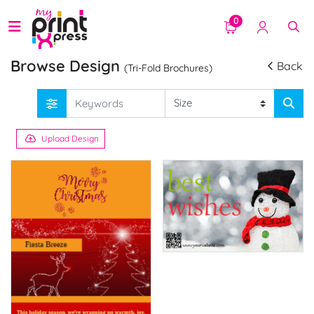
0
Browse Design
Back
(Tri-Fold Brochures)
Upload Design