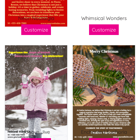
Neon Nostalgia
Whimsical Wonders
Customize
Customize
Joyous Jive
Enchanted Euphoria