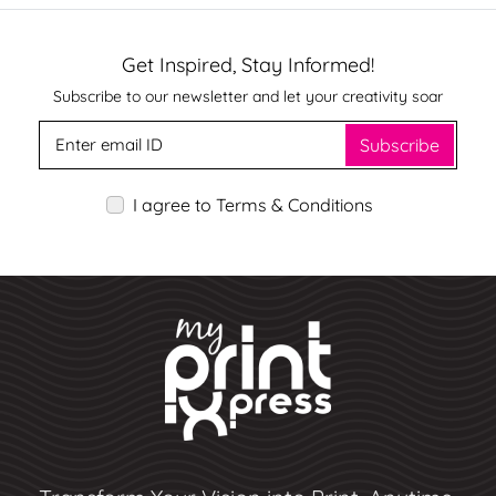
Get Inspired, Stay Informed!
Subscribe to our newsletter and let your creativity soar
Subscribe
I agree to Terms & Conditions