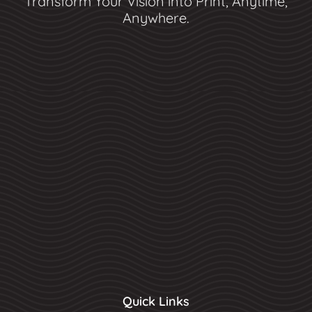
Transform Your Vision into Print, Anytime,
Anywhere.
Quick Links