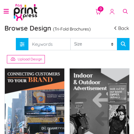
0
Browse Design
Back
(Tri-Fold Brochures)
Upload Design