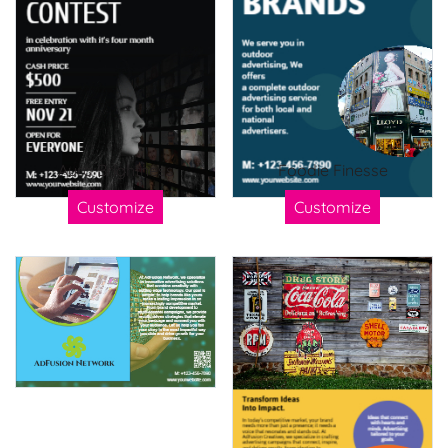
Aura Brightness
Foodie Finesse
Customize
Customize