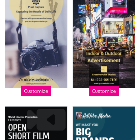
Aura Radiance
Pet Purrsonals
Customize
Customize