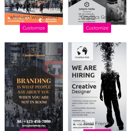
Whirlwind Wonderland
Graphics Game
Customize
Customize
Grandiose Graphics
Field Friends