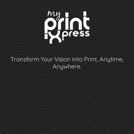
Transform Your Vision into Print, Anytime,
Anywhere.