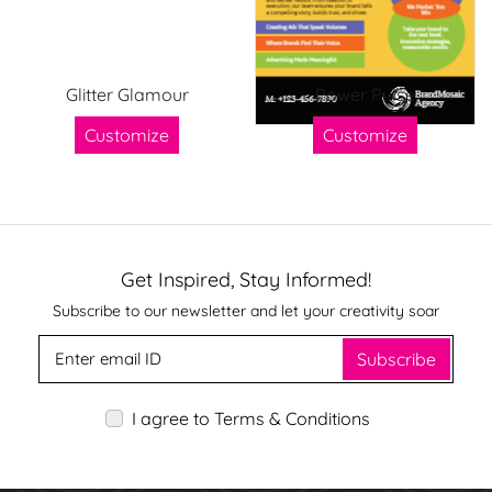
Glitter Glamour
Power Pulse
Customize
Customize
Get Inspired, Stay Informed!
Subscribe to our newsletter and let your creativity soar
Subscribe
I agree to Terms & Conditions