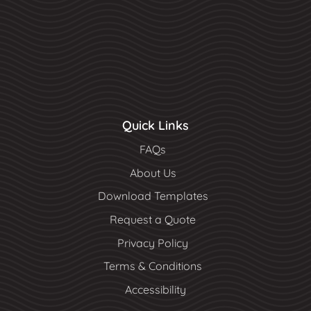
Quick Links
FAQs
About Us
Download Templates
Request a Quote
Privacy Policy
Terms & Conditions
Accessibility