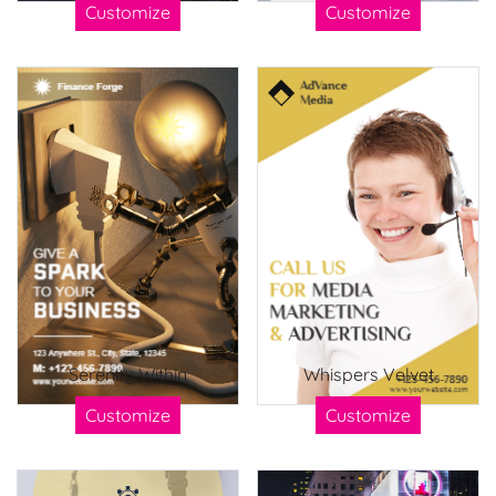
Customize
Customize
Serenity Within
Whispers Velvet
Customize
Customize