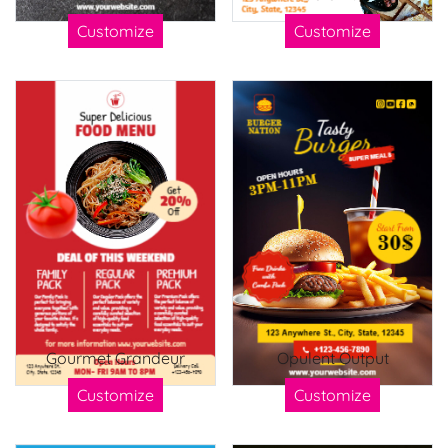
Customize
Customize
Gourmet Grandeur
Opulent Output
Customize
Customize