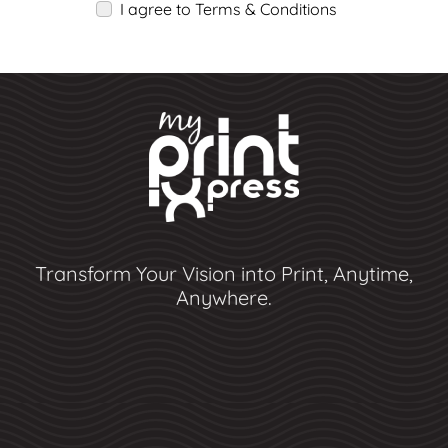
I agree to Terms & Conditions
Transform Your Vision into Print, Anytime,
Anywhere.