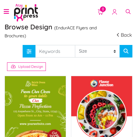
0
Browse Design
(EndurACE Flyers and
Back
Brochures)
Upload Design