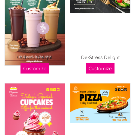
Orchard Delight
De-Stress Delight
Customize
Customize