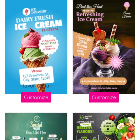
Flavorful Flair
Culinary Creations
Customize
Customize