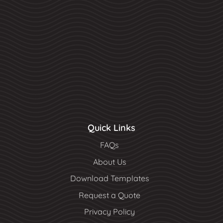
Quick Links
FAQs
About Us
Download Templates
Request a Quote
Privacy Policy