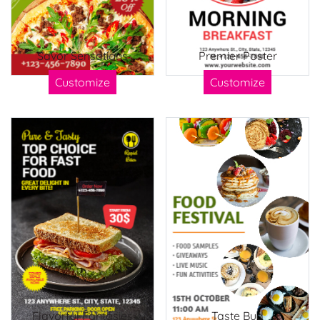
Savor Sensations
Premier Poster
Customize
Customize
Flavorful Fantasies
Taste Bud