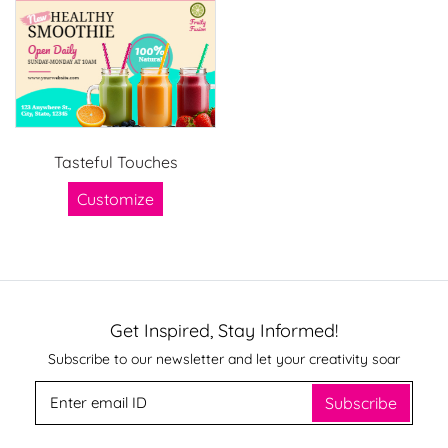
Tasteful Touches
Customize
Get Inspired, Stay Informed!
Subscribe to our newsletter and let your creativity soar
Subscribe