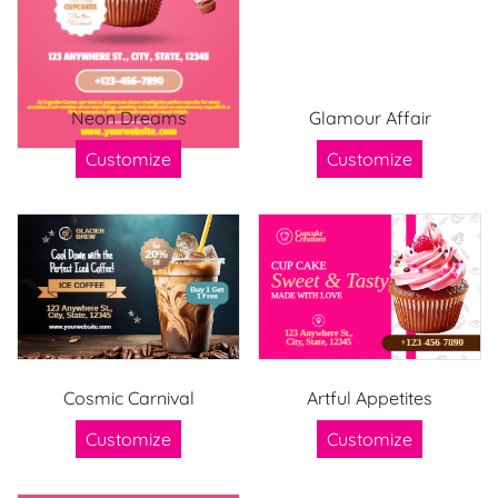
Neon Dreams
Glamour Affair
Customize
Customize
Cosmic Carnival
Artful Appetites
Customize
Customize