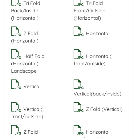
Tri Fold
Tri Fold
Back/Inside
Front/Outside
(Horizontal)
(Horizontal)
Z Fold
Horizontal
(Horizontal)
Half Fold
Horizontal(
(Horizontal)
front/outside)
Landscape
Vertical
Vertical(back/inside)
Vertical(
Z Fold (Vertical)
front/outside)
Z Fold
Horizontal