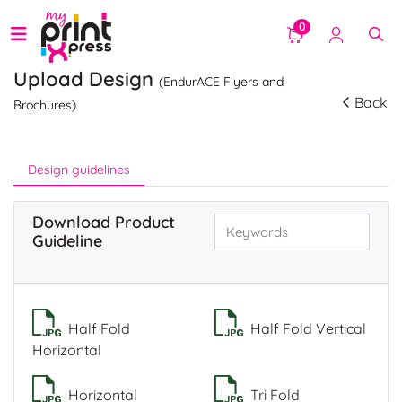
0
Upload Design
(EndurACE Flyers and
Back
Brochures)
Design guidelines
Download Product
Guideline
Half Fold
Half Fold Vertical
Horizontal
Horizontal
Tri Fold