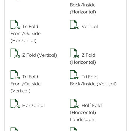
Back/Inside
(Horizontal)
Tri Fold
Vertical
Front/Outside
(Horizontal)
Z Fold (Vertical)
Z Fold
(Horizontal)
Tri Fold
Tri Fold
Front/Outside
Back/Inside (Vertical)
(Vertical)
Horizontal
Half Fold
(Horizontal)
Landscape