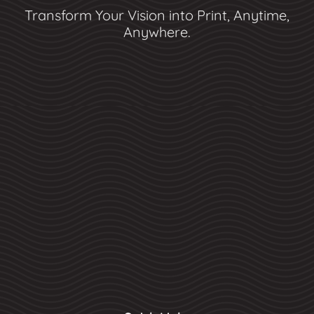
Transform Your Vision into Print, Anytime,
Anywhere.