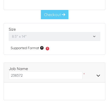
Checkout
Size
Supported Format
Job Name
*