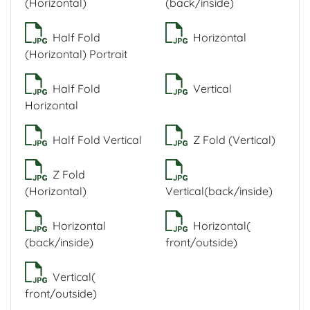
(Horizontal)
(back/inside)
Half Fold
Horizontal
(Horizontal) Portrait
Half Fold
Vertical
Horizontal
Half Fold Vertical
Z Fold (Vertical)
Z Fold
(Horizontal)
Vertical(back/inside)
Horizontal
Horizontal(
(back/inside)
front/outside)
Vertical(
front/outside)