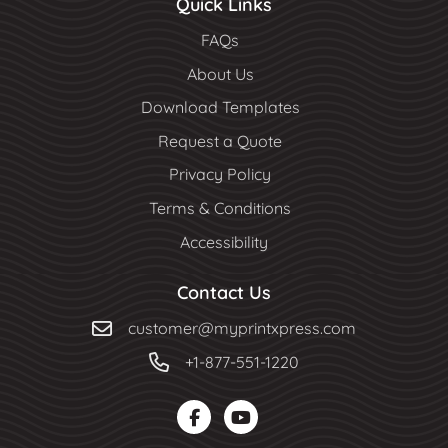
Quick Links
FAQs
About Us
Download Templates
Request a Quote
Privacy Policy
Terms & Conditions
Accessibility
Contact Us
customer@myprintxpress.com
+1-877-551-1220