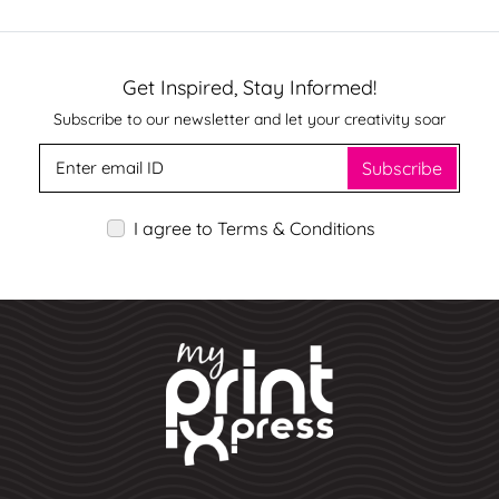
Get Inspired, Stay Informed!
Subscribe to our newsletter and let your creativity soar
Subscribe
I agree to Terms & Conditions