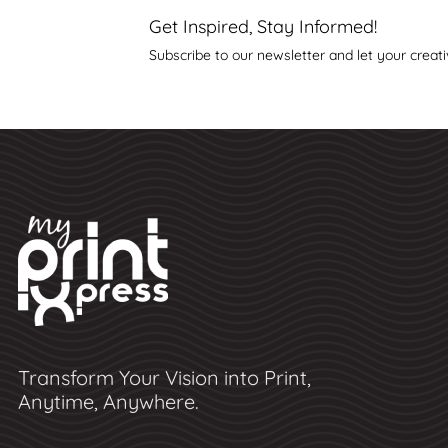
Get Inspired, Stay Informed!
Subscribe to our newsletter and let your creati
Transform Your Vision into Print,
Anytime, Anywhere.