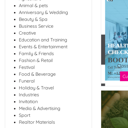
Animal & pets
Anniversary & Wedding
Beauty & Spa
Business Service
Creative
Education and Training
Events & Entertainment
Family & Friends
Fashion & Retail
Clas
Festival
Food & Beverage
Cu
Funeral
Holiday & Travel
Industries
Invitation
Media & Advertising
Sport
Realtor Materials