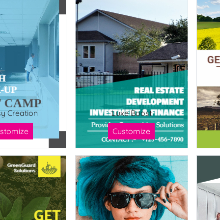
sy Creation
Luxe Boost
stomize
Customize