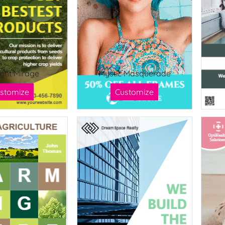
ight Mirage
Mystic Masquerade
stomize
Customize