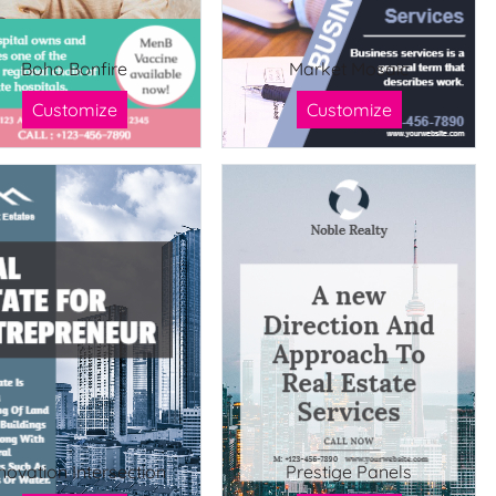
Boho Bonfire
Market Mosaic
Customize
Customize
novation Intersection
Prestige Panels