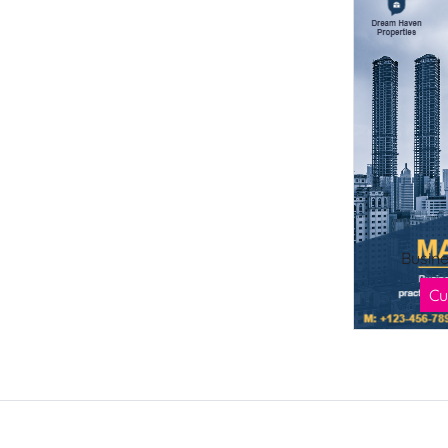
Busine
Cu