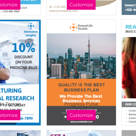
stomize
Customize
de Terrain
Progress Pulse
stomize
Customize