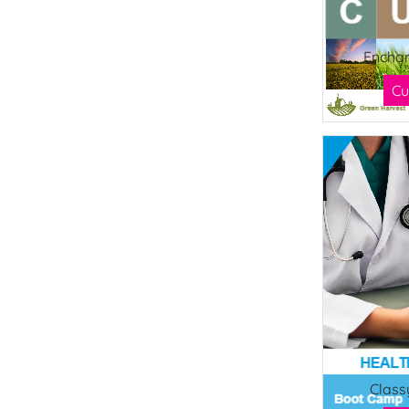
Enchan
Cu
Class