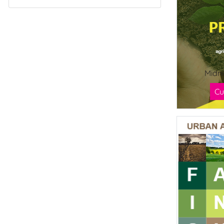
Midn
Cu