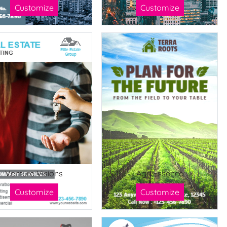
Customize
Customize
Venture Visions
Agri Essence
Customize
Customize