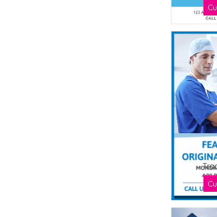
Cu
Tra
Cu