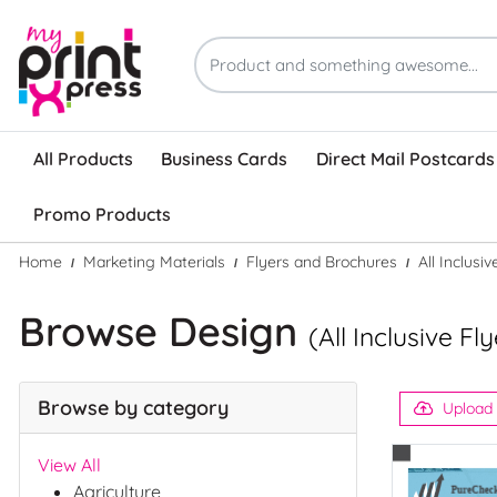
All Products
Business Cards
Direct Mail Postcards
Promo Products
Home
Marketing Materials
Flyers and Brochures
All Inclusi
Browse Design
(All Inclusive F
Browse by category
Upload
View All
Agriculture