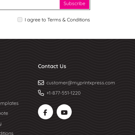
Subscribe
I agree to Terms & Conditions
Contact Us
customer@myprintxpress.com
+1-877-551-1220
mplates
uote
y
itions