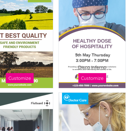
Paradise Party
Disco Inferno
Customize
Customize