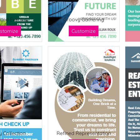
ted Evening
Groovy Gathering
stomize
Customize
y Collection
Refined Representation
In