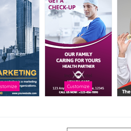
ss Blueprint
Industry Intel
stomize
Customize