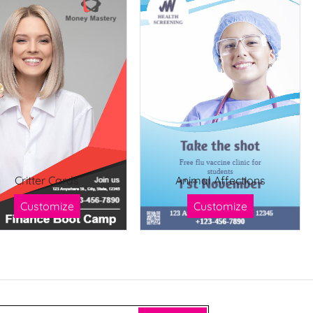
Critter Cards
Animal Affections
Customize
Customize