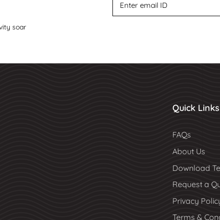
vity soar
Quick Links
FAQs
About Us
Download Te
Request a Q
Privacy Polic
Terms & Cond