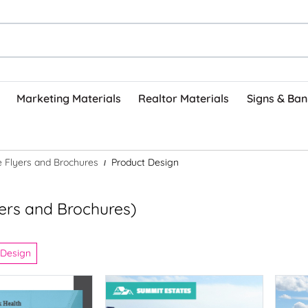
Marketing Materials
Realtor Materials
Signs & Ban
ve Flyers and Brochures
Product Design
lyers and Brochures)
 Design