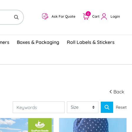
0
Ask For Quote
Cart
Login
ners
Boxes & Packaging
Roll Labels & Stickers
Back
Reset