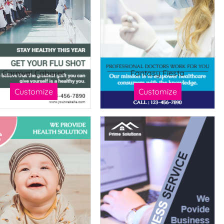
Carnival Cabaret
Fantasy Fiesta
Customize
Customize