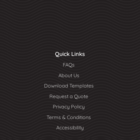
Quick Links
FAQs
About Us
Download Templates
Request a Quote
Privacy Policy
Terms & Conditions
Accessibility