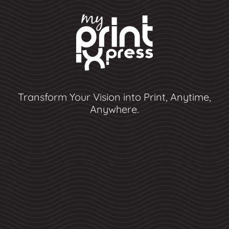
Transform Your Vision into Print, Anytime,
Anywhere.