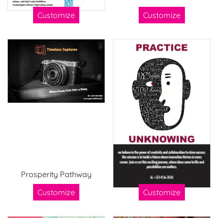
Customize
Customize
Prosperity Pathway
Rural Retreat
Customize
Customize