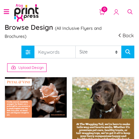
0
Browse Design
(All Inclusive Flyers and
Back
Brochures)
Upload Design