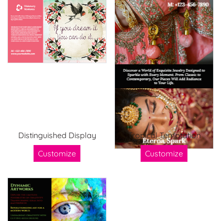
Distinguished Display
Tropical Temptation
Customize
Customize