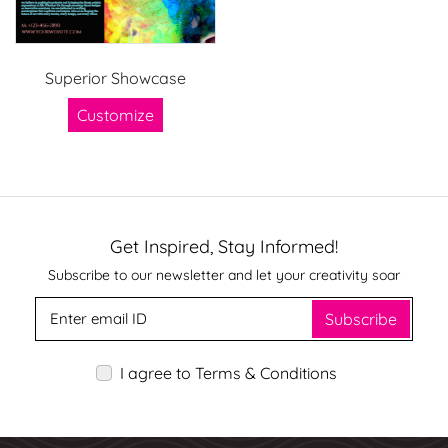
Superior Showcase
Customize
Get Inspired, Stay Informed!
Subscribe to our newsletter and let your creativity soar
Subscribe
I agree to Terms & Conditions