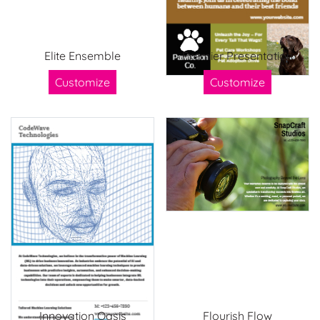
Elite Ensemble
Premier Presentation
Customize
Customize
Innovation Oasis
Flourish Flow