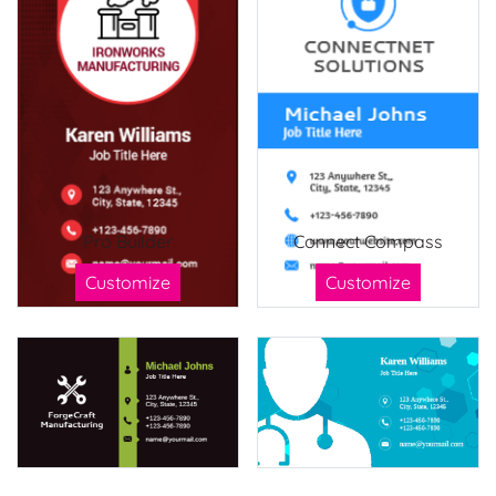
Pro Builder
Connect Compass
Customize
Customize