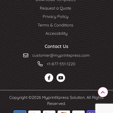
Request a Quote
Privacy Policy
Terms & Conditions
Accessibility
Contact Us
customer@myprintxpress.com
+1-877-551-1220
Copyright ©2026 MyprintXpress Solution. All Rights
Reserved.