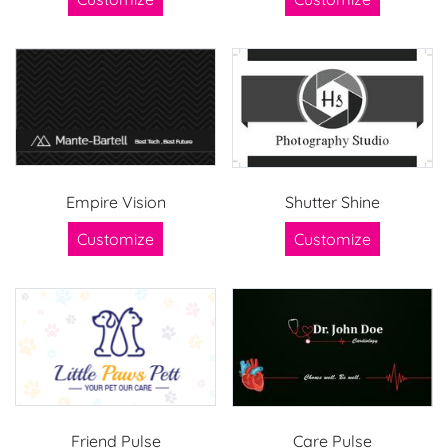
Empire Vision
Shutter Shine
Customize
Customize
Friend Pulse
Care Pulse