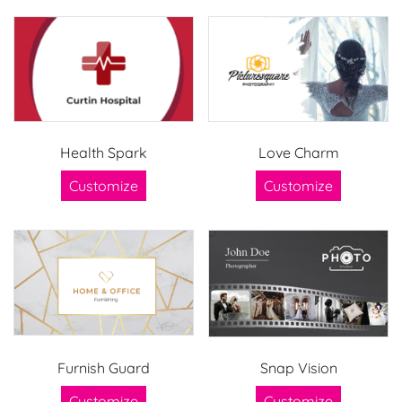
Health Spark
Love Charm
Customize
Customize
Furnish Guard
Snap Vision
Customize
Customize