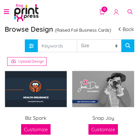
0
Browse Design
Back
(Raised Foil Business Cards)
Upload Design
Biz Spark
Snap Joy
Customize
Customize