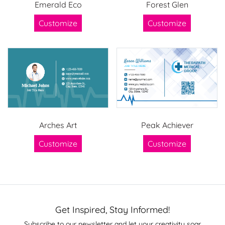
Emerald Eco
Forest Glen
Customize
Customize
Arches Art
Peak Achiever
Customize
Customize
Get Inspired, Stay Informed!
Subscribe to our newsletter and let your creativity soar