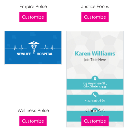
Empire Pulse
Justice Focus
Customize
Customize
Wellness Pulse
Clear Arc
Customize
Customize