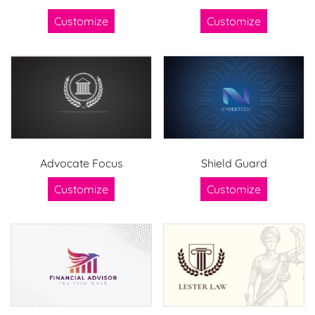
Customize
Customize
Advocate Focus
Shield Guard
Customize
Customize