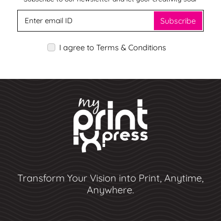
Subscribe
I agree to Terms & Conditions
Transform Your Vision into Print, Anytime,
Anywhere.