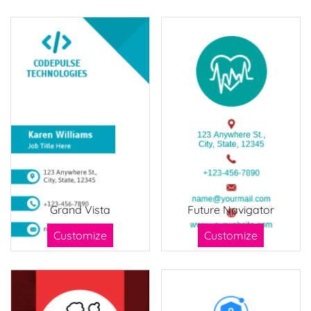
Grand Vista
Future Navigator
Customize
Customize