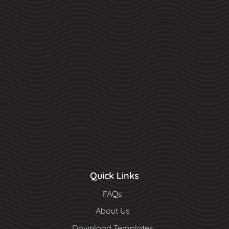
Quick Links
FAQs
About Us
Download Templates