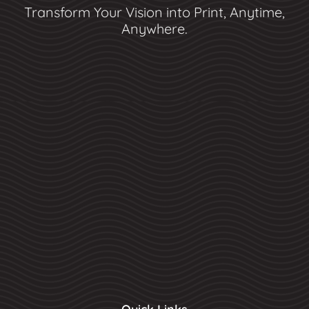
Transform Your Vision into Print, Anytime,
Anywhere.