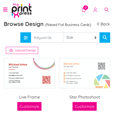
0
Browse Design
Back
(Raised Foil Business Cards)
Upload Design
Live Frame
Star Photoshoot
Customize
Customize