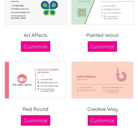
Art Affects
Painted Wood
Customize
Customize
Red Round
Creative Way
Customize
Customize