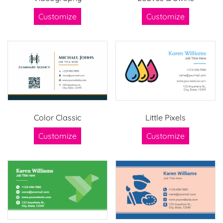
Customize
Customize
Color Classic
Little Pixels
Customize
Customize