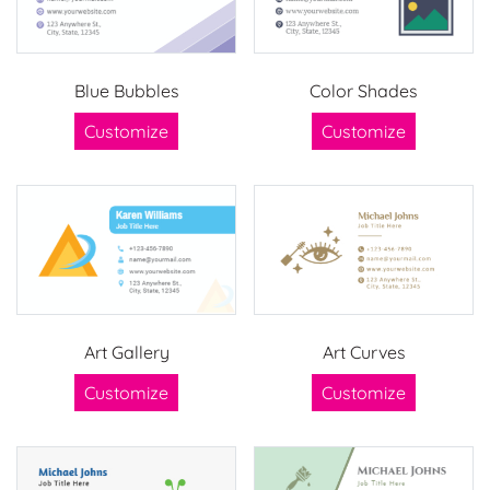
Blue Bubbles
Color Shades
Customize
Customize
Art Gallery
Art Curves
Customize
Customize