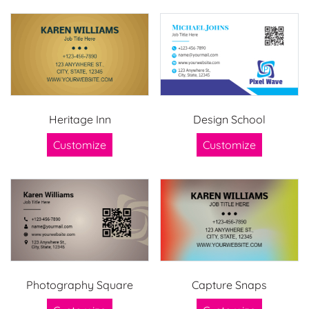
Heritage Inn
Design School
Customize
Customize
Photography Square
Capture Snaps