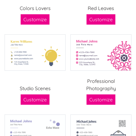
Colors Lovers
Red Leaves
Customize
Customize
Professional
Studio Scenes
Photography
Customize
Customize