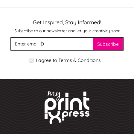
Get Inspired, Stay Informed!
Subscribe to our newsletter and let your creativity soar
Subscribe
I agree to Terms & Conditions