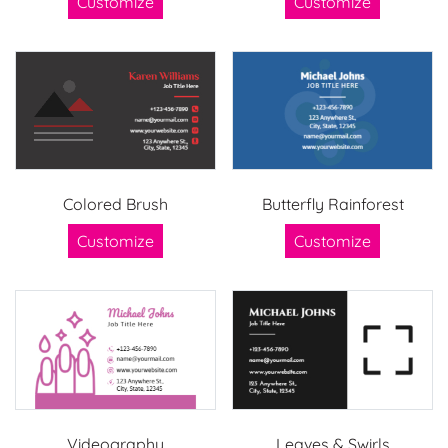
Customize
Customize
Colored Brush
Butterfly Rainforest
Customize
Customize
Videography
Leaves & Swirls