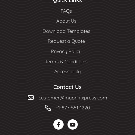
Quick Links
FAQs
About Us
Download Templates
Request a Quote
Privacy Policy
Terms & Conditions
Accessibility
Contact Us
customer@myprintxpress.com
+1-877-551-1220