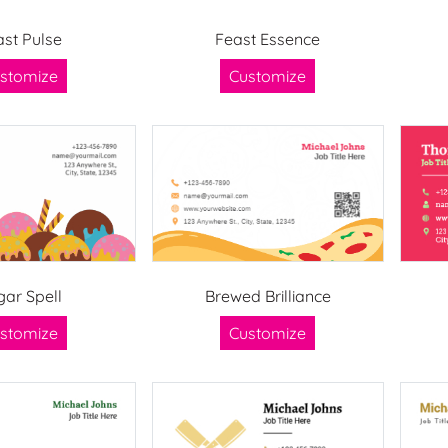
ast Pulse
Feast Essence
stomize
Customize
gar Spell
Brewed Brilliance
stomize
Customize