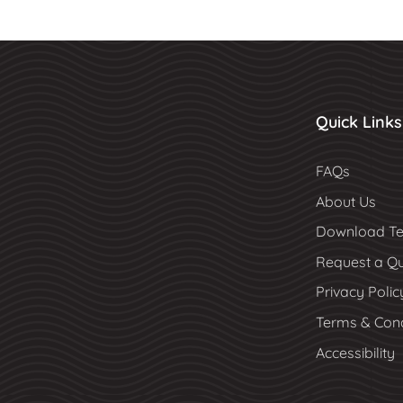
Quick Links
FAQs
About Us
Download Te
Request a Q
Privacy Polic
Terms & Cond
Accessibility