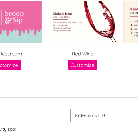
 Icecream
Red Wine
stomize
Customize
vity soar