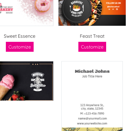
Sweet Essence
Feast Treat
Customize
Customize