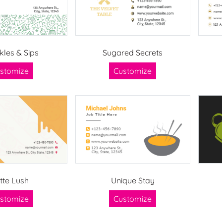
kles & Sips
Sugared Secrets
stomize
Customize
tte Lush
Unique Stay
stomize
Customize