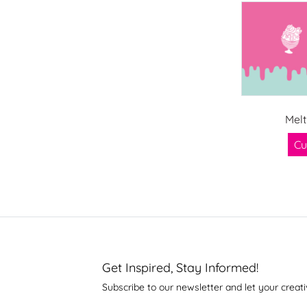
Melt
Cu
Get Inspired, Stay Informed!
Subscribe to our newsletter and let your creati