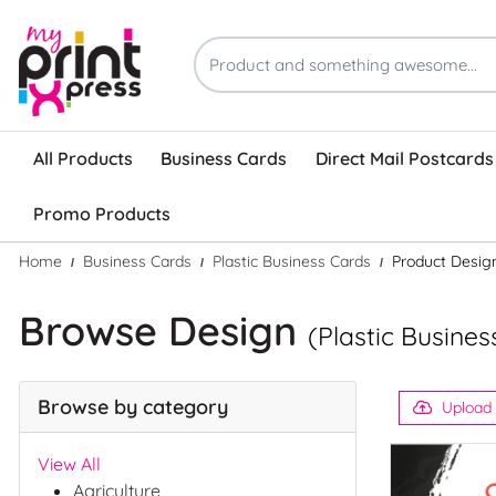
All Products
Business Cards
Direct Mail Postcards
Promo Products
Home
Business Cards
Plastic Business Cards
Product Desig
Browse Design
(Plastic Busines
Browse by category
Upload
View All
Agriculture