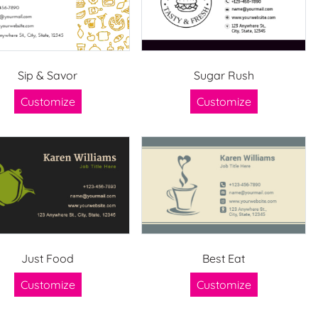
Sip & Savor
Sugar Rush
Customize
Customize
Just Food
Best Eat
Customize
Customize