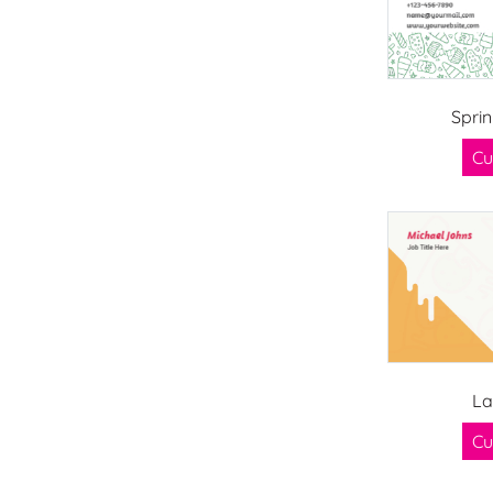
Sprin
Cu
La
Cu