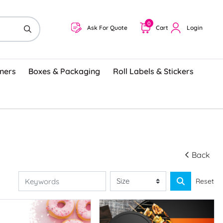
0
Ask For Quote
Cart
Login
ners
Boxes & Packaging
Roll Labels & Stickers
Back
Reset