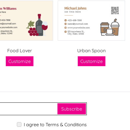
Food Lover
Urban Spoon
Customize
Customize
Subscribe
I agree to Terms & Conditions