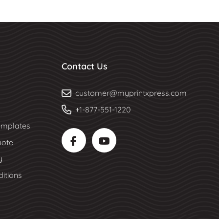
Contact Us
customer@myprintxpress.com
+1-877-551-1220
mplates
uote
y
itions