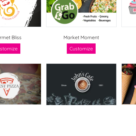
rmet Bliss
Market Moment
stomize
Customize