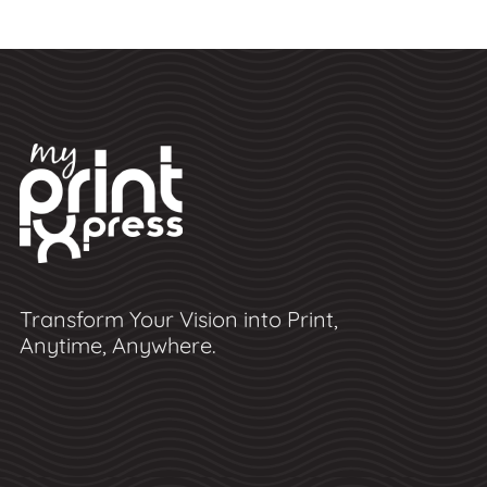
Transform Your Vision into Print,
Anytime, Anywhere.