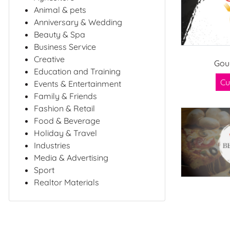
Animal & pets
Anniversary & Wedding
Beauty & Spa
Business Service
Creative
Gou
Education and Training
Cu
Events & Entertainment
Family & Friends
Fashion & Retail
Food & Beverage
Holiday & Travel
Industries
Media & Advertising
Sport
Realtor Materials