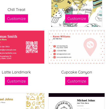
Chill Treat
Cupcake Karma
Customize
Customize
Latte Landmark
Cupcake Canyon
Customize
Customize