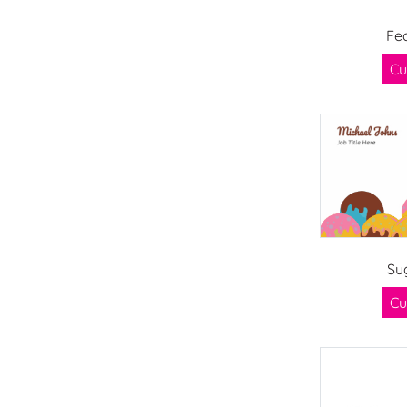
Fe
Cu
Su
Cu