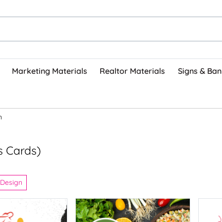
Marketing Materials
Realtor Materials
Signs & Ban
n
s Cards)
 Design